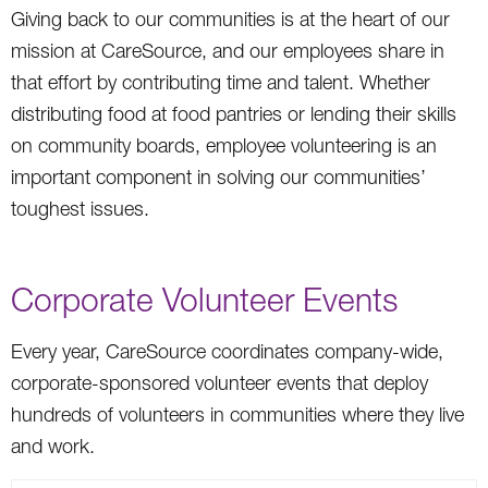
Giving back to our communities is at the heart of our
mission at CareSource, and our employees share in
that effort by contributing time and talent. Whether
distributing food at food pantries or lending their skills
on community boards, employee volunteering is an
important component in solving our communities’
toughest issues.
Corporate Volunteer Events
Every year, CareSource coordinates company-wide,
corporate-sponsored volunteer events that deploy
hundreds of volunteers in communities where they live
and work.