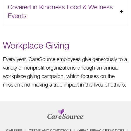
Covered in Kindness Food & Wellness
Events
Workplace Giving
Every year, CareSource employees give generously to a
variety of nonprofit organizations through an annual
workplace giving campaign, which focuses on the
mission and making a true impact in the lives of others.
CAREERS
TERMS AND CONDITIONS
HIPAA PRIVACY PRACTICES