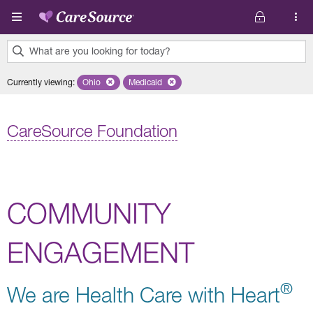
Skip to main content
What are you looking for today?
0
Currently viewing
:
Ohio
Remove selected state 'Ohio'
Medicaid
Remove selected plan 'Medicaid'
results
found.
CareSource Foundation
COMMUNITY
ENGAGEMENT
®
We are Health Care with Heart