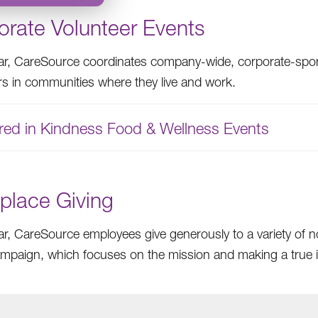
orate Volunteer Events
ar, CareSource coordinates company-wide, corporate-spon
rs in communities where they live and work.
red in Kindness Food & Wellness Events
place Giving
ar, CareSource employees give generously to a variety of 
ampaign, which focuses on the mission and making a true im