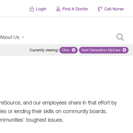
Login
Find A Doctor
Call Nurse
About Us
Currently viewing
:
Ohio
Remove selected state 'Ohio'
Next Generation MyCare
Remove selected pl
areSource, and our employees share in that effort by
ries or lending their skills on community boards,
ommunities’ toughest issues.