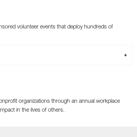
sored volunteer events that deploy hundreds of
nonprofit organizations through an annual workplace
pact in the lives of others.