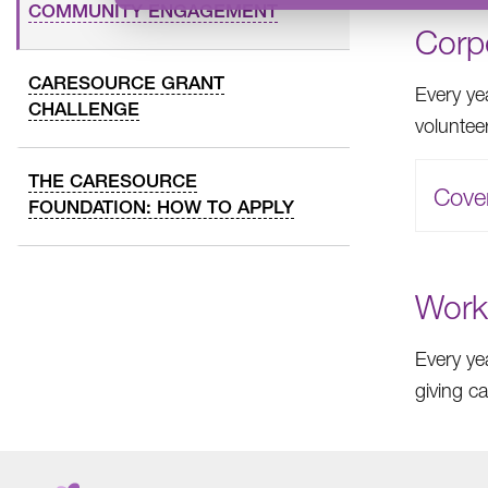
COMMUNITY ENGAGEMENT
Corp
CARESOURCE GRANT
Every ye
CHALLENGE
voluntee
THE CARESOURCE
Cove
FOUNDATION: HOW TO APPLY
Work
Every ye
giving c