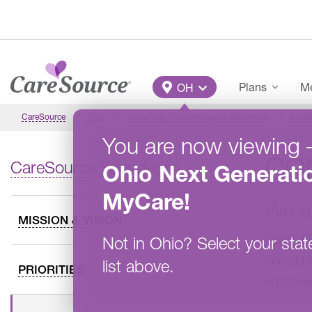
Skip to main content
Main Menu
Plans
Me
OH
CareSource
Ohio
About Us: The CareSource Difference
CareS
You are now viewing
CO
CareSource Foundation
Ohio
Next Generati
MyCare
!
We a
MISSION & VISION
Not in
Ohio
?
Select your stat
Giving b
contribu
list above.
PRIORITIES
employee