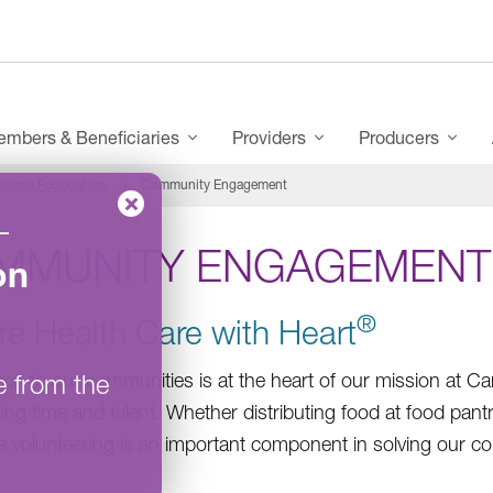
mbers & Beneficiaries
Providers
Producers
ource Foundation
Community Engagement
–
MMUNITY ENGAGEMENT
on
®
re Health Care with Heart
e from the
ack to our communities is at the heart of our mission at C
ting time and talent. Whether distributing food at food pant
 volunteering is an important component in solving our c