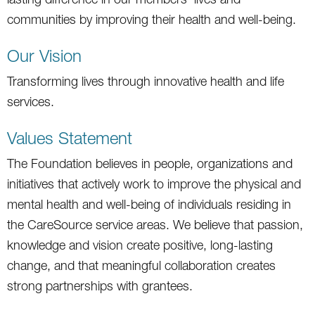
communities by improving their health and well-being.
Our Vision
Transforming lives through innovative health and life
services.
Values Statement
The Foundation believes in people, organizations and
initiatives that actively work to improve the physical and
mental health and well-being of individuals residing in
the CareSource service areas. We believe that passion,
knowledge and vision create positive, long-lasting
change, and that meaningful collaboration creates
strong partnerships with grantees.