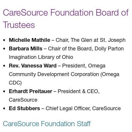
CareSource Foundation Board of
Trustees
Michelle Mathile
– Chair, The Glen at St. Joseph
Barbara Mills
– Chair of the Board, Dolly Parton
Imagination Library of Ohio
Rev. Vanessa Ward
– President, Omega
Community Development Corporation (Omega
CDC)
Erhardt Preitauer
– President & CEO,
CareSource
Ed Stubbers
– Chief Legal Officer, CareSource
CareSource Foundation Staff