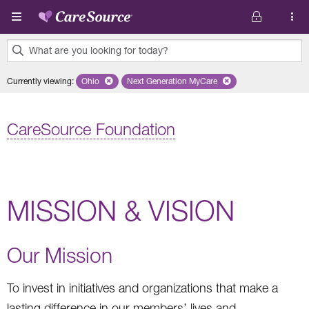
Skip to main content
What are you looking for today?
0
Currently viewing
:
Ohio
Remove selected state 'Ohio'
Next Generation MyCare
Remove selected plan 'Next Genera
results
found.
CareSource Foundation
MISSION & VISION
Our Mission
To invest in initiatives and organizations that make a
lasting difference in our members’ lives and