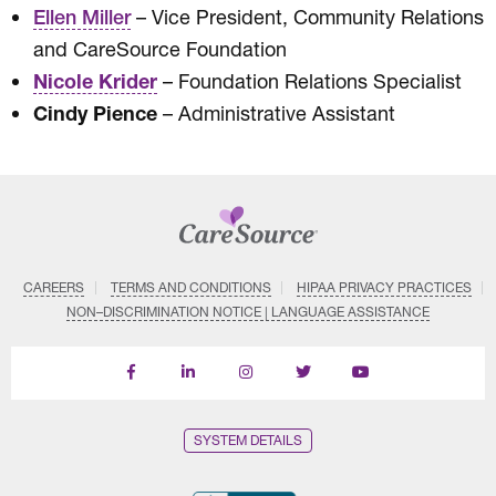
– Vice President, Community Relations
Ellen Miller
and CareSource Foundation
Nicole Krider
– Foundation Relations Specialist
Cindy Pience
– Administrative Assistant
CAREERS
TERMS AND CONDITIONS
HIPAA PRIVACY PRACTICES
NON–DISCRIMINATION NOTICE | LANGUAGE ASSISTANCE
Find
Follow
Follow
Follow
Subscribe
us
us
us
us
on
on
on
on
on
YouTube
Facebook
LinkedIn
Instagram
Twitter
SYSTEM DETAILS