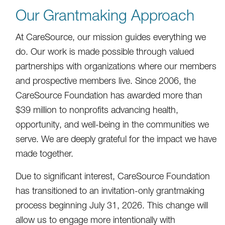
Our Grantmaking Approach
At CareSource, our mission guides everything we
do. Our work is made possible through valued
partnerships with organizations where our members
and prospective members live. Since 2006, the
CareSource Foundation has awarded more than
$39 million to nonprofits advancing health,
opportunity, and well-being in the communities we
serve. We are deeply grateful for the impact we have
made together.
Due to significant interest, CareSource Foundation
has transitioned to an invitation-only grantmaking
process beginning July 31, 2026. This change will
allow us to engage more intentionally with