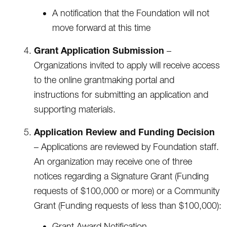
A notification that the Foundation will not
move forward at this time
Grant Application Submission
–
Organizations invited to apply will receive access
to the online grantmaking portal and
instructions for submitting an application and
supporting materials.
Application Review and Funding Decision
– Applications are reviewed by Foundation staff.
An organization may receive one of three
notices regarding a Signature Grant (Funding
requests of $100,000 or more) or a Community
Grant (Funding requests of less than $100,000):
Grant Award Notification