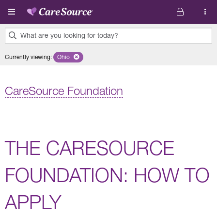
Skip to main content
What are you looking for today?
0
Currently viewing
:
Ohio
Remove selected state 'Ohio'
results
found.
CareSource Foundation
THE CARESOURCE
FOUNDATION: HOW TO
APPLY