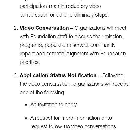
participation in an introductory video
conversation or other preliminary steps.
Video Conversation
– Organizations will meet
with Foundation staff to discuss their mission,
programs, populations served, community
impact and potential alignment with Foundation
priorities.
Application Status Notification
– Following
the video conversation, organizations will receive
one of the following:
An invitation to apply
A request for more information or to
request follow-up video conversations