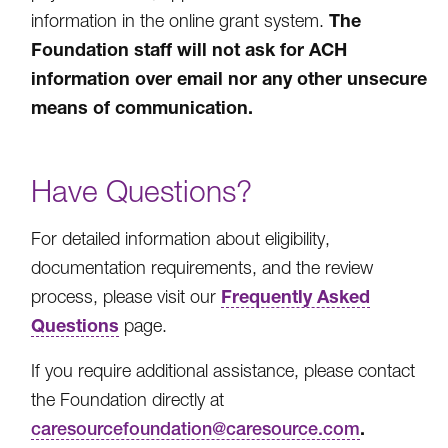
The
information in the online grant system.
Foundation staff will not ask for ACH
information over email nor any other unsecure
means of communication.
Have Questions?
For detailed information about eligibility,
documentation requirements, and the review
Frequently Asked
process, please visit our
Questions
page.
If you require additional assistance, please contact
the Foundation directly at
.
caresourcefoundation@caresource.com