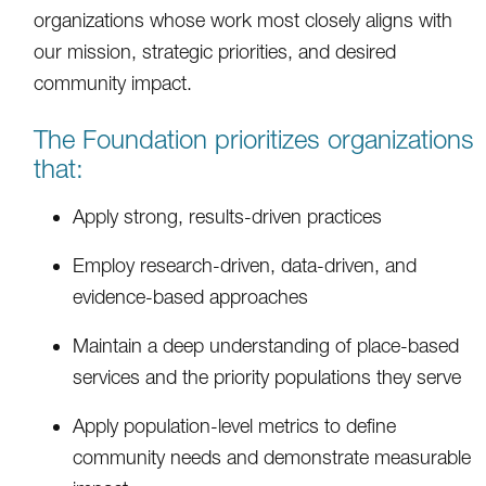
organizations whose work most closely aligns with
our mission, strategic priorities, and desired
community impact.
The Foundation prioritizes organizations
that:
Apply strong, results-driven practices
Employ research-driven, data-driven, and
evidence-based approaches
Maintain a deep understanding of place-based
services and the priority populations they serve
Apply population-level metrics to define
community needs and demonstrate measurable