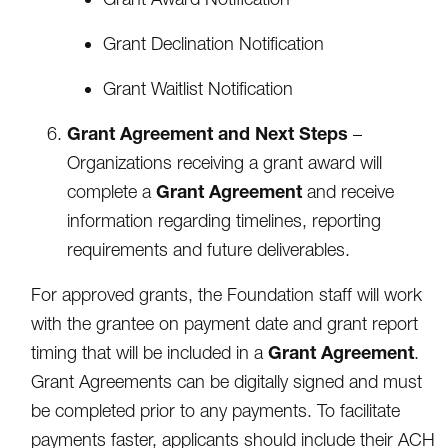
Grant Declination Notification
Grant Waitlist Notification
Grant Agreement and Next Steps
–
Organizations receiving a grant award will
Grant Agreement
complete a
and receive
information regarding timelines, reporting
requirements and future deliverables.
For approved grants, the Foundation staff will work
with the grantee on payment date and grant report
Grant Agreement
timing that will be included in a
.
Grant Agreements can be digitally signed and must
be completed prior to any payments. To facilitate
payments faster, applicants should include their ACH