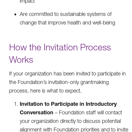
impact
Are committed to sustainable systems of
change that improve health and well-being
How the Invitation Process
Works
If your organization has been invited to participate in
the Foundation’s invitation-only grantmaking
process, here is what to expect.
Invitation to Participate in Introductory
Conversation
– Foundation staff will contact
your organization directly to discuss potential
alignment with Foundation priorities and to invite