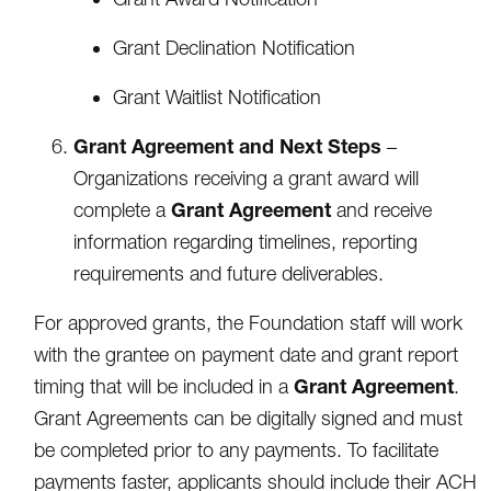
Grant Declination Notification
Grant Waitlist Notification
Grant Agreement and Next Steps
–
Organizations receiving a grant award will
Grant Agreement
complete a
and receive
information regarding timelines, reporting
requirements and future deliverables.
For approved grants, the Foundation staff will work
with the grantee on payment date and grant report
Grant Agreement
timing that will be included in a
.
Grant Agreements can be digitally signed and must
be completed prior to any payments. To facilitate
payments faster, applicants should include their ACH