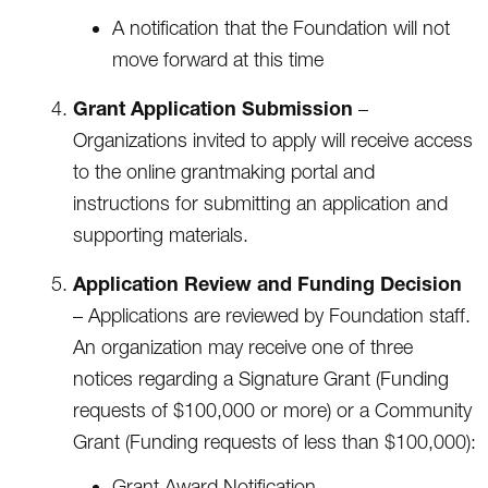
A notification that the Foundation will not
move forward at this time
Grant Application Submission
–
Organizations invited to apply will receive access
to the online grantmaking portal and
instructions for submitting an application and
supporting materials.
Application Review and Funding Decision
– Applications are reviewed by Foundation staff.
An organization may receive one of three
notices regarding a Signature Grant (Funding
requests of $100,000 or more) or a Community
Grant (Funding requests of less than $100,000):
Grant Award Notification