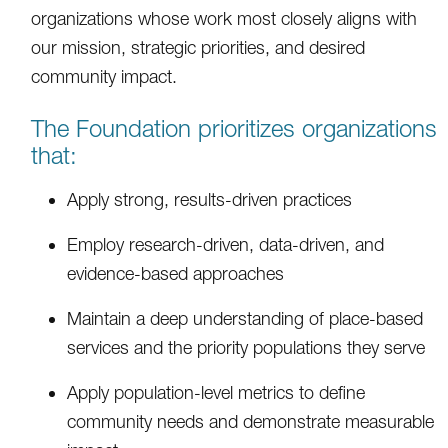
organizations whose work most closely aligns with
our mission, strategic priorities, and desired
community impact.
The Foundation prioritizes organizations
that:
Apply strong, results-driven practices
Employ research-driven, data-driven, and
evidence-based approaches
Maintain a deep understanding of place-based
services and the priority populations they serve
Apply population-level metrics to define
community needs and demonstrate measurable