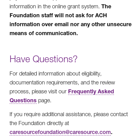
The
information in the online grant system.
Foundation staff will not ask for ACH
information over email nor any other unsecure
means of communication.
Have Questions?
For detailed information about eligibility,
documentation requirements, and the review
Frequently Asked
process, please visit our
Questions
page.
If you require additional assistance, please contact
the Foundation directly at
.
caresourcefoundation@caresource.com