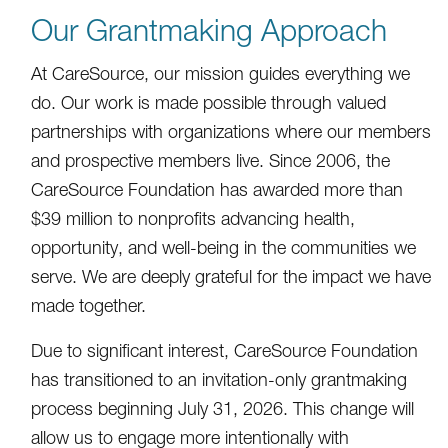
Our Grantmaking Approach
At CareSource, our mission guides everything we
do. Our work is made possible through valued
partnerships with organizations where our members
and prospective members live. Since 2006, the
CareSource Foundation has awarded more than
$39 million to nonprofits advancing health,
opportunity, and well-being in the communities we
serve. We are deeply grateful for the impact we have
made together.
Due to significant interest, CareSource Foundation
has transitioned to an invitation-only grantmaking
process beginning July 31, 2026. This change will
allow us to engage more intentionally with