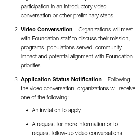
participation in an introductory video
conversation or other preliminary steps.
Video Conversation
– Organizations will meet
with Foundation staff to discuss their mission,
programs, populations served, community
impact and potential alignment with Foundation
priorities.
Application Status Notification
– Following
the video conversation, organizations will receive
one of the following:
An invitation to apply
A request for more information or to
request follow-up video conversations