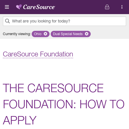
Skip to main content
What are you looking for today?
0
Currently viewing
:
Ohio
Remove selected state 'Ohio'
Dual Special Needs
Remove selected plan 'Dual Special Ne
results
found.
CareSource Foundation
THE CARESOURCE
FOUNDATION: HOW TO
APPLY