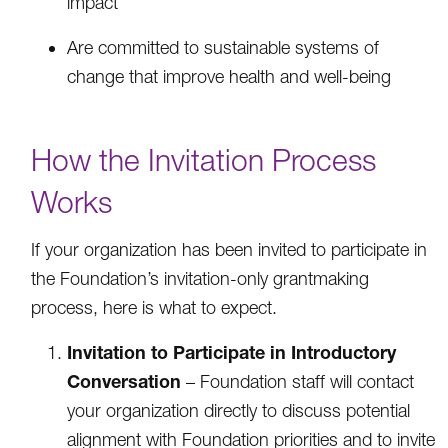
impact
Are committed to sustainable systems of
change that improve health and well-being
How the Invitation Process
Works
If your organization has been invited to participate in
the Foundation’s invitation-only grantmaking
process, here is what to expect.
Invitation to Participate in Introductory
Conversation
– Foundation staff will contact
your organization directly to discuss potential
alignment with Foundation priorities and to invite