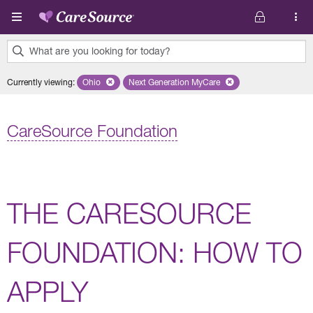
Skip to main content
What are you looking for today?
0
Currently viewing
:
Ohio
Remove selected state 'Ohio'
Next Generation MyCare
Remove selected plan 'Next Genera
results
found.
CareSource Foundation
THE CARESOURCE
FOUNDATION: HOW TO
APPLY