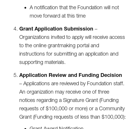
A notification that the Foundation will not
move forward at this time
Grant Application Submission
–
Organizations invited to apply will receive access
to the online grantmaking portal and
instructions for submitting an application and
supporting materials.
Application Review and Funding Decision
– Applications are reviewed by Foundation staff.
An organization may receive one of three
notices regarding a Signature Grant (Funding
requests of $100,000 or more) or a Community
Grant (Funding requests of less than $100,000):
Grant Award Notification