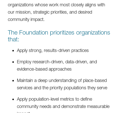
organizations whose work most closely aligns with
our mission, strategic priorities, and desired
community impact.
The Foundation prioritizes organizations
that:
Apply strong, results-driven practices
Employ research-driven, data-driven, and
evidence-based approaches
Maintain a deep understanding of place-based
services and the priority populations they serve
Apply population-level metrics to define
community needs and demonstrate measurable