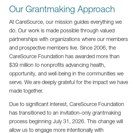
Our Grantmaking Approach
At CareSource, our mission guides everything we
do. Our work is made possible through valued
partnerships with organizations where our members
and prospective members live. Since 2006, the
CareSource Foundation has awarded more than
$39 million to nonprofits advancing health,
opportunity, and well-being in the communities we
serve. We are deeply grateful for the impact we have
made together.
Due to significant interest, CareSource Foundation
has transitioned to an invitation-only grantmaking
process beginning July 31, 2026. This change will
allow us to engage more intentionally with