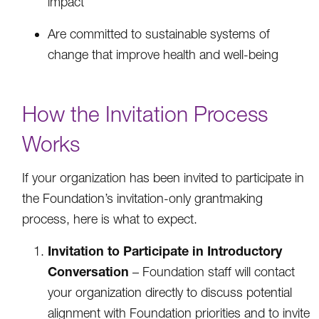
impact
Are committed to sustainable systems of
change that improve health and well-being
How the Invitation Process
Works
If your organization has been invited to participate in
the Foundation’s invitation-only grantmaking
process, here is what to expect.
Invitation to Participate in Introductory
Conversation
– Foundation staff will contact
your organization directly to discuss potential
alignment with Foundation priorities and to invite