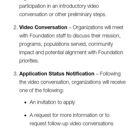
participation in an introductory video
conversation or other preliminary steps.
Video Conversation
– Organizations will meet
with Foundation staff to discuss their mission,
programs, populations served, community
impact and potential alignment with Foundation
priorities.
Application Status Notification
– Following
the video conversation, organizations will receive
one of the following:
An invitation to apply
A request for more information or to
request follow-up video conversations