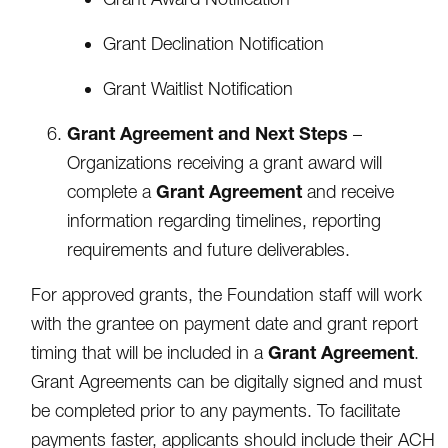
Grant Declination Notification
Grant Waitlist Notification
Grant Agreement and Next Steps
–
Organizations receiving a grant award will
Grant Agreement
complete a
and receive
information regarding timelines, reporting
requirements and future deliverables.
For approved grants, the Foundation staff will work
with the grantee on payment date and grant report
Grant Agreement
timing that will be included in a
.
Grant Agreements can be digitally signed and must
be completed prior to any payments. To facilitate
payments faster, applicants should include their ACH