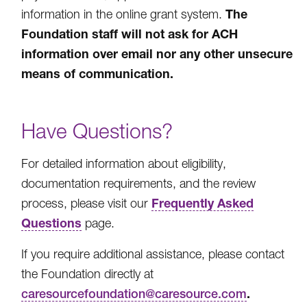
The
information in the online grant system.
Foundation staff will not ask for ACH
information over email nor any other unsecure
means of communication.
Have Questions?
For detailed information about eligibility,
documentation requirements, and the review
Frequently Asked
process, please visit our
Questions
page.
If you require additional assistance, please contact
the Foundation directly at
.
caresourcefoundation@caresource.com