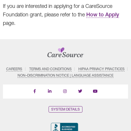
If you are interested in applying for a CareSource
Foundation grant, please refer to the
How to Apply
page.
CAREERS
TERMS AND CONDITIONS
HIPAA PRIVACY PRACTICES
NON–DISCRIMINATION NOTICE | LANGUAGE ASSISTANCE
Find
Follow
Follow
Follow
Subscribe
us
us
us
us
on
on
on
on
on
YouTube
Facebook
LinkedIn
Instagram
Twitter
SYSTEM DETAILS