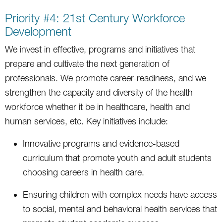
Priority #4: 21st Century Workforce
Development
We invest in effective, programs and initiatives that
prepare and cultivate the next generation of
professionals. We promote career-readiness, and we
strengthen the capacity and diversity of the health
workforce whether it be in healthcare, health and
human services, etc. Key initiatives include:
Innovative programs and evidence-based
curriculum that promote youth and adult students
choosing careers in health care.
Ensuring children with complex needs have access
to social, mental and behavioral health services that