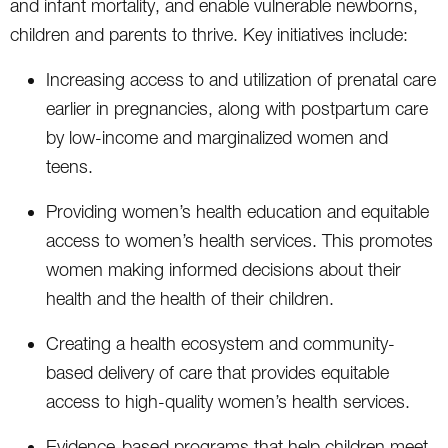
and infant mortality, and enable vulnerable newborns,
children and parents to thrive. Key initiatives include:
Increasing access to and utilization of prenatal care
earlier in pregnancies, along with postpartum care
by low-income and marginalized women and
teens.
Providing women’s health education and equitable
access to women’s health services. This promotes
women making informed decisions about their
health and the health of their children.
Creating a health ecosystem and community-
based delivery of care that provides equitable
access to high-quality women’s health services.
Evidence-based programs that help children meet