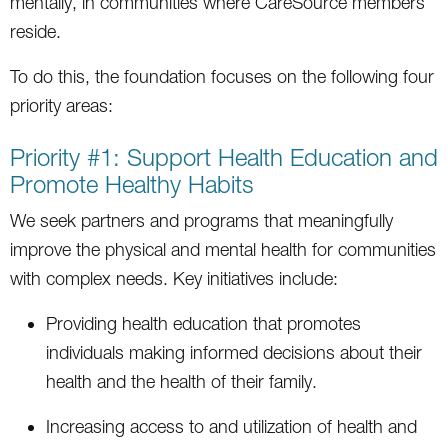
mentally, in communities where CareSource members
reside.
To do this, the foundation focuses on the following four
priority areas:
Priority #1: Support Health Education and
Promote Healthy Habits
We seek partners and programs that meaningfully
improve the physical and mental health for communities
with complex needs. Key initiatives include:
Providing health education that promotes
individuals making informed decisions about their
health and the health of their family.
Increasing access to and utilization of health and