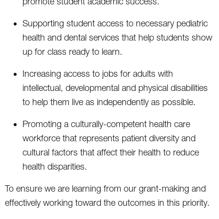
promote student academic success.
Supporting student access to necessary pediatric
health and dental services that help students show
up for class ready to learn.
Increasing access to jobs for adults with
intellectual, developmental and physical disabilities
to help them live as independently as possible.
Promoting a culturally-competent health care
workforce that represents patient diversity and
cultural factors that affect their health to reduce
health disparities.
To ensure we are learning from our grant-making and
effectively working toward the outcomes in this priority.