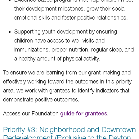
their development milestones, grow their social-
emotional skills and foster positive relationships.
Supporting youth development by ensuring
children have access to well-visits and
immunizations, proper nutrition, regular sleep, and
a healthy amount of physical activity.
To ensure we are learning from our grant-making and
effectively working toward the outcomes in this priority
area, we work with grantees to identify indicators that
demonstrate positive outcomes.
Access our Foundation
guide for grantees
.
Priority #3: Neighborhood and Downtown
Redevelopment (Exclusive to the Dayton