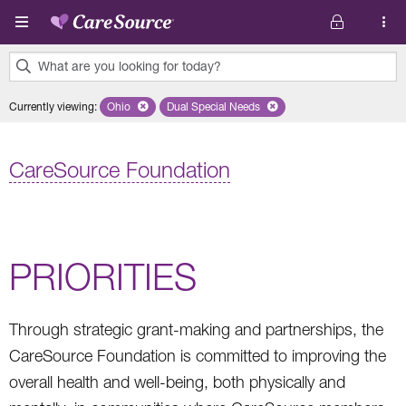
Skip to main content
What are you looking for today?
0
Currently viewing
:
Ohio
Remove selected state 'Ohio'
Dual Special Needs
Remove selected plan 'Dual Special Ne
results
found.
CareSource Foundation
PRIORITIES
Through strategic grant-making and partnerships, the
CareSource Foundation is committed to improving the
overall health and well-being, both physically and