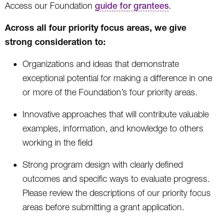
Access our Foundation
guide for grantees
.
Across all four priority focus areas, we give
strong consideration to:
Organizations and ideas that demonstrate
exceptional potential for making a difference in one
or more of the Foundation’s four priority areas.
Innovative approaches that will contribute valuable
examples, information, and knowledge to others
working in the field
Strong program design with clearly defined
outcomes and specific ways to evaluate progress.
Please review the descriptions of our priority focus
areas before submitting a grant application.