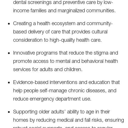
dental screenings and preventive care by low-
income families and marginalized communities.
Creating a health ecosystem and community-
based delivery of care that provides cultural
consideration to high-quality health care.
Innovative programs that reduce the stigma and
promote access to mental and behavioral health
services for adults and children.
Evidence-based interventions and education that
help people self-manage chronic diseases, and
reduce emergency department use.
Supporting older adults’ ability to age in their
homes by reducing medical and fall risks, ensuring