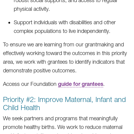
robust social supports, and access to regular
physical activity.
Support individuals with disabilities and other
complex populations to live independently.
To ensure we are learning from our grantmaking and
effectively working toward the outcomes in this priority
area, we work with grantees to identify indicators that
demonstrate positive outcomes.
Access our Foundation
guide for grantees
.
Priority #2: Improve Maternal, Infant and
Child Health
We seek partners and programs that meaningfully
promote healthy births. We work to reduce maternal