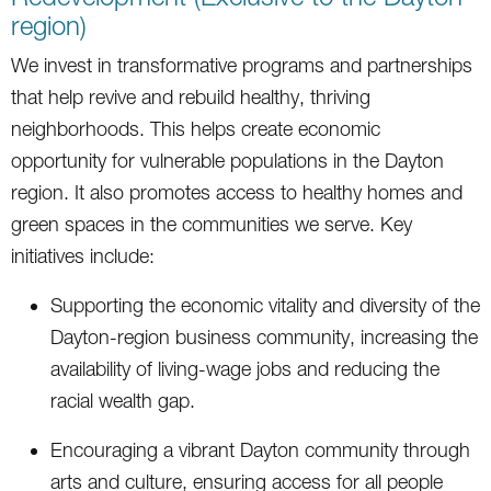
region)
We invest in transformative programs and partnerships
that help revive and rebuild healthy, thriving
neighborhoods. This helps create economic
opportunity for vulnerable populations in the Dayton
region. It also promotes access to healthy homes and
green spaces in the communities we serve. Key
initiatives include:
Supporting the economic vitality and diversity of the
Dayton-region business community, increasing the
availability of living-wage jobs and reducing the
racial wealth gap.
Encouraging a vibrant Dayton community through
arts and culture, ensuring access for all people