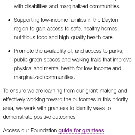
with disabilities and marginalized communities.
Supporting low-income families in the Dayton
region to gain access to safe, healthy homes,
nutritious food and high-quality health care.
Promote the availability of, and access to parks,
public green spaces and walking trails that improve
physical and mental health for low-income and
marginalized communities.
To ensure we are learning from our grant-making and
effectively working toward the outcomes in this priority
area, we work with grantees to identify ways to
demonstrate positive outcomes
Access our Foundation
guide for grantees
.