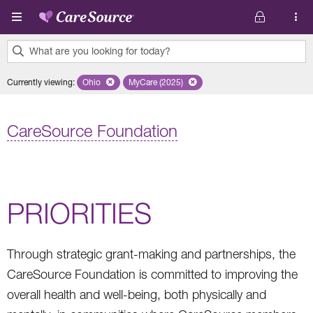
Skip to main content
What are you looking for today?
0
Currently viewing
:
Ohio
Remove selected state 'Ohio'
MyCare (2025)
Remove selected plan 'MyCare (2025)'
results
found.
CareSource Foundation
PRIORITIES
Through strategic grant-making and partnerships, the
CareSource Foundation is committed to improving the
overall health and well-being, both physically and