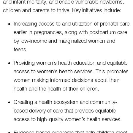
and infant mortality, and enable vulnerable newborns,
children and parents to thrive. Key initiatives include:
Increasing access to and utilization of prenatal care
earlier in pregnancies, along with postpartum care
by low-income and marginalized women and
teens.
Providing women’s health education and equitable
access to women’s health services. This promotes
women making informed decisions about their
health and the health of their children.
Creating a health ecosystem and community-
based delivery of care that provides equitable
access to high-quality women’s health services.
Evidence-based programs that help children meet