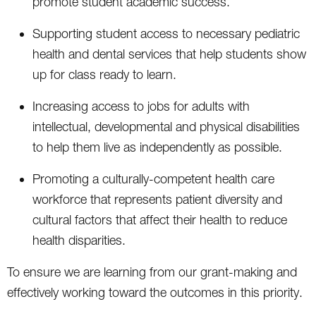
promote student academic success.
Supporting student access to necessary pediatric
health and dental services that help students show
up for class ready to learn.
Increasing access to jobs for adults with
intellectual, developmental and physical disabilities
to help them live as independently as possible.
Promoting a culturally-competent health care
workforce that represents patient diversity and
cultural factors that affect their health to reduce
health disparities.
To ensure we are learning from our grant-making and
effectively working toward the outcomes in this priority.