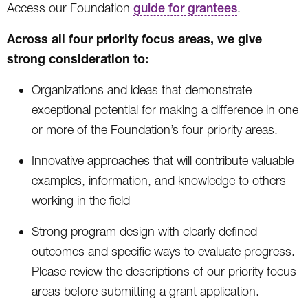
Access our Foundation
guide for grantees
.
Across all four priority focus areas, we give
strong consideration to:
Organizations and ideas that demonstrate
exceptional potential for making a difference in one
or more of the Foundation’s four priority areas.
Innovative approaches that will contribute valuable
examples, information, and knowledge to others
working in the field
Strong program design with clearly defined
outcomes and specific ways to evaluate progress.
Please review the descriptions of our priority focus
areas before submitting a grant application.