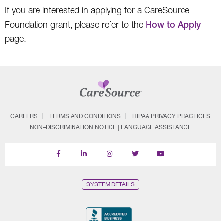
If you are interested in applying for a CareSource
Foundation grant, please refer to the
How to Apply
page.
CAREERS
TERMS AND CONDITIONS
HIPAA PRIVACY PRACTICES
NON–DISCRIMINATION NOTICE | LANGUAGE ASSISTANCE
Find
Follow
Follow
Follow
Subscribe
us
us
us
us
on
on
on
on
on
YouTube
Facebook
LinkedIn
Instagram
Twitter
SYSTEM DETAILS