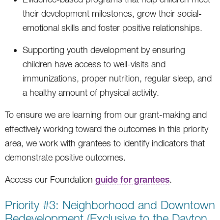
their development milestones, grow their social-
emotional skills and foster positive relationships.
Supporting youth development by ensuring
children have access to well-visits and
immunizations, proper nutrition, regular sleep, and
a healthy amount of physical activity.
To ensure we are learning from our grant-making and
effectively working toward the outcomes in this priority
area, we work with grantees to identify indicators that
demonstrate positive outcomes.
Access our Foundation
guide for grantees
.
Priority #3: Neighborhood and Downtown
Redevelopment (Exclusive to the Dayton