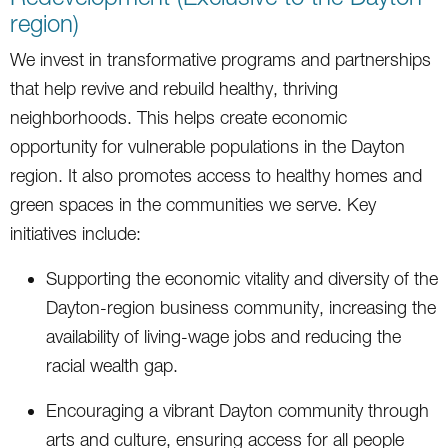
region)
We invest in transformative programs and partnerships
that help revive and rebuild healthy, thriving
neighborhoods. This helps create economic
opportunity for vulnerable populations in the Dayton
region. It also promotes access to healthy homes and
green spaces in the communities we serve. Key
initiatives include:
Supporting the economic vitality and diversity of the
Dayton-region business community, increasing the
availability of living-wage jobs and reducing the
racial wealth gap.
Encouraging a vibrant Dayton community through
arts and culture, ensuring access for all people