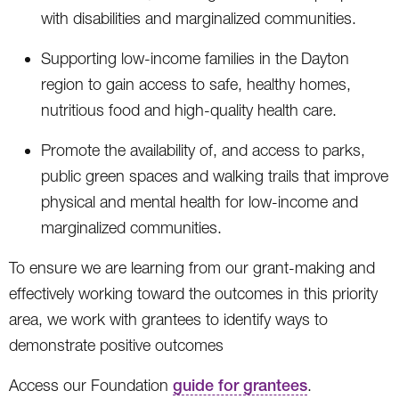
with disabilities and marginalized communities.
Supporting low-income families in the Dayton
region to gain access to safe, healthy homes,
nutritious food and high-quality health care.
Promote the availability of, and access to parks,
public green spaces and walking trails that improve
physical and mental health for low-income and
marginalized communities.
To ensure we are learning from our grant-making and
effectively working toward the outcomes in this priority
area, we work with grantees to identify ways to
demonstrate positive outcomes
Access our Foundation
guide for grantees
.