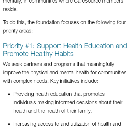
mentally, in communities where CareSource members
reside.
To do this, the foundation focuses on the following four
priority areas:
Priority #1: Support Health Education and
Promote Healthy Habits
We seek partners and programs that meaningfully
improve the physical and mental health for communities
with complex needs. Key initiatives include:
Providing health education that promotes
individuals making informed decisions about their
health and the health of their family.
Increasing access to and utilization of health and