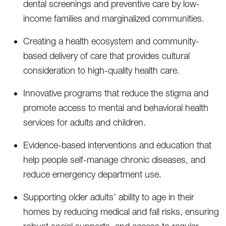
dental screenings and preventive care by low-
income families and marginalized communities.
Creating a health ecosystem and community-
based delivery of care that provides cultural
consideration to high-quality health care.
Innovative programs that reduce the stigma and
promote access to mental and behavioral health
services for adults and children.
Evidence-based interventions and education that
help people self-manage chronic diseases, and
reduce emergency department use.
Supporting older adults’ ability to age in their
homes by reducing medical and fall risks, ensuring