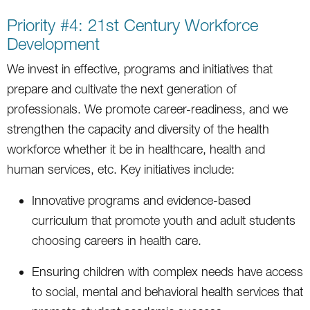
Priority #4: 21st Century Workforce
Development
We invest in effective, programs and initiatives that
prepare and cultivate the next generation of
professionals. We promote career-readiness, and we
strengthen the capacity and diversity of the health
workforce whether it be in healthcare, health and
human services, etc. Key initiatives include:
Innovative programs and evidence-based
curriculum that promote youth and adult students
choosing careers in health care.
Ensuring children with complex needs have access
to social, mental and behavioral health services that