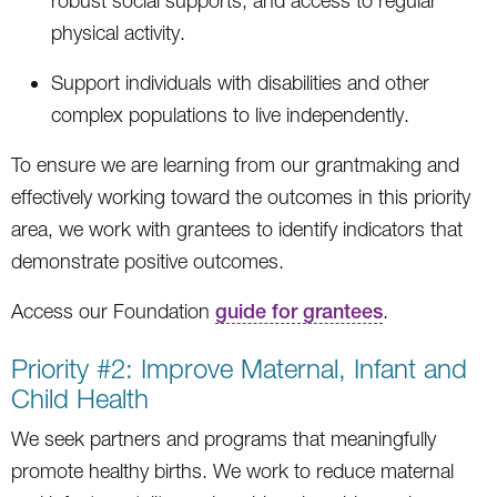
robust social supports, and access to regular
physical activity.
Support individuals with disabilities and other
complex populations to live independently.
To ensure we are learning from our grantmaking and
effectively working toward the outcomes in this priority
area, we work with grantees to identify indicators that
demonstrate positive outcomes.
Access our Foundation
guide for grantees
.
Priority #2: Improve Maternal, Infant and
Child Health
We seek partners and programs that meaningfully
promote healthy births. We work to reduce maternal