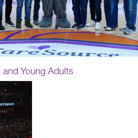
n and Young Adults