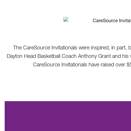
The CareSource Invitationals were inspired, in part, 
Dayton Head Basketball Coach Anthony Grant and his wife
CareSource Invitationals have raised over $5