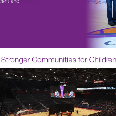
cent and
r, Stronger Communities for Childre