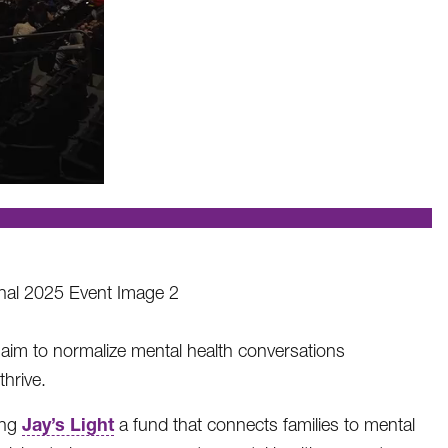
 aim to normalize mental health conversations
hrive.
Jay’s Light
ing
a fund that connects families to mental