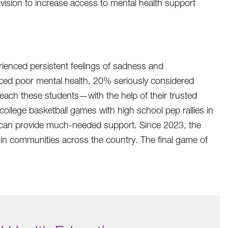
vision to increase access to mental health support
ienced persistent feelings of sadness and
ed poor mental health, 20% seriously considered
reach these students—with the help of their trusted
llege basketball games with high school pep rallies in
at can provide much-needed support. Since 2023, the
in communities across the country. The final game of