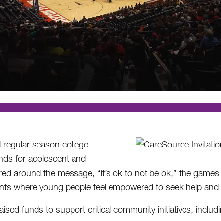
d regular season college
nds for adolescent and
red around the message, “it’s ok to not be ok,” the games
ents where young people feel empowered to seek help and t
sed funds to support critical community initiatives, includ