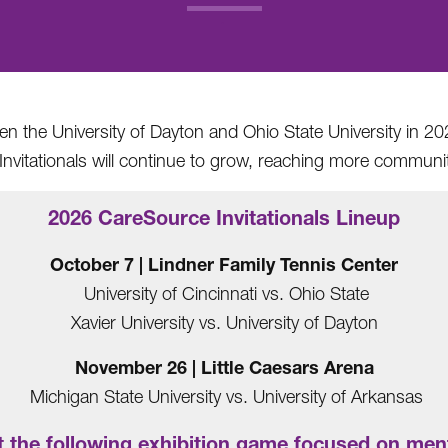
.
 the University of Dayton and Ohio State University in 202
nvitationals will continue to grow, reaching more communit
2026 CareSource Invitationals Lineup
October 7 | Lindner Family Tennis Center
University of Cincinnati vs. Ohio State
Xavier University vs. University of Dayton
November 26 | Little Caesars Arena
Michigan State University vs. University of Arkansas
 the following exhibition game focused on ment