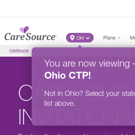
Skip to main content
Main Menu
Plans
Me
OH
CareSource
Ohio
About Us: The CareSource Difference
CareS
You are now viewing
Ohio
CTP
!
CARESOUR
Not in
Ohio
?
Select your stat
list above.
INVITATION