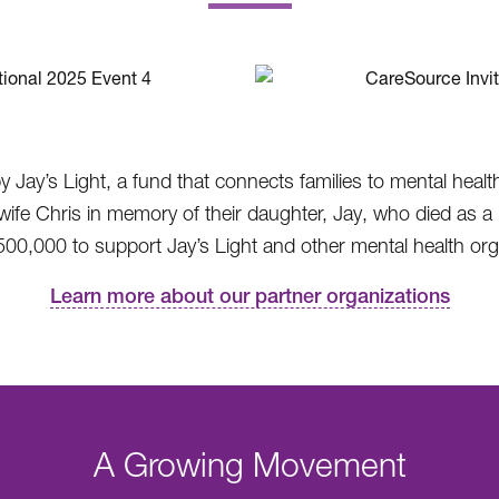
.
by Jay’s Light, a fund that connects families to mental heal
 Chris in memory of their daughter, Jay, who died as a re
00,000 to support Jay’s Light and other mental health orga
Learn more about our partner organizations
A Growing Movement