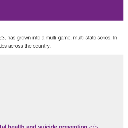
3, has grown into a multi-game, multi-state series. In
ies across the country.
al health and suicide prevention
</>