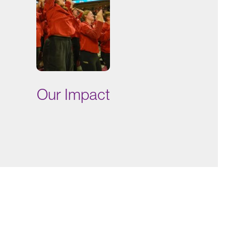
Our Impact