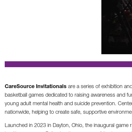
.
CareSource Invitationals
are a series of exhibition an
basketball games dedicated to raising awareness and fu
young adult mental health and suicide prevention. Cente
nationwide, helping to create safe, supportive environm
Launched in 2023 in Dayton, Ohio, the inaugural game rai