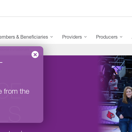
mbers & Beneficiaries
Providers
Producers
ource Invitationals
–
CE
e from the
ALS