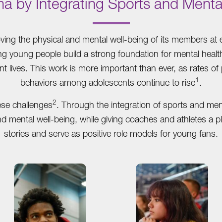
ma by Integrating Sports and Menta
.
ing the physical and mental well-being of its members at e
ing young people build a strong foundation for mental heal
nt lives. This work is more important than ever, as rates of
1
behaviors among adolescents continue to rise
.
2
ese challenges
. Through the integration of sports and me
and mental well-being, while giving coaches and athletes a p
stories and serve as positive role models for young fans.