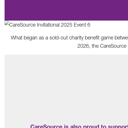
What began as a sold-out charity benefit game between
2026, the CareSource I
CareSource is also proud to support