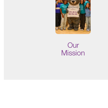
Our
Mission