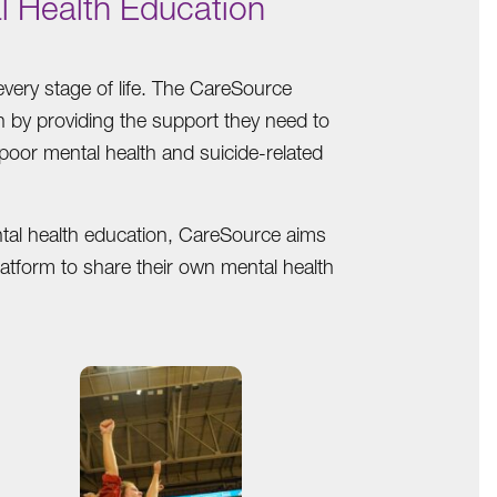
l Health Education
very stage of life. The CareSource
th by providing the support they need to
 poor mental health and suicide-related
ntal health education, CareSource aims
latform to share their own mental health