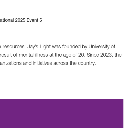
th resources. Jay’s Light was founded by University of
sult of mental illness at the age of 20. Since 2023, the
nizations and initiatives across the country.