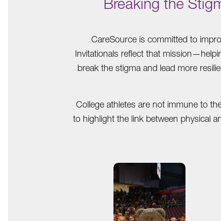
Breaking the Stig
CareSource is committed to improv
Invitationals reflect that mission—help
break the stigma and lead more resilie
College athletes are not immune to th
to highlight the link between physical 