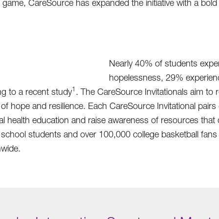
 game, CareSource has expanded the initiative with a bold 
Nearly 40% of students exper
hopelessness, 29% experienc
1
g to a recent study
. The CareSource Invitationals aim to 
ope and resilience. Each CareSource Invitational pairs co
ntal health education and raise awareness of resources th
school students and over 100,000 college basketball fans 
nwide.