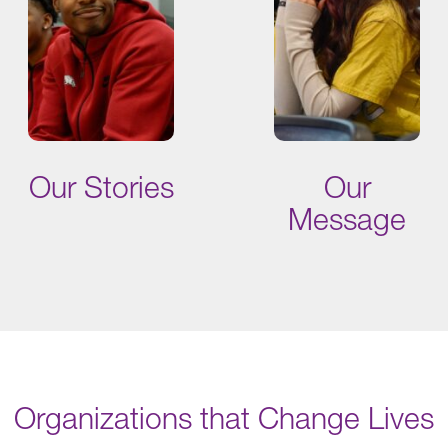
Our Stories
Our
Message
Organizations that Change Lives