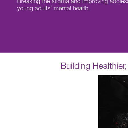
Breaking the stigma and improving adoles
young adults’ mental health.
Building Healthie