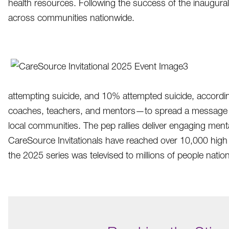
health resources. Following the success of the inaugural
across communities nationwide.
attempting suicide, and 10% attempted suicide, accordin
coaches, teachers, and mentors—to spread a message of h
local communities. The pep rallies deliver engaging me
CareSource Invitationals have reached over 10,000 high 
the 2025 series was televised to millions of people natio