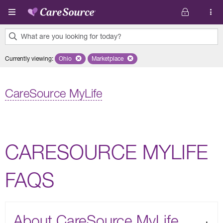
Skip to main content
What are you looking for today?
0
Currently viewing
:
Ohio
Remove selected state 'Ohio'
Marketplace
Remove selected plan 'Marketplace'
results
found.
CareSource MyLife
CARESOURCE MYLIFE
FAQS
About CareSource MyLife