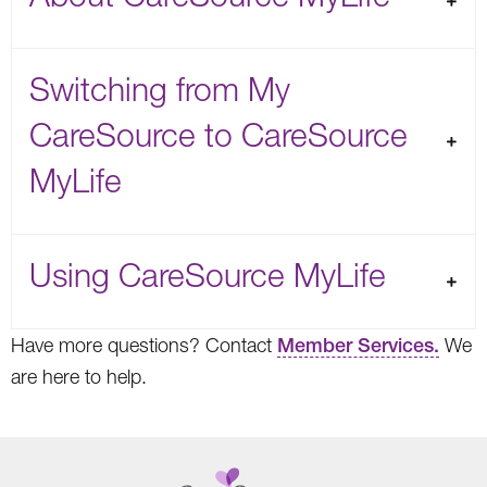
Switching from My
CareSource to CareSource
MyLife
Using CareSource MyLife
Have more questions? Contact
Member Services.
We
are here to help.