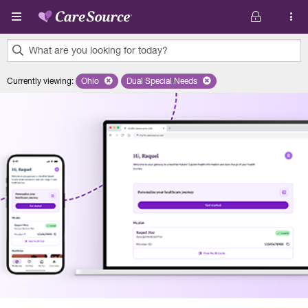
Skip to main content
What are you looking for today?
0
Currently viewing
:
Ohio
Remove selected state 'Ohio'
Dual Special Needs
Remove selected plan 'Dual Special Ne
results
found.