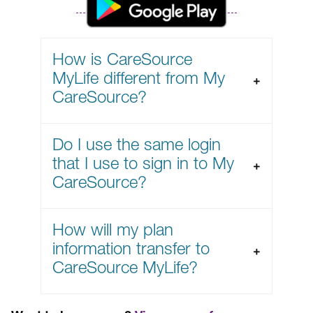
How is CareSource
MyLife different from My
CareSource?
Do I use the same login
that I use to sign in to My
CareSource?
How will my plan
information transfer to
CareSource MyLife?