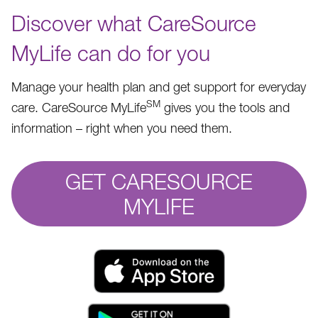
Discover what CareSource
MyLife can do for you
Manage your health plan and get support for everyday
SM
care. CareSource MyLife
gives you the tools and
information – right when you need them.
GET CARESOURCE
MYLIFE