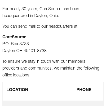
For nearly 30 years, CareSource has been
headquartered in Dayton, Ohio.
You can send mail to our headquarters at:
CareSource
P.O. Box 8738
Dayton OH 45401-8738
To ensure we stay in touch with our members,
providers and communities, we maintain the following
office locations.
LOCATION
PHONE