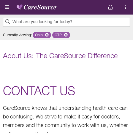
Skip to main content
What are you looking for today?
0
Currently viewing
:
Ohio
Remove selected state 'Ohio'
CTP
Remove selected plan 'CTP'
results
found.
About Us: The CareSource Difference
CONTACT US
CareSource knows that understanding health care can
be confusing. We strive to make it easy for doctors,
members and the community to work with us, whether