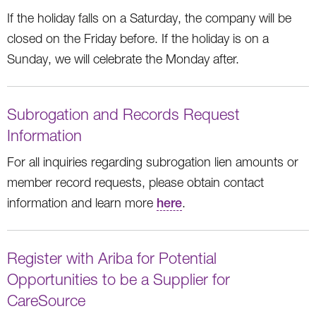
If the holiday falls on a Saturday, the company will be
closed on the Friday before. If the holiday is on a
Sunday, we will celebrate the Monday after.
Subrogation and Records Request
Information
For all inquiries regarding subrogation lien amounts or
member record requests, please obtain contact
information and learn more
here
.
Register with Ariba for Potential
Opportunities to be a Supplier for
CareSource