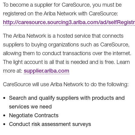
To become a supplier for CareSource, you must be
registered on the Ariba Network with CareSource:
http://caresource.sourcing3.ariba.com/ad/selfRegistr
The Ariba Network is a hosted service that connects
suppliers to buying organizations such as CareSource,
allowing them to conduct transactions over the internet.
The light account is all that is needed and is free. Learn
more at:
supplier.ariba.com
CareSource will use Ariba Network to do the following:
Search and qualify suppliers with products and
services we need
Negotiate Contracts
Conduct risk assessment surveys