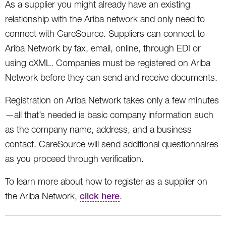
As a supplier you might already have an existing
relationship with the Ariba network and only need to
connect with CareSource. Suppliers can connect to
Ariba Network by fax, email, online, through EDI or
using cXML. Companies must be registered on Ariba
Network before they can send and receive documents.
Registration on Ariba Network takes only a few minutes
—all that’s needed is basic company information such
as the company name, address, and a business
contact. CareSource will send additional questionnaires
as you proceed through verification.
To learn more about how to register as a supplier on
the Ariba Network,
click here
.