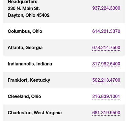
Headquarters
230 N. Main St.
937.224.3300
Dayton, Ohio 45402
Columbus, Ohio
614.221.3370
Atlanta, Georgia
678.214.7500
Indianapolis, Indiana
317.982.6400
Frankfort, Kentucky
502.213.4700
Cleveland, Ohio
216.839.1001
Charleston, West Virginia
681.319.9500