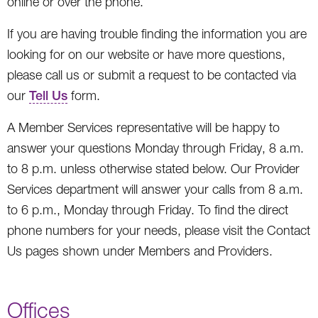
online or over the phone.
If you are having trouble finding the information you are
looking for on our website or have more questions,
please call us or submit a request to be contacted via
our
Tell Us
form.
A Member Services representative will be happy to
answer your questions Monday through Friday, 8 a.m.
to 8 p.m. unless otherwise stated below. Our Provider
Services department will answer your calls from 8 a.m.
to 6 p.m., Monday through Friday. To find the direct
phone numbers for your needs, please visit the Contact
Us pages shown under Members and Providers.
Offices