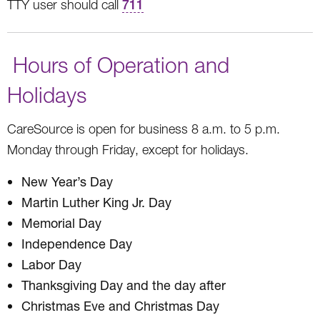
TTY user should call
711
Hours of Operation and
Holidays
CareSource is open for business 8 a.m. to 5 p.m.
Monday through Friday, except for holidays.
New Year’s Day
Martin Luther King Jr. Day
Memorial Day
Independence Day
Labor Day
Thanksgiving Day and the day after
Christmas Eve and Christmas Day