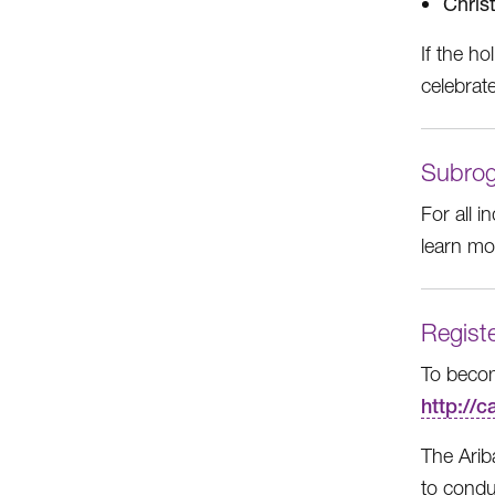
Chris
If the ho
celebrat
Subrog
For all 
learn m
Registe
To becom
http://
The Arib
to conduc