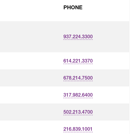
PHONE
937.224.3300
614.221.3370
678.214.7500
317.982.6400
502.213.4700
216.839.1001