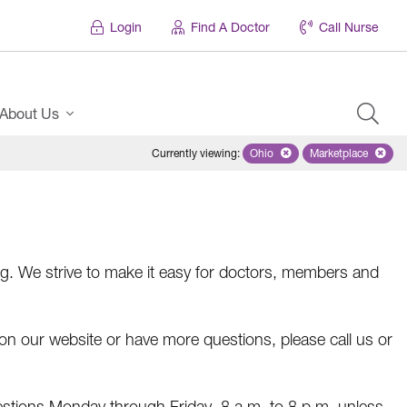
Login
Find A Doctor
Call Nurse
About Us
Currently viewing
:
Ohio
Remove selected state 'Ohio'
Marketplace
Remove selec
. We strive to make it easy for doctors, members and
r on our website or have more questions, please call us or
estions Monday through Friday, 8 a.m. to 8 p.m. unless