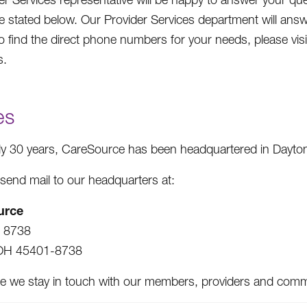
e stated below. Our Provider Services department will ans
To find the direct phone numbers for your needs, please 
s.
es
ly 30 years, CareSource has been headquartered in Dayton
send mail to our headquarters at:
urce
x 8738
OH 45401-8738
e we stay in touch with our members, providers and communi