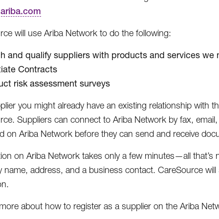
r.ariba.com
ce will use Ariba Network to do the following:
h and qualify suppliers with products and services we
iate Contracts
ct risk assessment surveys
plier you might already have an existing relationship with 
ce. Suppliers can connect to Ariba Network by fax, email
ed on Ariba Network before they can send and receive doc
tion on Ariba Network takes only a few minutes—all that’s
name, address, and a business contact. CareSource will 
on.
 more about how to register as a supplier on the Ariba Net