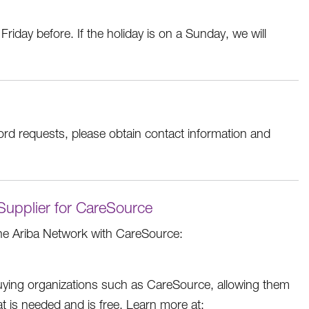
Friday before. If the holiday is on a Sunday, we will
ord requests, please obtain contact information and
 Supplier for CareSource
he Ariba Network with CareSource:
buying organizations such as CareSource, allowing them
hat is needed and is free. Learn more at: