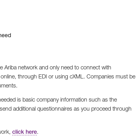
 need
the Ariba network and only need to connect with
, online, through EDI or using cXML. Companies must be
uments.
 needed is basic company information such as the
send additional questionnaires as you proceed through
work,
click here
.