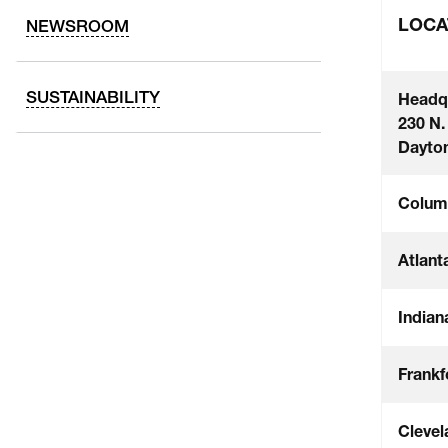
LOCA
NEWSROOM
SUSTAINABILITY
Headq
230 N.
Dayton
Colum
Atlant
Indian
Frankf
Clevel