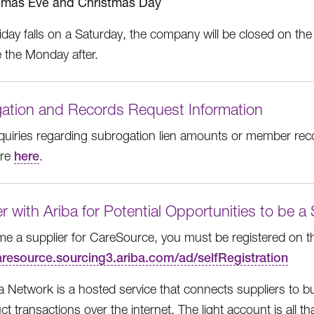
tmas Eve and Christmas Day
liday falls on a Saturday, the company will be closed on the 
e the Monday after.
ation and Records Request Information
inquiries regarding subrogation lien amounts or member rec
ore
here
.
r with Ariba for Potential Opportunities to be a
e a supplier for CareSource, you must be registered on t
caresource.sourcing3.ariba.com/ad/selfRegistration
a Network is a hosted service that connects suppliers to 
t transactions over the internet. The light account is all t