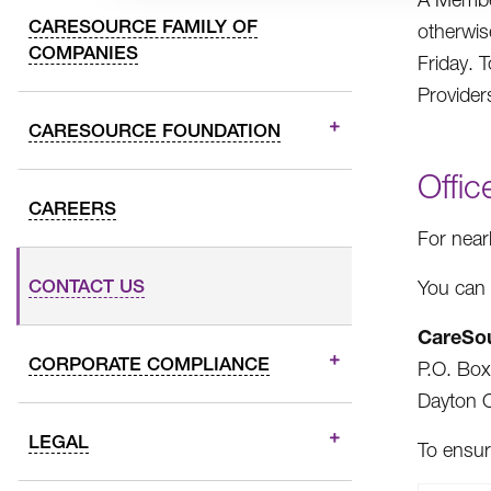
CARESOURCE FAMILY OF
otherwis
COMPANIES
Friday. 
Provider
CARESOURCE FOUNDATION
Offic
CAREERS
For near
CONTACT US
You can 
CareSo
CORPORATE COMPLIANCE
P.O. Bo
Dayton 
LEGAL
To ensur