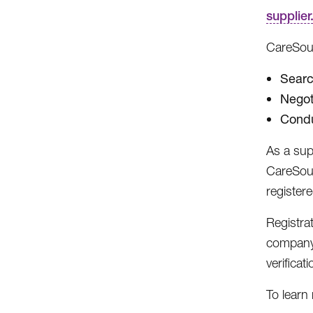
supplie
CareSour
Searc
Negot
Condu
As a sup
CareSour
register
Registra
company 
verificati
To learn