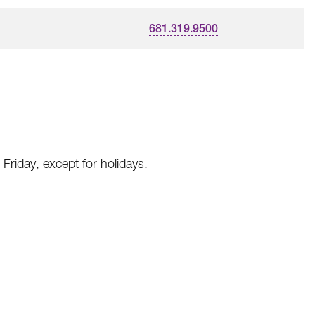
681.319.9500
riday, except for holidays.