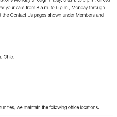
wer your calls from 8 a.m. to 6 p.m., Monday through
visit the Contact Us pages shown under Members and
, Ohio.
ties, we maintain the following office locations.