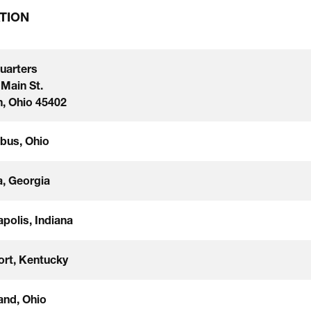
TION
uarters
 Main St.
, Ohio 45402
bus, Ohio
a, Georgia
apolis, Indiana
ort, Kentucky
and, Ohio