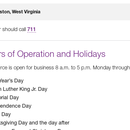
ston, West Virginia
 should call
711
s of Operation and Holidays
ce is open for business 8 a.m. to 5 p.m. Monday through F
ear’s Day
n Luther King Jr. Day
ial Day
pendence Day
 Day
sgiving Day and the day after