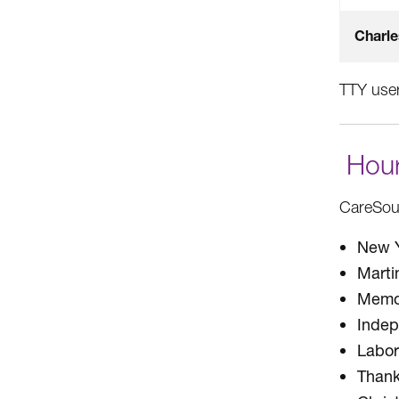
Charle
TTY user
Hour
CareSour
New Y
Marti
Memor
Inde
Labor
Thank