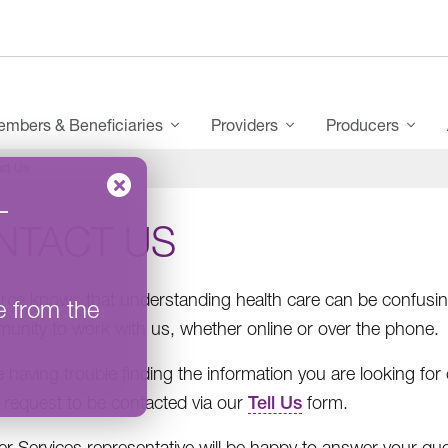
mbers & Beneficiaries
Providers
Producers
ct Us
–
NTACT US
ce knows that understanding health care can be confusing
e from the
unity to work with us, whether online or over the phone.
re having trouble finding the information you are looking fo
 request to be contacted via our
Tell Us
form.
 Services representative will be happy to answer your qu