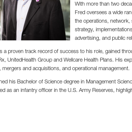
With more than two deca
Fred oversees a wide range
the operations, network,
strategy, implementatio
advertising, and public re
s a proven track record of success to his role, gained thro
Rx, UnitedHealth Group and Wellcare Health Plans. His exp
, mergers and acquisitions, and operational management.
ned his Bachelor of Science degree in Management Science
ed as an infantry officer in the U.S. Army Reserves, highli