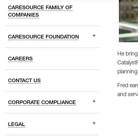
CARESOURCE FAMILY OF
COMPANIES
CARESOURCE FOUNDATION
He bring
CAREERS
Catalyst
planning
CONTACT US
Fred ear
and serv
CORPORATE COMPLIANCE
LEGAL