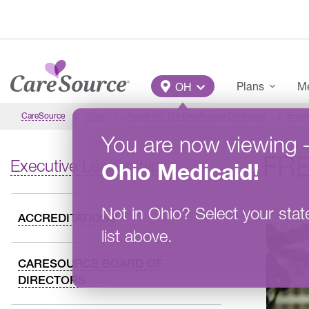
Skip to main content
Main Menu
Plans
Me
OH
CareSource
Ohio
About Us: The CareSource Difference
Execu
You are now viewing
FRE
Executive Leadership
Ohio
Medicaid
!
Not in
Ohio
?
Select your stat
ACCREDITATIONS
list above.
CARESOURCE BOARD OF
DIRECTORS