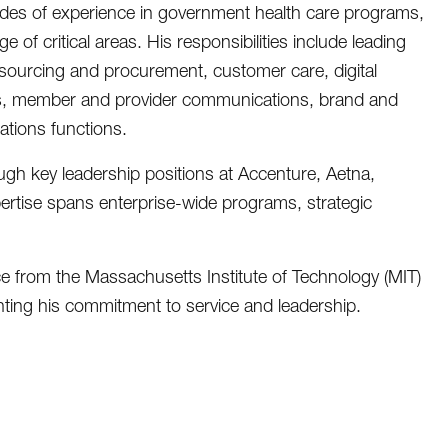
des of experience in government health care programs,
 of critical areas. His responsibilities include leading
 sourcing and procurement, customer care, digital
ns, member and provider communications, brand and
lations functions.
ugh key leadership positions at Accenture, Aetna,
ertise spans enterprise-wide programs, strategic
 from the Massachusetts Institute of Technology (MIT)
ghting his commitment to service and leadership.