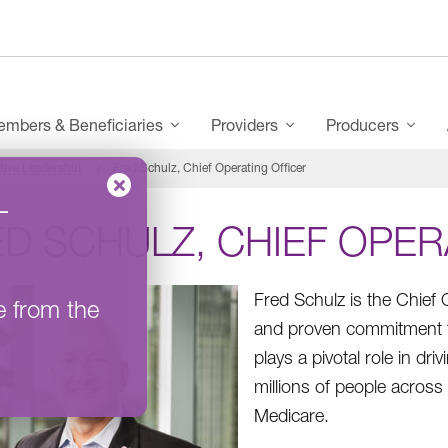
mbers & Beneficiaries
Providers
Producers
tive Leadership
Fred Schulz, Chief Operating Officer
–
D SCHULZ, CHIEF OPER
Fred Schulz is the Chief
e from the
and proven commitment t
plays a pivotal role in dr
millions of people acros
Medicare.