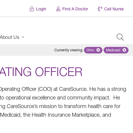
Login
Find A Doctor
Call Nurse
About Us
Currently viewing
:
Ohio
Remove selected state 'Oh
Medicaid
Remove sel
ATING OFFICER
 Operating Officer (COO) at CareSource. He has a strong
o operational excellence and community impact. He
iving CareSource’s mission to transform health care for
s Medicaid, the Health Insurance Marketplace, and