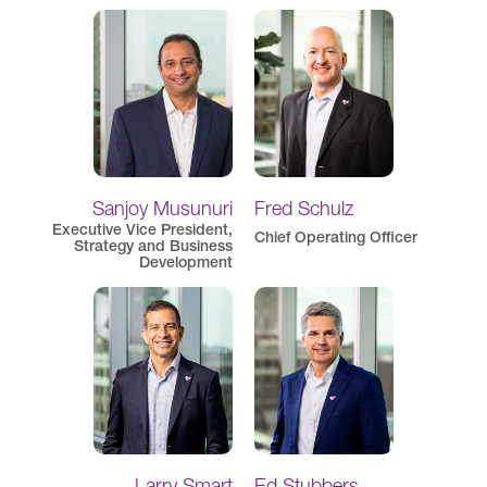
Sanjoy Musunuri
Fred Schulz
Executive Vice President,
Chief Operating Officer
Strategy and Business
Development
Larry Smart
Ed Stubbers