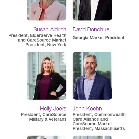
Susan Aldrich
David Donohue
President, ElderServe Health
Georgia Market President
and CareSource Market
President, New York
Holly Joers
John Koehn
President, CareSource
President, Commonwealth
Military & Veterans
Care Alliance and
CareSource Market
President, Massachusetts