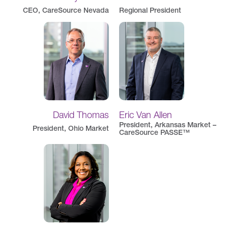
CEO, CareSource Nevada
Regional President
David Thomas
Eric Van Allen
President, Arkansas Market –
President, Ohio Market
CareSource PASSE™