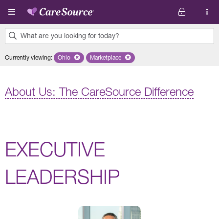
Skip to main content
What are you looking for today?
0
Currently viewing
:
Ohio
Remove selected state 'Ohio'
Marketplace
Remove selected plan 'Marketplace'
results
found.
About Us: The CareSource Difference
EXECUTIVE
LEADERSHIP