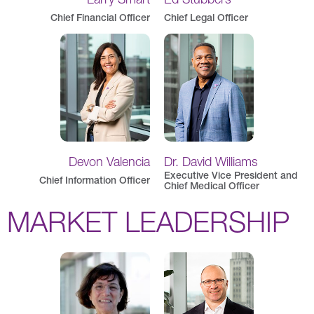
Chief Financial Officer
Chief Legal Officer
Devon Valencia
Dr. David Williams
Executive Vice President and
Chief Information Officer
Chief Medical Officer
MARKET LEADERSHIP