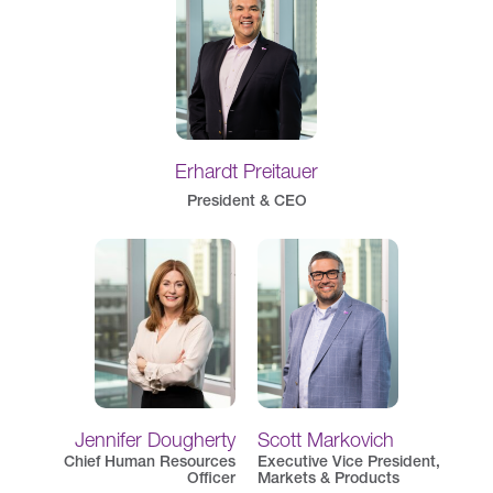
Erhardt Preitauer
President & CEO
Jennifer Dougherty
Scott Markovich
Chief Human Resources
Executive Vice President,
Officer
Markets & Products