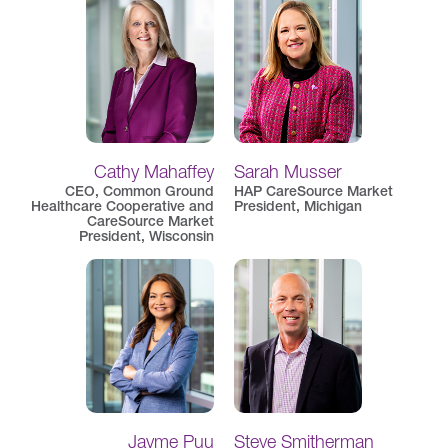
Cathy Mahaffey
Sarah Musser
CEO, Common Ground
HAP CareSource Market
Healthcare Cooperative and
President, Michigan
CareSource Market
President, Wisconsin
Jayme Puu
Steve Smitherman