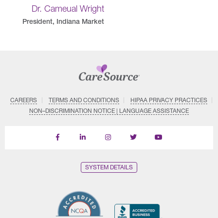
Dr. Cameual Wright
President, Indiana Market
CAREERS
TERMS AND CONDITIONS
HIPAA PRIVACY PRACTICES
NON–DISCRIMINATION NOTICE | LANGUAGE ASSISTANCE
Find
Follow
Follow
Follow
Subscribe
us
us
us
us
on
on
on
on
on
YouTube
Facebook
LinkedIn
Instagram
Twitter
SYSTEM DETAILS