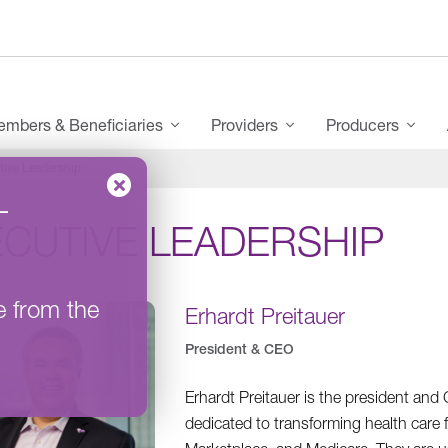
mbers & Beneficiaries
Providers
Producers
tive Leadership
–
ECUTIVE LEADERSHIP
e from the
Erhardt Preitauer
President & CEO
Erhardt Preitauer is the president an
dedicated to transforming health care 