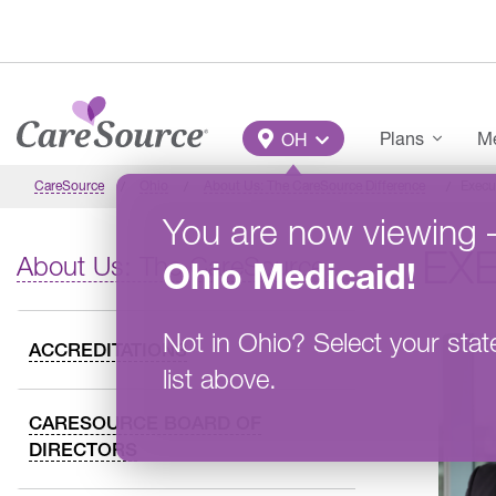
Skip to main content
Main Menu
Plans
Me
OH
CareSource
Ohio
About Us: The CareSource Difference
Execu
You are now viewing
EX
About Us: The CareSource Difference
Ohio
Medicaid
!
Not in
Ohio
?
Select your stat
ACCREDITATIONS
list above.
CARESOURCE BOARD OF
DIRECTORS