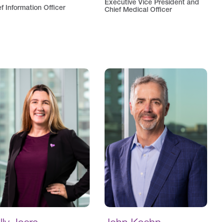
Executive Vice President and
f Information Officer
Chief Medical Officer