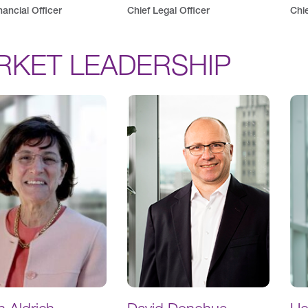
nancial Officer
Chief Legal Officer
Chie
RKET LEADERSHIP