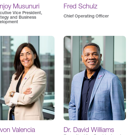
njoy Musunuri
Fred Schulz
cutive Vice President,
Chief Operating Officer
ategy and Business
elopment
von Valencia
Dr. David Williams