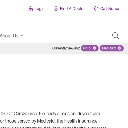
Login
Find A Doctor
Call Nurse
About Us
Currently viewing
:
Ohio
Remove selected state 'Oh
Medicaid
Remove sel
d CEO of CareSource. He leads a mission-driven team
for those served by Medicaid, the Health Insurance