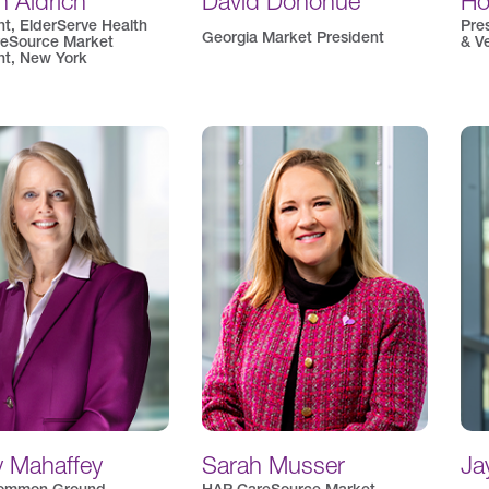
 Aldrich
David Donohue
Ho
nt, ElderServe Health
Pre
Georgia Market President
eSource Market
& V
nt, New York
y Mahaffey
Sarah Musser
Ja