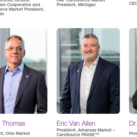
ommon Ground
HAP CareSource Market
CEO
are Cooperative and
President, Michigan
rce Market President,
in
d Thomas
Eric Van Allen
Dr
President, Arkansas Market –
nt, Ohio Market
Pre
CareSource PASSE™