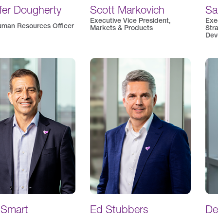
fer Dougherty
Scott Markovich
Sa
Executive Vice President,
Exe
uman Resources Officer
Markets & Products
Str
Dev
 Smart
Ed Stubbers
De