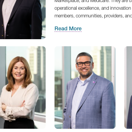
Marketplace, and Medicare. They are uni
operational excellence, and innovation 
members, communities, providers, an
Read More