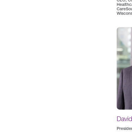
CEO, C
Healthc
CareSou
Wiscons
Davi
Preside