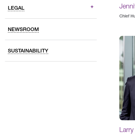
Jenni
LEGAL
Chief H
NEWSROOM
SUSTAINABILITY
Larry