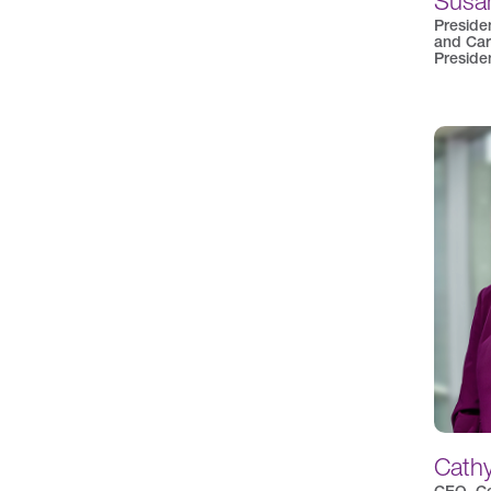
Susan
Preside
and Car
Preside
Cath