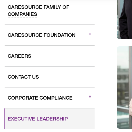
CARESOURCE FAMILY OF
COMPANIES
CARESOURCE FOUNDATION
CAREERS
CONTACT US
CORPORATE COMPLIANCE
EXECUTIVE LEADERSHIP