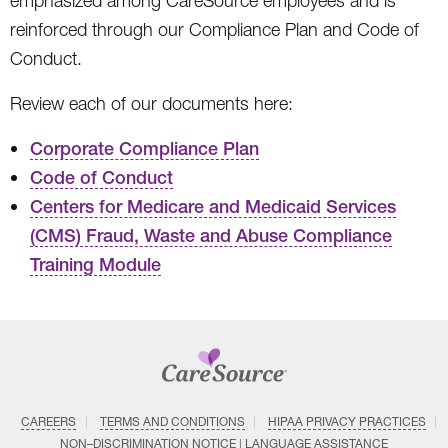
emphasized among CareSource employees and is
reinforced through our Compliance Plan and Code of
Conduct.
Review each of our documents here:
Corporate Compliance Plan
Code of Conduct
Centers for Medicare and Medicaid Services
(CMS) Fraud, Waste and Abuse Compliance
Training Module
CAREERS
TERMS AND CONDITIONS
HIPAA PRIVACY PRACTICES
NON–DISCRIMINATION NOTICE | LANGUAGE ASSISTANCE