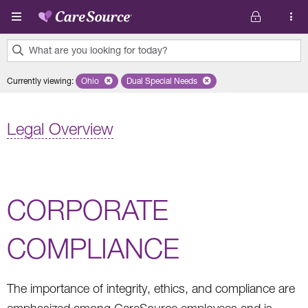
Skip to main content
What are you looking for today?
0
Currently viewing
:
Ohio
Remove selected state 'Ohio'
Dual Special Needs
Remove selected plan 'Dual Special Ne
results
found.
Legal Overview
CORPORATE
COMPLIANCE
The importance of integrity, ethics, and compliance are