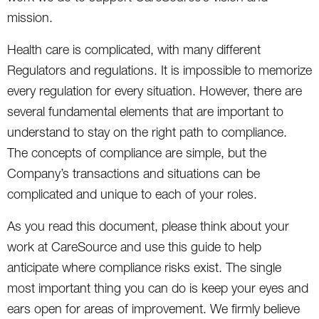
mission.
Health care is complicated, with many different
Regulators and regulations. It is impossible to memorize
every regulation for every situation. However, there are
several fundamental elements that are important to
understand to stay on the right path to compliance.
The concepts of compliance are simple, but the
Company’s transactions and situations can be
complicated and unique to each of your roles.
As you read this document, please think about your
work at CareSource and use this guide to help
anticipate where compliance risks exist. The single
most important thing you can do is keep your eyes and
ears open for areas of improvement. We firmly believe