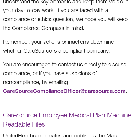
understand the key elements and keep them visible in
your day-to-day work. If you are faced with a
compliance or ethics question, we hope you will keep
the Compliance Compass in mind.
Remember, your actions or inactions determine
whether CareSource is a compliant company.
You are encouraged to contact us directly to discuss
compliance, or if you have suspicions of
noncompliance, by emailing
CareSourceComplianceOfficer@caresource.com
.
CareSource Employee Medical Plan Machine
Readable Files
UnitedHealthcare creates and publishes the Machine-