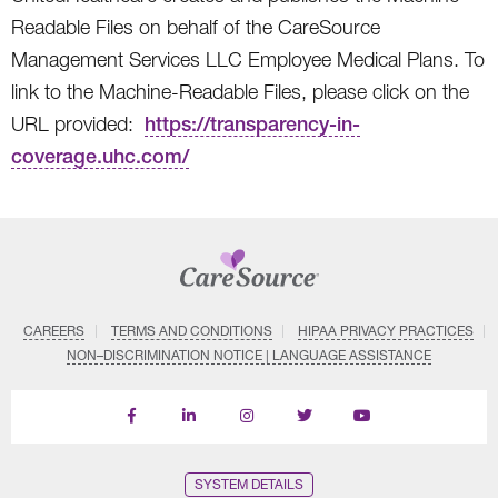
Readable Files on behalf of the CareSource
Management Services LLC Employee Medical Plans. To
link to the Machine-Readable Files, please click on the
URL provided:
https://transparency-in-
coverage.uhc.com/
CAREERS
TERMS AND CONDITIONS
HIPAA PRIVACY PRACTICES
NON–DISCRIMINATION NOTICE | LANGUAGE ASSISTANCE
Find
Follow
Follow
Follow
Subscribe
us
us
us
us
on
on
on
on
on
YouTube
Facebook
LinkedIn
Instagram
Twitter
SYSTEM DETAILS