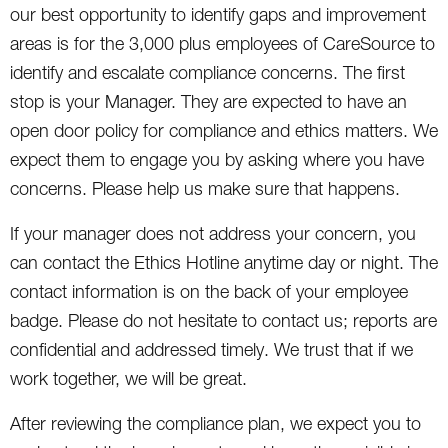
our best opportunity to identify gaps and improvement
areas is for the 3,000 plus employees of CareSource to
identify and escalate compliance concerns. The first
stop is your Manager. They are expected to have an
open door policy for compliance and ethics matters. We
expect them to engage you by asking where you have
concerns. Please help us make sure that happens.
If your manager does not address your concern, you
can contact the Ethics Hotline anytime day or night. The
contact information is on the back of your employee
badge. Please do not hesitate to contact us; reports are
confidential and addressed timely. We trust that if we
work together, we will be great.
After reviewing the compliance plan, we expect you to