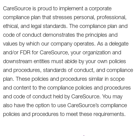
CareSource is proud to implement a corporate
compliance plan that stresses personal, professional,
ethical, and legal standards. The compliance plan and
code of conduct demonstrates the principles and
values by which our company operates. As a delegate
and/or FDR for CareSource, your organization and
downstream entities must abide by your own policies
and procedures, standards of conduct, and compliance
plan. These policies and procedures similar in scope
and content to the compliance policies and procedures
and code of conduct held by CareSource. You may
also have the option to use CareSource’s compliance
policies and procedures to meet these requirements.