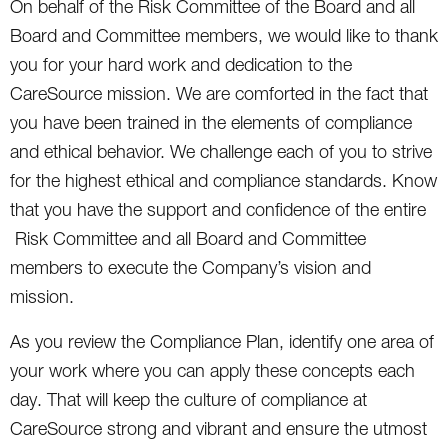
On behalf of the Risk Committee of the Board and all
Board and Committee members, we would like to thank
you for your hard work and dedication to the
CareSource mission. We are comforted in the fact that
you have been trained in the elements of compliance
and ethical behavior. We challenge each of you to strive
for the highest ethical and compliance standards. Know
that you have the support and confidence of the entire
Risk Committee and all Board and Committee
members to execute the Company’s vision and
mission.
As you review the Compliance Plan, identify one area of
your work where you can apply these concepts each
day. That will keep the culture of compliance at
CareSource strong and vibrant and ensure the utmost