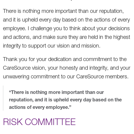
There is nothing more important than our reputation,
and it is upheld every day based on the actions of every
employee. I challenge you to think about your decisions
and actions, and make sure they are held in the highest
integrity to support our vision and mission.
Thank you for your dedication and commitment to the
CareSource vision, your honesty and integrity, and your
unwavering commitment to our CareSource members.
“There is nothing more important than our
reputation, and it is upheld every day based on the
actions of every employee.”
RISK COMMITTEE