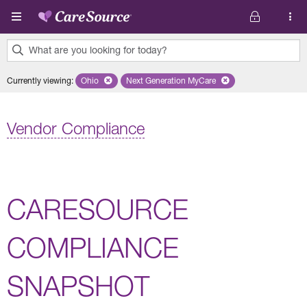
Skip to main content
What are you looking for today?
0
Currently viewing
:
Ohio
Remove selected state 'Ohio'
Next Generation MyCare
Remove selected plan 'Next Genera
results
found.
Vendor Compliance
CARESOURCE
COMPLIANCE
SNAPSHOT