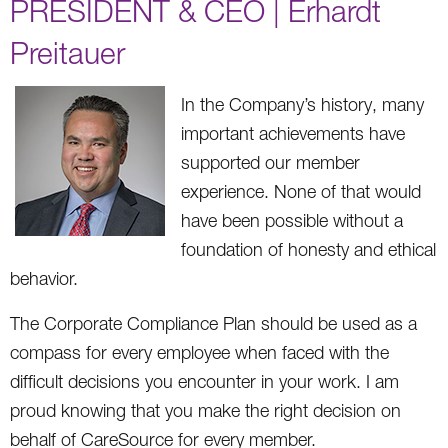
PRESIDENT & CEO | Erhardt
Preitauer
In the Company’s history, many
important achievements have
supported our member
experience. None of that would
have been possible without a
foundation of honesty and ethical
behavior.
The Corporate Compliance Plan should be used as a
compass for every employee when faced with the
difficult decisions you encounter in your work. I am
proud knowing that you make the right decision on
behalf of CareSource for every member.