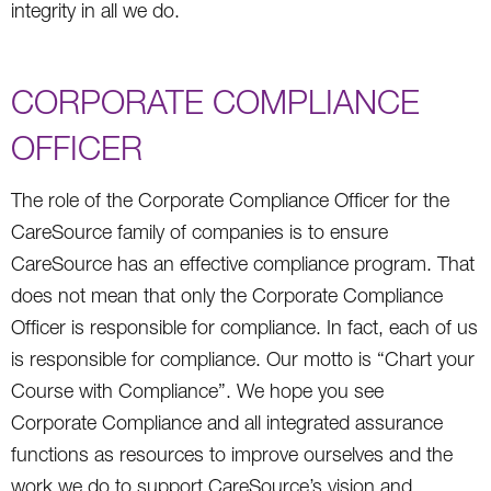
integrity in all we do.
CORPORATE COMPLIANCE
OFFICER
The role of the Corporate Compliance Officer for the
CareSource family of companies is to ensure
CareSource has an effective compliance program. That
does not mean that only the Corporate Compliance
Officer is responsible for compliance. In fact, each of us
is responsible for compliance. Our motto is “Chart your
Course with Compliance”. We hope you see
Corporate Compliance and all integrated assurance
functions as resources to improve ourselves and the
work we do to support CareSource’s vision and