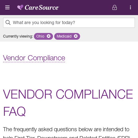
Skip to main content
What are you looking for today?
0
Currently viewing
:
Ohio
Remove selected state 'Ohio'
Medicaid
Remove selected plan 'Medicaid'
results
found.
Vendor Compliance
VENDOR COMPLIANCE
FAQ
The frequently asked questions below are intended to