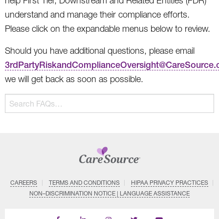
help First Tier, Downstream and Related Entities (FDR)
understand and manage their compliance efforts.
Please click on the expandable menus below to review.
Should you have additional questions, please email
3rdPartyRiskandComplianceOversight@CareSource
we will get back as soon as possible.
The
Search
following
FAQs…
text
field
filters
FAQ
questions
and
CAREERS
TERMS AND CONDITIONS
HIPAA PRIVACY PRACTICES
answers
NON–DISCRIMINATION NOTICE | LANGUAGE ASSISTANCE
as
you