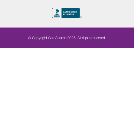
© Copyright CareSource 2026. All rights reserved.