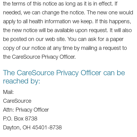
the terms of this notice as long as it is in effect. If
needed, we can change the notice. The new one would
apply to all health information we keep. If this happens,
the new notice will be available upon request. It will also
be posted on our web site. You can ask for a paper
copy of our notice at any time by mailing a request to
the CareSource Privacy Officer.
The CareSource Privacy Officer can be
reached by:
Mail:
CareSource
Attn: Privacy Officer
P.O. Box 8738
Dayton, OH 45401-8738