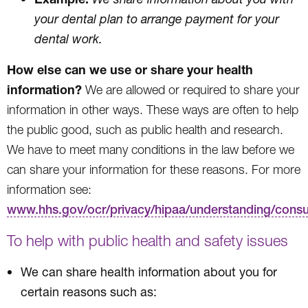
your dental plan to arrange payment for your
dental work.
How else can we use or share your health
information?
We are allowed or required to share your
information in other ways. These ways are often to help
the public good, such as public health and research.
We have to meet many conditions in the law before we
can share your information for these reasons. For more
information see:
www.hhs.gov/ocr/privacy/hipaa/understanding/cons
To help with public health and safety issues
We can share health information about you for
certain reasons such as: