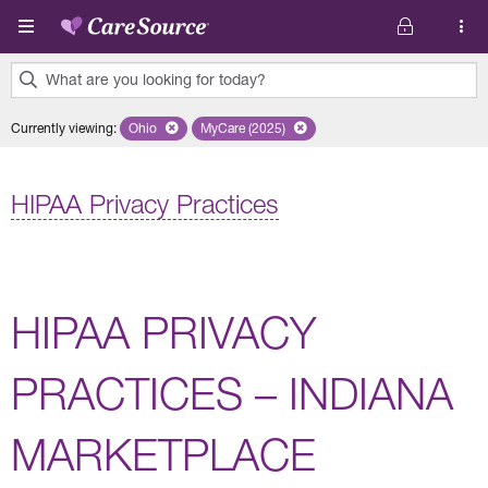
Skip to main content
What are you looking for today?
0
Currently viewing
:
Ohio
Remove selected state 'Ohio'
MyCare (2025)
Remove selected plan 'MyCare (2025)'
results
found.
HIPAA Privacy Practices
HIPAA PRIVACY
PRACTICES – INDIANA
MARKETPLACE