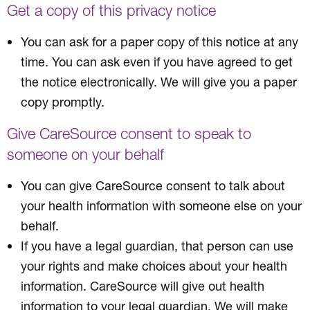
Get a copy of this privacy notice
You can ask for a paper copy of this notice at any
time. You can ask even if you have agreed to get
the notice electronically. We will give you a paper
copy promptly.
Give CareSource consent to speak to
someone on your behalf
You can give CareSource consent to talk about
your health information with someone else on your
behalf.
If you have a legal guardian, that person can use
your rights and make choices about your health
information. CareSource will give out health
information to your legal guardian. We will make