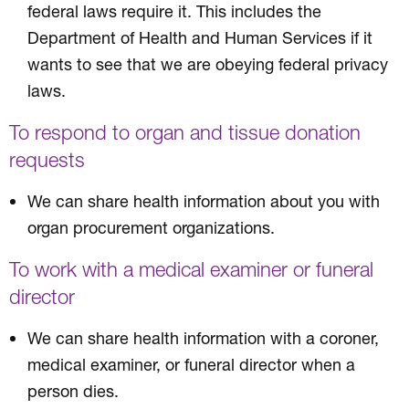
federal laws require it. This includes the
Department of Health and Human Services if it
wants to see that we are obeying federal privacy
laws.
To respond to organ and tissue donation
requests
We can share health information about you with
organ procurement organizations.
To work with a medical examiner or funeral
director
We can share health information with a coroner,
medical examiner, or funeral director when a
person dies.