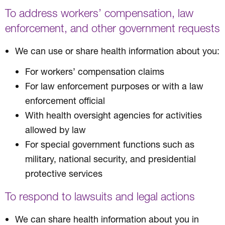
To address workers’ compensation, law
enforcement, and other government requests
We can use or share health information about you:
For workers’ compensation claims
For law enforcement purposes or with a law
enforcement official
With health oversight agencies for activities
allowed by law
For special government functions such as
military, national security, and presidential
protective services
To respond to lawsuits and legal actions
We can share health information about you in