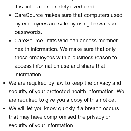
it is not inappropriately overheard.
CareSource makes sure that computers used
by employees are safe by using firewalls and
passwords.
CareSource limits who can access member
health information. We make sure that only
those employees with a business reason to
access information use and share that
information.
We are required by law to keep the privacy and
security of your protected health information. We
are required to give you a copy of this notice.
We will let you know quickly if a breach occurs
that may have compromised the privacy or
security of your information.