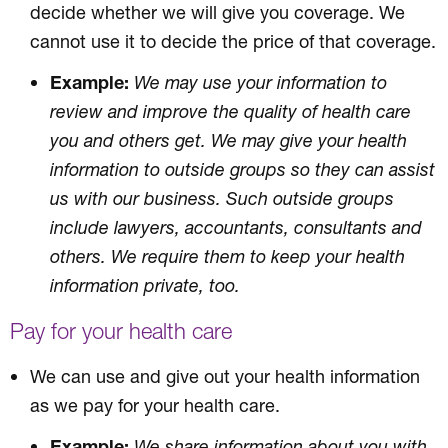
decide whether we will give you coverage. We
cannot use it to decide the price of that coverage.
Example:
We may use your information to
review and improve the quality of health care
you and others get. We may give your health
information to outside groups so they can assist
us with our business. Such outside groups
include lawyers, accountants, consultants and
others. We require them to keep your health
information private, too.
Pay for your health care
We can use and give out your health information
as we pay for your health care.
Example:
We share information about you with