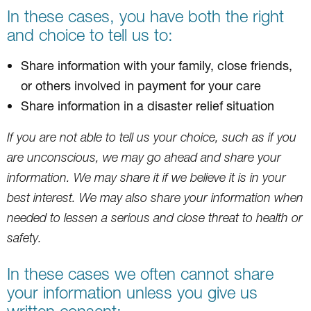
In these cases, you have both the right
and choice to tell us to:
Share information with your family, close friends,
or others involved in payment for your care
Share information in a disaster relief situation
If you are not able to tell us your choice, such as if you
are unconscious, we may go ahead and share your
information. We may share it if we believe it is in your
best interest. We may also share your information when
needed to lessen a serious and close threat to health or
safety.
In these cases we often cannot share
your information unless you give us
written consent: