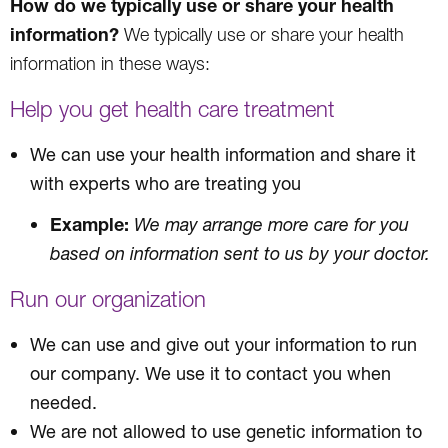
How do we typically use or share your health
information?
We typically use or share your health
information in these ways:
Help you get health care treatment
We can use your health information and share it
with experts who are treating you
Example:
We may arrange more care for you
based on information sent to us by your doctor.
Run our organization
We can use and give out your information to run
our company. We use it to contact you when
needed.
We are not allowed to use genetic information to