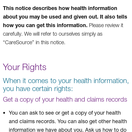
This notice describes how health information
about you may be used and given out. It also tells
how you can get this information.
Please review it
carefully. We will refer to ourselves simply as
“CareSource” in this notice.
Your Rights
When it comes to your health information,
you have certain rights:
Get a copy of your health and claims records
You can ask to see or get a copy of your health
and claims records. You can also get other health
information we have about you. Ask us how to do