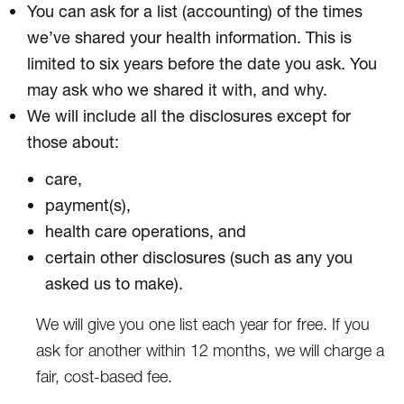
You can ask for a list (accounting) of the times
we’ve shared your health information. This is
limited to six years before the date you ask. You
may ask who we shared it with, and why.
We will include all the disclosures except for
those about:
care,
payment(s),
health care operations, and
certain other disclosures (such as any you
asked us to make).
We will give you one list each year for free. If you
ask for another within 12 months, we will charge a
fair, cost-based fee.