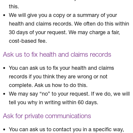
this.
We will give you a copy or a summary of your
health and claims records. We often do this within
30 days of your request. We may charge a fair,
cost-based fee.
Ask us to fix health and claims records
You can ask us to fix your health and claims
records if you think they are wrong or not
complete. Ask us how to do this.
We may say “no” to your request. If we do, we will
tell you why in writing within 60 days.
Ask for private communications
You can ask us to contact you in a specific way,