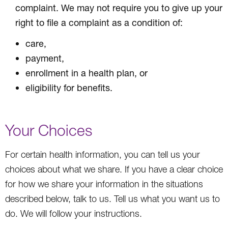
complaint. We may not require you to give up your
right to file a complaint as a condition of:
care,
payment,
enrollment in a health plan, or
eligibility for benefits.
Your Choices
For certain health information, you can tell us your
choices about what we share. If you have a clear choice
for how we share your information in the situations
described below, talk to us. Tell us what you want us to
do. We will follow your instructions.