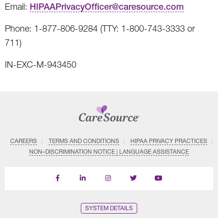
Email:
HIPAAPrivacyOfficer@caresource.com
Phone: 1-877-806-9284 (TTY: 1-800-743-3333 or
711)
IN-EXC-M-943450
CAREERS
TERMS AND CONDITIONS
HIPAA PRIVACY PRACTICES
NON–DISCRIMINATION NOTICE | LANGUAGE ASSISTANCE
Find
Follow
Follow
Follow
Subscribe
us
us
us
us
on
on
on
on
on
YouTube
Facebook
LinkedIn
Instagram
Twitter
SYSTEM DETAILS