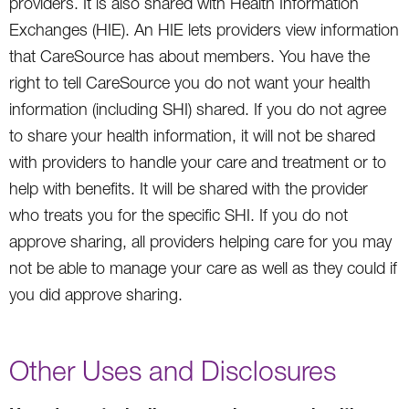
providers. It is also shared with Health Information
Exchanges (HIE). An HIE lets providers view information
that CareSource has about members. You have the
right to tell CareSource you do not want your health
information (including SHI) shared. If you do not agree
to share your health information, it will not be shared
with providers to handle your care and treatment or to
help with benefits. It will be shared with the provider
who treats you for the specific SHI. If you do not
approve sharing, all providers helping care for you may
not be able to manage your care as well as they could if
you did approve sharing.
Other Uses and Disclosures