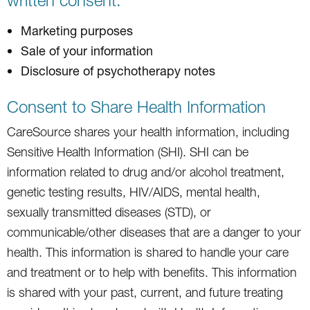
Marketing purposes
Sale of your information
Disclosure of psychotherapy notes
Consent to Share Health Information
CareSource shares your health information, including
Sensitive Health Information (SHI). SHI can be
information related to drug and/or alcohol treatment,
genetic testing results, HIV/AIDS, mental health,
sexually transmitted diseases (STD), or
communicable/other diseases that are a danger to your
health. This information is shared to handle your care
and treatment or to help with benefits. This information
is shared with your past, current, and future treating