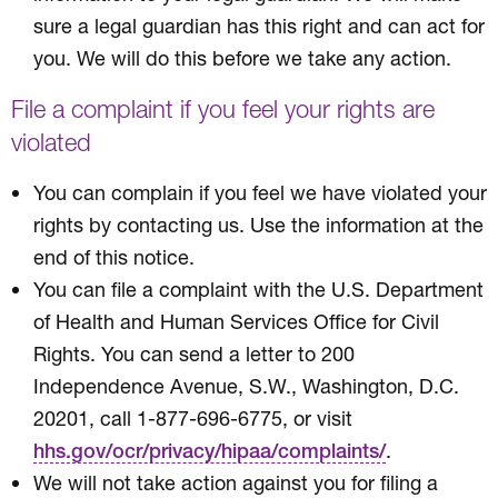
sure a legal guardian has this right and can act for
you. We will do this before we take any action.
File a complaint if you feel your rights are
violated
You can complain if you feel we have violated your
rights by contacting us. Use the information at the
end of this notice.
You can file a complaint with the U.S. Department
of Health and Human Services Office for Civil
Rights. You can send a letter to 200
Independence Avenue, S.W., Washington, D.C.
20201, call 1-877-696-6775, or visit
.
hhs.gov/ocr/privacy/hipaa/complaints/
We will not take action against you for filing a