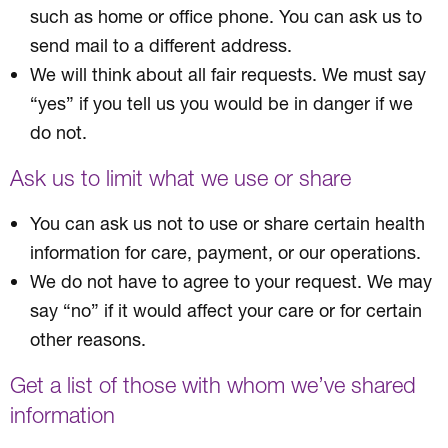
such as home or office phone. You can ask us to
send mail to a different address.
We will think about all fair requests. We must say
“yes” if you tell us you would be in danger if we
do not.
Ask us to limit what we use or share
You can ask us not to use or share certain health
information for care, payment, or our operations.
We do not have to agree to your request. We may
say “no” if it would affect your care or for certain
other reasons.
Get a list of those with whom we’ve shared
information