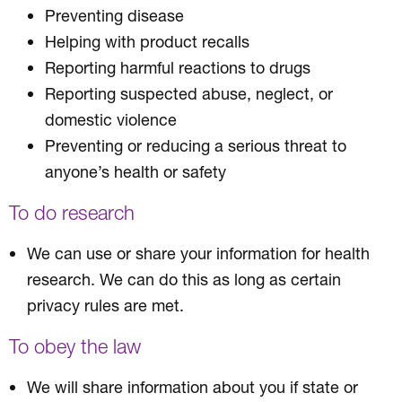
Preventing disease
Helping with product recalls
Reporting harmful reactions to drugs
Reporting suspected abuse, neglect, or
domestic violence
Preventing or reducing a serious threat to
anyone’s health or safety
To do research
We can use or share your information for health
research. We can do this as long as certain
privacy rules are met.
To obey the law
We will share information about you if state or