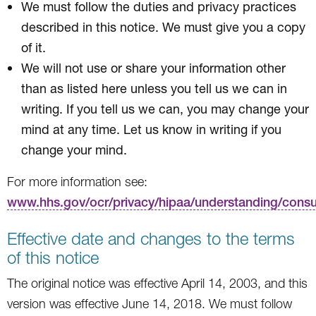
We must follow the duties and privacy practices
described in this notice. We must give you a copy
of it.
We will not use or share your information other
than as listed here unless you tell us we can in
writing. If you tell us we can, you may change your
mind at any time. Let us know in writing if you
change your mind.
For more information see:
www.hhs.gov/ocr/privacy/hipaa/understanding/cons
Effective date and changes to the terms
of this notice
The original notice was effective April 14, 2003, and this
version was effective June 14, 2018. We must follow