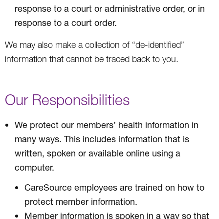
response to a court or administrative order, or in
response to a court order.
We may also make a collection of “de-identified”
information that cannot be traced back to you.
Our Responsibilities
We protect our members’ health information in
many ways. This includes information that is
written, spoken or available online using a
computer.
CareSource employees are trained on how to
protect member information.
Member information is spoken in a way so that