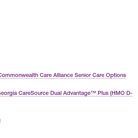
ommonwealth Care Alliance Senior Care Options
eorgia CareSource Dual Advantage™ Plus (HMO D-
)