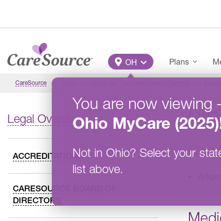
Skip to main content
Main Menu
Plans
Me
OH
CareSource
Ohio
About Us: The CareSource Difference
Legal
You are now viewing
HIP
Legal Overview
Ohio
MyCare (2025)
Care
Not in
Ohio
?
Select your stat
ACCREDITATIONS
list above.
Arkan
CARESOURCE BOARD OF
DIRECTORS
Medi