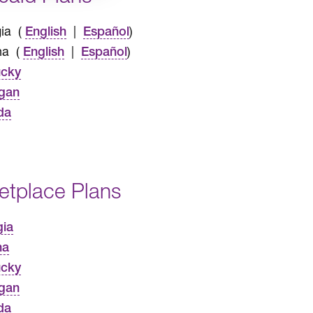
ia (
|
)
English
Español
na (
|
)
English
Español
ucky
gan
da
etplace Plans
gia
na
ucky
gan
da