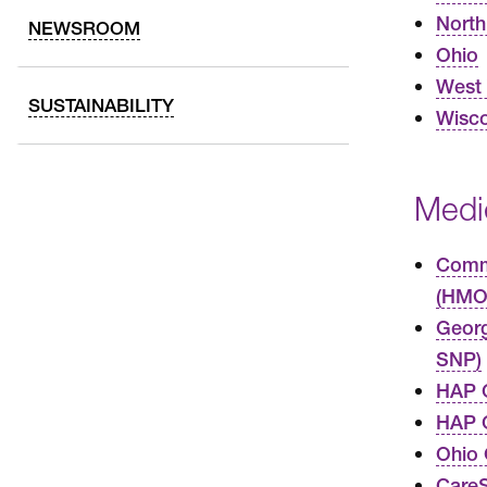
North
NEWSROOM
Ohio
West 
SUSTAINABILITY
Wisco
Medi
Commo
(HMO
Geor
SNP)
HAP 
HAP C
Ohio
Care