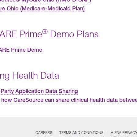
e Ohio (Medicare-Medicaid Plan)
®
ARE Prime
Demo Plans
ARE Prime Demo
ing Health Data
-Party Application Data Sharing
 how CareSource can share clinical health data betwee
CAREERS
TERMS AND CONDITIONS
HIPAA PRIVAC