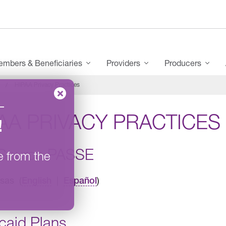
mbers & Beneficiaries
Providers
Producers
HIPAA Privacy Practices
–
AA PRIVACY PRACTICES
!
Source PASSE
e from the
sas (
|
)
English
Español
caid Plans