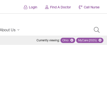
Login
Find A Doctor
Call Nurse
About Us
Currently viewing
:
Ohio
Remove selected state 'Ohio'
MyCare (2025)
Remove select