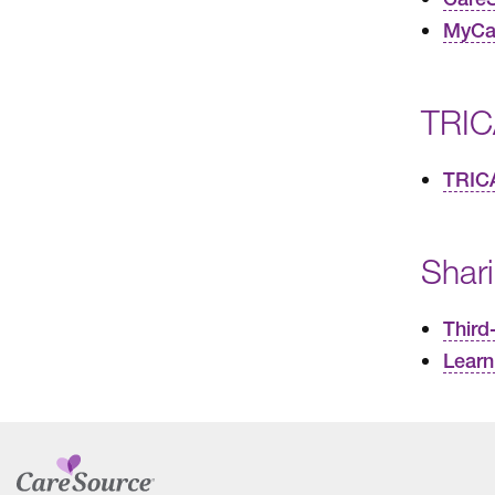
MyCar
TRIC
TRIC
Shar
Third
Learn