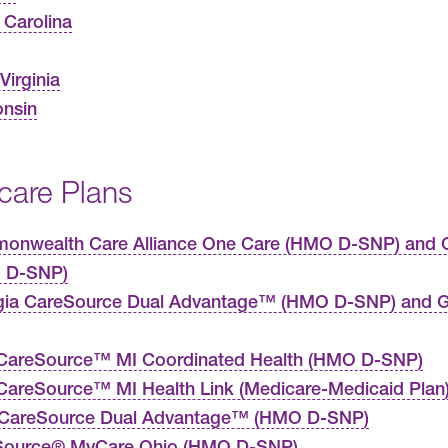
 Carolina
Virginia
nsin
care Plans
nwealth Care Alliance One Care (HMO D-SNP) and C
 D-SNP)
gia CareSource Dual Advantage™ (HMO D-SNP) and G
CareSource™ MI Coordinated Health (HMO D-SNP)
areSource™ MI Health Link (Medicare-Medicaid Plan
 CareSource Dual Advantage™ (HMO D-SNP)
Source® MyCare Ohio (HMO D-SNP)