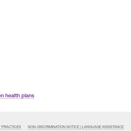
n health plans
Y PRACTICES
NON–DISCRIMINATION NOTICE | LANGUAGE ASSISTANCE