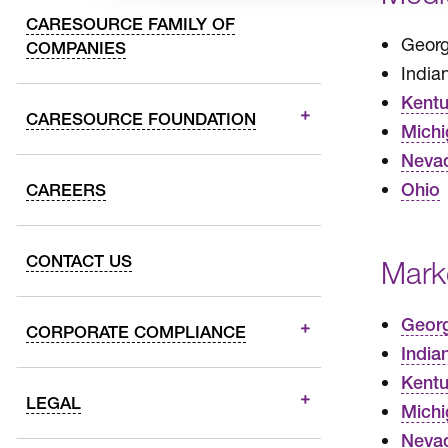
CARESOURCE FAMILY OF
Georg
COMPANIES
India
Kent
CARESOURCE FOUNDATION
Michi
Neva
Ohio
CAREERS
CONTACT US
Mark
Geor
CORPORATE COMPLIANCE
India
Kent
LEGAL
Michi
Neva