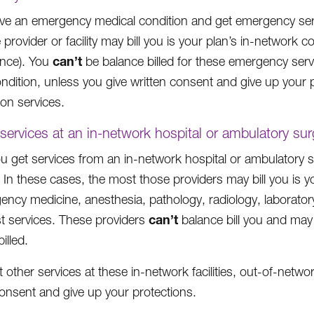
ave an emergency medical condition and get emergency servi
 provider or facility may bill you is your plan’s in-netwo
can’t
nce). You
be balance billed for these emergency servi
ondition, unless you give written consent and give up your p
tion services.
 services at an in-network hospital or ambulatory sur
 get services from an in-network hospital or ambulatory su
 In these cases, the most those providers may bill you is y
ency medicine, anesthesia, pathology, radiology, laboratory
can’t
ist services. These providers
balance bill you and ma
illed.
t other services at these in-network facilities, out-of-netw
consent and give up your protections.