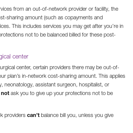
ces from an out-of-network provider or facility, the
rk cost-sharing amount (such as copayments and
ces. This includes services you may get after you’re in
rotections not to be balanced billed for these post-
gical center
rgical center, certain providers there may be out-of-
our plan’s in-network cost-sharing amount. This applies
, neonatology, assistant surgeon, hospitalist, or
not
y
ask you to give up your protections not to be
can’t
ork providers
balance bill you, unless you give