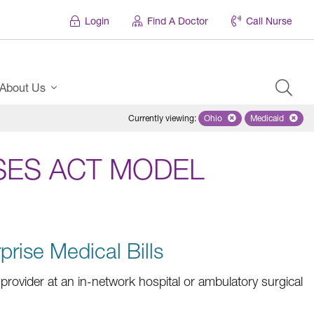
Login
Find A Doctor
Call Nurse
About Us
Currently viewing
:
Ohio
Remove selected state 'Oh
Medicaid
Remove sel
SES ACT MODEL
prise Medical Bills
rovider at an in-network hospital or ambulatory surgical