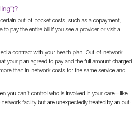
ling”)?
 certain out-of-pocket costs, such as a copayment,
 pay the entire bill if you see a provider or visit a
gned a contract with your health plan. Out-of-network
what your plan agreed to pay and the full amount charged
y more than in-network costs for the same service and
hen you can’t control who is involved in your care—like
etwork facility but are unexpectedly treated by an out-