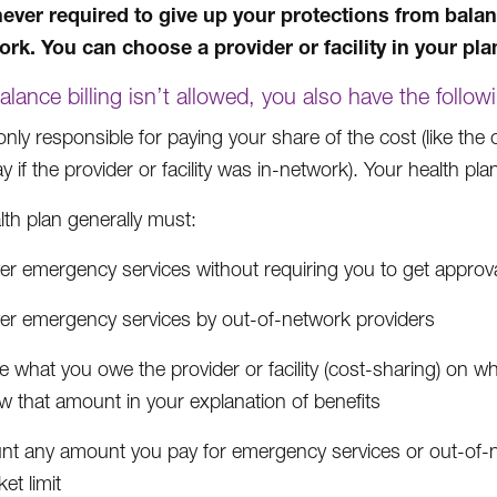
ever required to give up your protections from balanc
ork. You can choose a provider or facility in your pla
lance billing isn’t allowed, you also have the follow
only responsible for paying your share of the cost (like th
 if the provider or facility was in-network). Your health plan
lth plan generally must:
r emergency services without requiring you to get approval 
er emergency services by out-of-network providers
 what you owe the provider or facility (cost-sharing) on wha
w that amount in your explanation of benefits
nt any amount you pay for emergency services or out-of-n
et limit