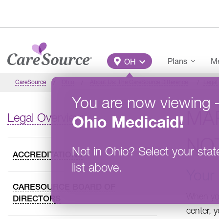
Skip to main content
Main Menu
Plans
Me
OH
CareSource
Ohio
About Us: The CareSource Difference
Legal
You are now viewing
MA
Legal Overview
Ohio
Medicaid
!
NO
Not in
Ohio
?
Select your stat
ACCREDITATIONS
list above.
Your 
CARESOURCE BOARD OF
When you
DIRECTORS
center, y