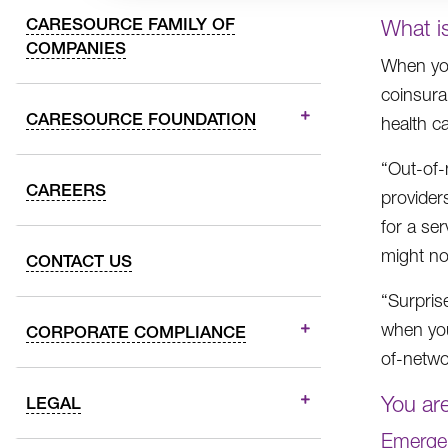
CARESOURCE FAMILY OF
What is
COMPANIES
When you
coinsuran
CARESOURCE FOUNDATION
health ca
“Out-of-
CAREERS
provider
for a ser
might no
CONTACT US
“Surpris
when you
CORPORATE COMPLIANCE
of-netwo
You are
LEGAL
Emergen