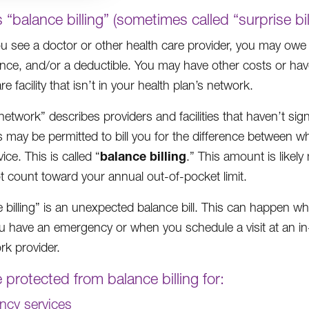
 “balance billing” (sometimes called “surprise bil
 see a doctor or other health care provider, you may owe
ce, and/or a deductible. You may have other costs or have to
re facility that isn’t in your health plan’s network.
network” describes providers and facilities that haven’t si
s may be permitted to bill you for the difference between 
balance billing
vice. This is called “
.” This amount is likel
t count toward your annual out-of-pocket limit.
e billing” is an unexpected balance bill. This can happen w
 have an emergency or when you schedule a visit at an in-n
rk provider.
 protected from balance billing for:
cy services