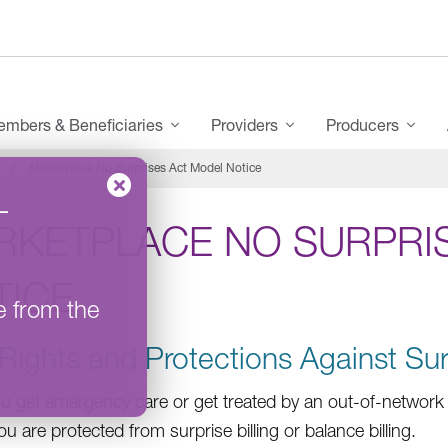
mbers & Beneficiaries
Providers
Producers
Marketplace No Surprises Act Model Notice
–
RKETPLACE NO SURPRI
TICE
e from the
Rights and Protections Against Sur
 get emergency care or get treated by an out-of-network p
ou are protected from surprise billing or balance billing.