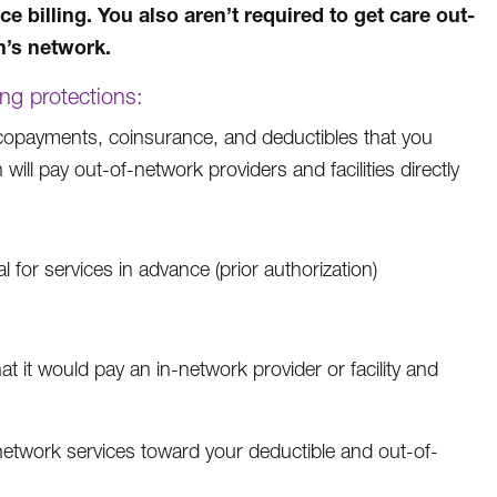
e billing. You also aren’t required to get care out-
n’s network.
ing protections:
e copayments, coinsurance, and deductibles that you
 will pay out-of-network providers and facilities directly
for services in advance (prior authorization)
t it would pay an in-network provider or facility and
etwork services toward your deductible and out-of-