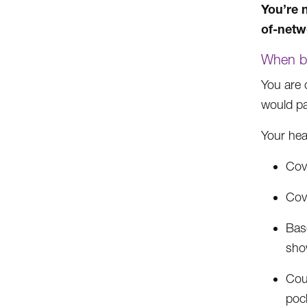
You’re n
of-netw
When ba
You are 
would pay
Your hea
Cove
Cov
Base
sho
Cou
pock