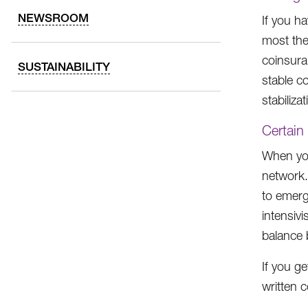
NEWSROOM
If you h
most the
coinsura
SUSTAINABILITY
stable c
stabiliza
Certain
When you
network.
to emerg
intensiv
balance b
If you ge
written 