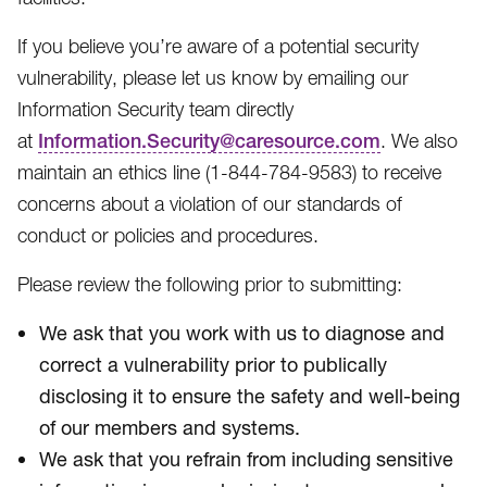
If you believe you’re aware of a potential security
vulnerability, please let us know by emailing our
Information Security team directly
at
Information.Security@caresource.com
. We also
maintain an ethics line (1-844-784-9583​) to receive
concerns about a violation of our standards of
conduct or policies and procedures.
Please review the following prior to submitting:
We ask that you work with us to diagnose and
correct a vulnerability prior to publically
disclosing it to ensure the safety and well-being
of our members and systems.
We ask that you refrain from including sensitive