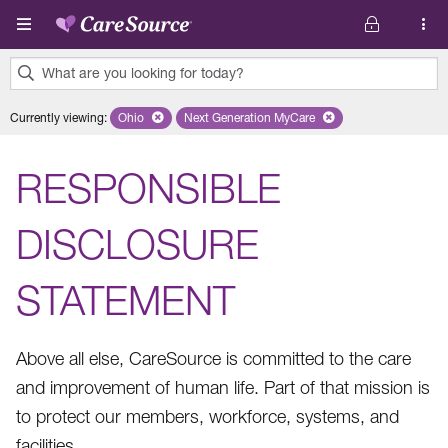
Skip to main content
What are you looking for today?
0
Currently viewing
:
Ohio
Remove selected state 'Ohio'
Next Generation MyCare
Remove selected plan 'Next Genera
results
found.
RESPONSIBLE
DISCLOSURE
STATEMENT
Above all else, CareSource is committed to the care
and improvement of human life. Part of that mission is
to protect our members, workforce, systems, and
facilities.