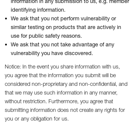
information in any submission to us, e.g. member
identifying information.
We ask that you not perform vulnerability or
similar testing on products that are actively in
use for public safety reasons.
We ask that you not take advantage of any
vulnerability you have discovered.
Notice: In the event you share information with us,
you agree that the information you submit will be
considered non-proprietary and non-confidential, and
that we may use such information in any manner,
without restriction. Furthermore, you agree that
submitting information does not create any rights for
you or any obligation for us.