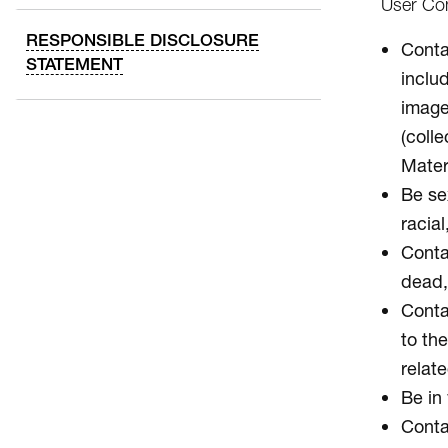
User Con
RESPONSIBLE DISCLOSURE
Contai
STATEMENT
inclu
image
(colle
Mater
Be sex
racial
Conta
dead, 
Contai
to the
relate
Be in 
Conta