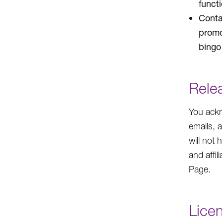
funct
Conta
promo
bingo 
Rele
You ackn
emails, 
will not 
and affil
Page.
Lice