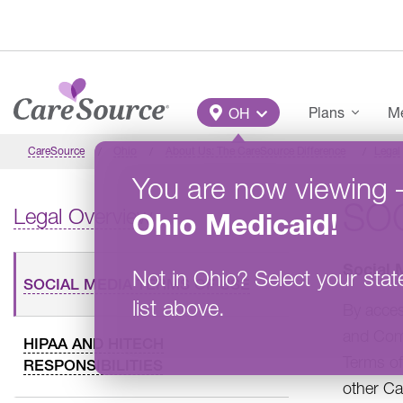
Skip to main content
Main Menu
Plans
Me
OH
CareSource
Ohio
About Us: The CareSource Difference
Legal
You are now viewing
SOC
Legal Overview
Ohio
Medicaid
!
Social 
Not in
Ohio
?
Select your stat
SOCIAL MEDIA TERMS OF USE
list above.
By acce
and Comm
HIPAA AND HITECH
Terms of
RESPONSIBILITIES
other Ca