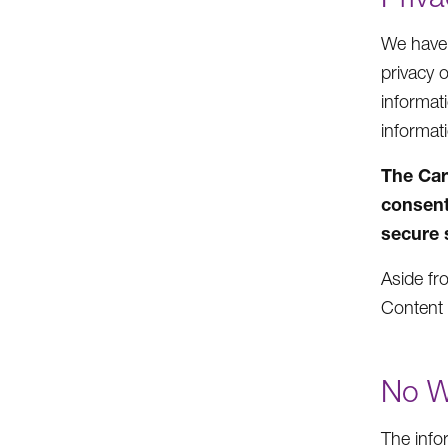
We have n
privacy 
informat
informat
The Car
consent
secure 
Aside fro
Content 
No W
The info