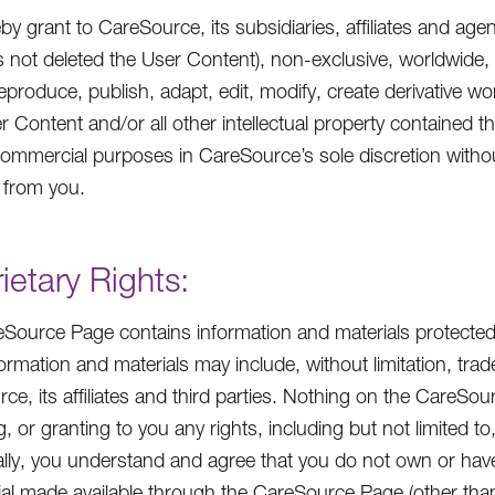
by grant to CareSource, its subsidiaries, affiliates and age
s not deleted the User Content), non-exclusive, worldwide, i
eproduce, publish, adapt, edit, modify, create derivative wor
r Content and/or all other intellectual property contained t
ommercial purposes in CareSource’s sole discretion witho
 from you.
ietary Rights:
Source Page contains information and materials protected 
ormation and materials may include, without limitation, tr
ce, its affiliates and third parties. Nothing on the CareSo
, or granting to you any rights, including but not limited t
ally, you understand and agree that you do not own or hav
ial made available through the CareSource Page (other tha