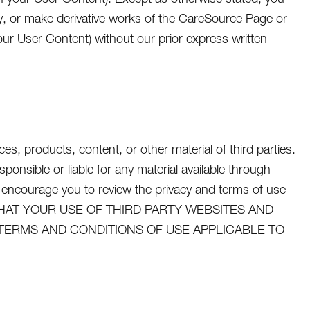
dify, or make derivative works of the CareSource Page or
ur User Content) without our prior express written
s, products, content, or other material of third parties.
nsible or liable for any material available through
 encourage you to review the privacy and terms of use
GREE THAT YOUR USE OF THIRD PARTY WEBSITES AND
 TERMS AND CONDITIONS OF USE APPLICABLE TO