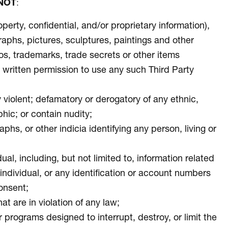
NOT
:
operty, confidential, and/or proprietary information),
graphs, pictures, sculptures, paintings and other
eos, trademarks, trade secrets or other items
ior written permission to use any such Third Party
ly violent; defamatory or derogatory of any ethnic,
phic; or contain nudity;
s, or other indicia identifying any person, living or
ual, including, but not limited to, information related
e individual, or any identification or account numbers
consent;
at are in violation of any law;
 programs designed to interrupt, destroy, or limit the