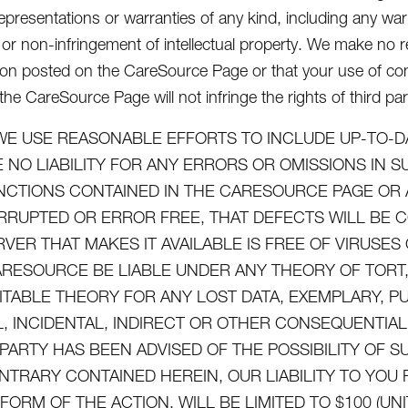
epresentations or warranties of any kind, including any warra
or non-infringement of intellectual property. We make no re
ion posted on the CareSource Page or that your use of con
he CareSource Page will not infringe the rights of third par
WE USE REASONABLE EFFORTS TO INCLUDE UP-TO-D
 NO LIABILITY FOR ANY ERRORS OR OMISSIONS IN 
NCTIONS CONTAINED IN THE CARESOURCE PAGE OR 
RRUPTED OR ERROR FREE, THAT DEFECTS WILL BE 
RVER THAT MAKES IT AVAILABLE IS FREE OF VIRUS
ARESOURCE BE LIABLE UNDER ANY THEORY OF TORT, 
ITABLE THEORY FOR ANY LOST DATA, EXEMPLARY, P
L, INCIDENTAL, INDIRECT OR OTHER CONSEQUENTI
 PARTY HAS BEEN ADVISED OF THE POSSIBILITY OF
NTRARY CONTAINED HEREIN, OUR LIABILITY TO YO
FORM OF THE ACTION, WILL BE LIMITED TO $100 (UN