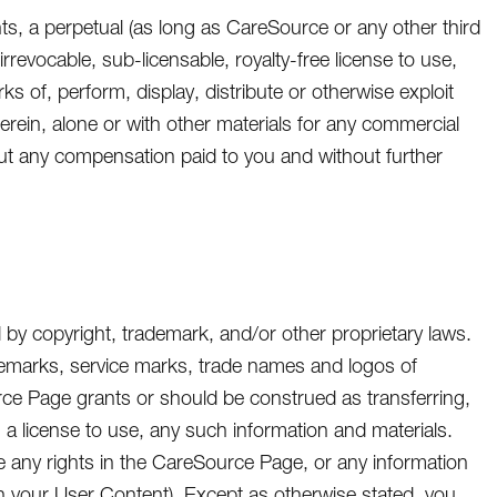
nts, a perpetual (as long as CareSource or any other third
rrevocable, sub-licensable, royalty-free license to use,
ks of, perform, display, distribute or otherwise exploit
herein, alone or with other materials for any commercial
ut any compensation paid to you and without further
by copyright, trademark, and/or other proprietary laws.
ademarks, service marks, trade names and logos of
urce Page grants or should be construed as transferring,
o, a license to use, any such information and materials.
e any rights in the CareSource Page, or any information
n your User Content). Except as otherwise stated, you