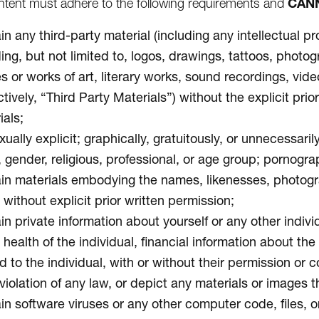
CAN
tent must adhere to the following requirements and
n any third-party material (including any intellectual pr
ding, but not limited to, logos, drawings, tattoos, photo
s or works of art, literary works, sound recordings, vid
ctively, “Third Party Materials”) without the explicit pr
ials;
ually explicit; graphically, gratuitously, or unnecessari
, gender, religious, professional, or age group; pornogra
in materials embodying the names, likenesses, photograph
without explicit prior written permission;
n private information about yourself or any other individ
 health of the individual, financial information about th
d to the individual, with or without their permission or 
violation of any law, or depict any materials or images th
in software viruses or any other computer code, files, or