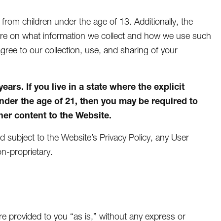
n from children under the age of 13. Additionally, the
more on what information we collect and how we use such
agree to our collection, use, and sharing of your
rs. If you live in a state where the explicit
under the age of 21, then you may be required to
er content to the Website.
nd subject to the Website’s Privacy Policy, any User
n-proprietary.
e provided to you “as is,” without any express or