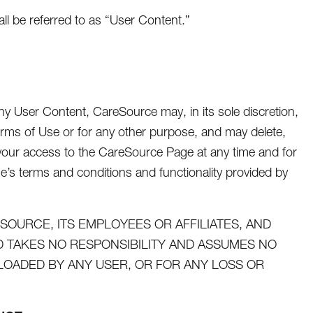
 be referred to as “User Content.”
y User Content, CareSource may, in its sole discretion,
rms of Use or for any other purpose, and may delete,
t your access to the CareSource Page at any time and for
ge’s terms and conditions and functionality provided by
OURCE, ITS EMPLOYEES OR AFFILIATES, AND
TAKES NO RESPONSIBILITY AND ASSUMES NO
PLOADED BY ANY USER, OR FOR ANY LOSS OR