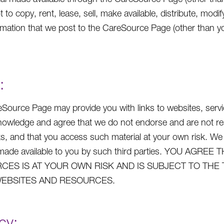
t to copy, rent, lease, sell, make available, distribute, mo
rmation that we post to the CareSource Page (other than yo
:
Source Page may provide you with links to websites, service
owledge and agree that we do not endorse and are not respo
ks, and that you access such material at your own risk. We
s made available to you by such third parties. YOU A
CES IS AT YOUR OWN RISK AND IS SUBJECT TO THE
EBSITES AND RESOURCES.
cy: