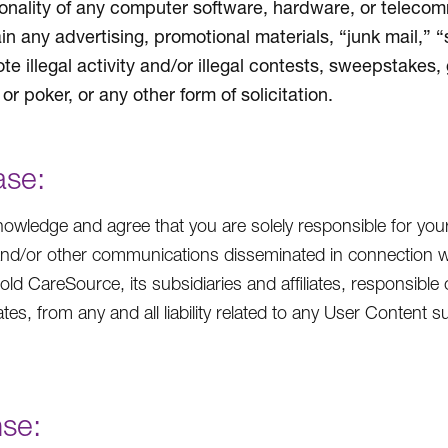
ionality of any computer software, hardware, or teleco
in any advertising, promotional materials, “junk mail,” 
te illegal activity and/or illegal contests, sweepstakes,
or poker, or any other form of solicitation.
ase:
owledge and agree that you are solely responsible for you
and/or other communications disseminated in connection w
hold CareSource, its subsidiaries and affiliates, responsible 
iates, from any and all liability related to any User Conten
nse: