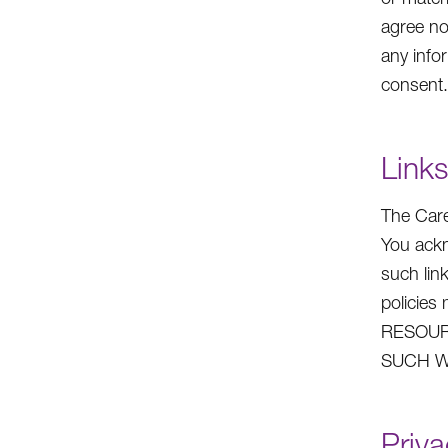
agree no
any info
consent.
Links
The Care
You ackn
such lin
policie
RESOUR
SUCH W
Priva