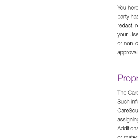
You here
party ha
redact, r
your Use
or non-c
approval
Propr
The Care
Such inf
CareSour
assigning
Addition
or mater