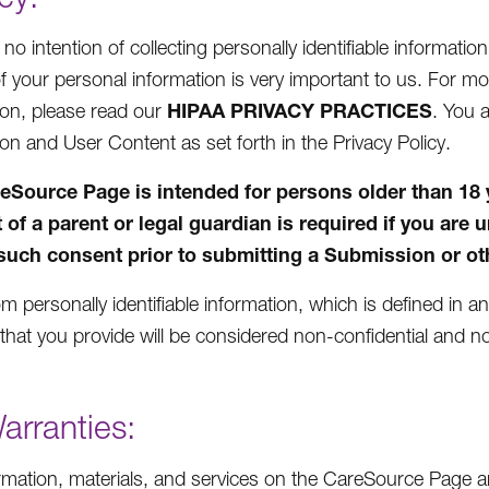
o intention of collecting personally identifiable informatio
of your personal information is very important to us. For 
HIPAA PRIVACY PRACTICES
ion, please read our
. You 
ion and User Content as set forth in the Privacy Policy.
eSource Page is intended for persons older than 18 yea
 of a parent or legal guardian is required if you are 
such consent prior to submitting a Submission or oth
m personally identifiable information, which is defined in a
that you provide will be considered non-confidential and no
arranties:
rmation, materials, and services on the CareSource Page ar