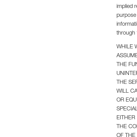
implied r
purpose 
informat
through t
WHILE 
ASSUME
THE FU
UNINTE
THE SE
WILL C
OR EQU
SPECIA
EITHER
THE CO
OF THE 