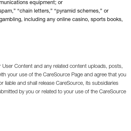
mmunications equipment; or
“spam,” “chain letters,” “pyramid schemes,” or
 gambling, including any online casino, sports books,
r User Content and any related content uploads, posts,
ith your use of the CareSource Page and agree that you
or liable and shall release CareSource, its subsidiaries
t submitted by you or related to your use of the CareSource