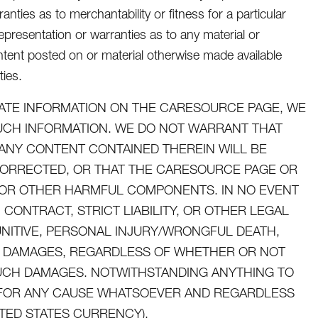
nties as to merchantability or fitness for a particular
presentation or warranties as to any material or
tent posted on or material otherwise made available
ties.
ATE INFORMATION ON THE CARESOURCE PAGE, WE
SUCH INFORMATION. WE DO NOT WARRANT THAT
ANY CONTENT CONTAINED THEREIN WILL BE
CORRECTED, OR THAT THE CARESOURCE PAGE OR
ES OR OTHER HARMFUL COMPONENTS. IN NO EVENT
CONTRACT, STRICT LIABILITY, OR OTHER LEGAL
UNITIVE, PERSONAL INJURY/WRONGFUL DEATH,
AL DAMAGES, REGARDLESS OF WHETHER OR NOT
 SUCH DAMAGES. NOTWITHSTANDING ANYTHING TO
U FOR ANY CAUSE WHATSOEVER AND REGARDLESS
ITED STATES CURRENCY).