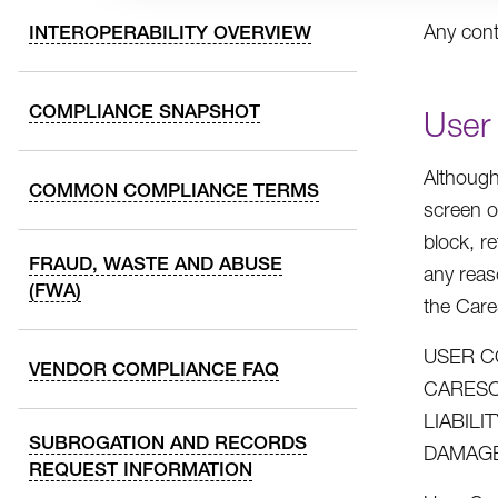
Any cont
INTEROPERABILITY OVERVIEW
COMPLIANCE SNAPSHOT
User
Although
COMMON COMPLIANCE TERMS
screen o
block, r
FRAUD, WASTE AND ABUSE
any reas
(FWA)
the Car
USER C
VENDOR COMPLIANCE FAQ
CARESO
LIABIL
SUBROGATION AND RECORDS
DAMAGE
REQUEST INFORMATION