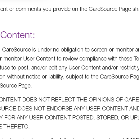
ent or comments you provide on the CareSource Page shall
 Content:
 CareSource is under no obligation to screen or monitor an
r monitor User Content to review compliance with these Te
efuse to post, and/or edit any User Content and/or restric
on without notice or liability, subject to the CareSource Pa
eSource Page.
ONTENT DOES NOT REFLECT THE OPINIONS OF CARES
URCE DOES NOT ENDORSE ANY USER CONTENT AND 
ITY FOR ANY USER CONTENT POSTED, STORED, OR U
 THERETO.