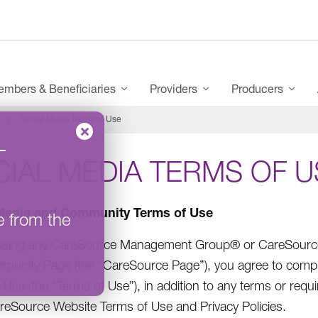
mbers & Beneficiaries
Providers
Producers
Social Media Terms of Use
–
IAL MEDIA TERMS OF U
Media and Community Terms of Use
e from the
ssing any CareSource Management Group® or CareSource (
unity Page (the “CareSource Page”), you agree to comp
 Use (the “Terms of Use”), in addition to any terms or re
reSource Website Terms of Use and Privacy Policies.