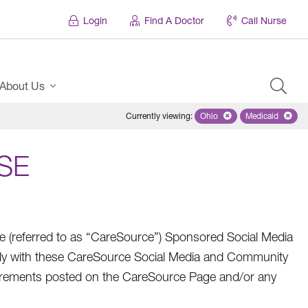
Login
Find A Doctor
Call Nurse
About Us
Currently viewing
:
Ohio
Remove selected state 'Oh
Medicaid
Remove sel
SE
referred to as “CareSource”) Sponsored Social Media
ly with these CareSource Social Media and Community
quirements posted on the CareSource Page and/or any