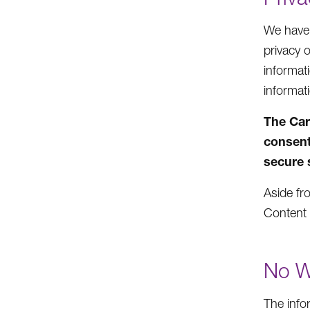
We have n
privacy 
informat
informat
The Car
consent
secure 
Aside fro
Content 
No W
The info