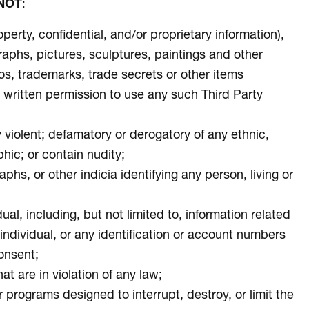
NOT
:
operty, confidential, and/or proprietary information),
graphs, pictures, sculptures, paintings and other
eos, trademarks, trade secrets or other items
ior written permission to use any such Third Party
ly violent; defamatory or derogatory of any ethnic,
phic; or contain nudity;
s, or other indicia identifying any person, living or
ual, including, but not limited to, information related
e individual, or any identification or account numbers
consent;
at are in violation of any law;
 programs designed to interrupt, destroy, or limit the