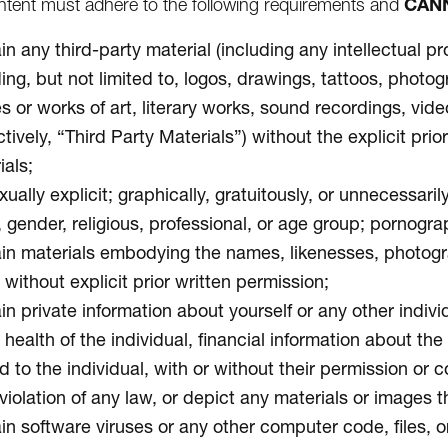
CAN
tent must adhere to the following requirements and
n any third-party material (including any intellectual pr
ding, but not limited to, logos, drawings, tattoos, photo
s or works of art, literary works, sound recordings, vid
ctively, “Third Party Materials”) without the explicit pr
ials;
ually explicit; graphically, gratuitously, or unnecessari
, gender, religious, professional, or age group; pornogra
in materials embodying the names, likenesses, photograph
without explicit prior written permission;
n private information about yourself or any other individ
 health of the individual, financial information about th
d to the individual, with or without their permission or 
violation of any law, or depict any materials or images th
in software viruses or any other computer code, files, or