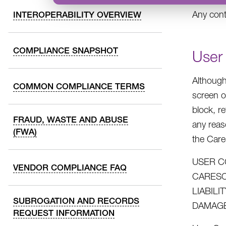
Any cont
INTEROPERABILITY OVERVIEW
COMPLIANCE SNAPSHOT
User
Although
COMMON COMPLIANCE TERMS
screen o
block, r
FRAUD, WASTE AND ABUSE
any reas
(FWA)
the Car
USER C
VENDOR COMPLIANCE FAQ
CARESO
LIABIL
SUBROGATION AND RECORDS
DAMAGE
REQUEST INFORMATION