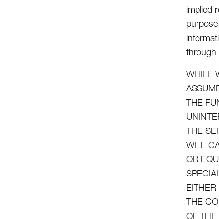
implied r
purpose 
informat
through t
WHILE 
ASSUME
THE FU
UNINTE
THE SE
WILL C
OR EQU
SPECIA
EITHER
THE CO
OF THE 