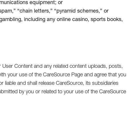
mmunications equipment; or
“spam,” “chain letters,” “pyramid schemes,” or
 gambling, including any online casino, sports books,
r User Content and any related content uploads, posts,
ith your use of the CareSource Page and agree that you
or liable and shall release CareSource, its subsidiaries
t submitted by you or related to your use of the CareSource