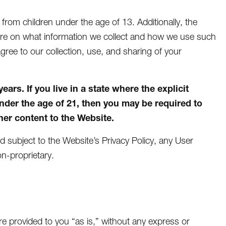
n from children under the age of 13. Additionally, the
more on what information we collect and how we use such
agree to our collection, use, and sharing of your
rs. If you live in a state where the explicit
under the age of 21, then you may be required to
er content to the Website.
nd subject to the Website’s Privacy Policy, any User
n-proprietary.
e provided to you “as is,” without any express or