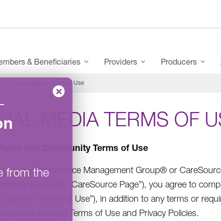
mbers & Beneficiaries
Providers
Producers
Social Media Terms of Use
–
IAL MEDIA TERMS OF U
on
Media and Community Terms of Use
ssing any CareSource Management Group® or CareSource (
e from the
unity Page (the “CareSource Page”), you agree to comp
 Use (the “Terms of Use”), in addition to any terms or re
reSource Website Terms of Use and Privacy Policies.