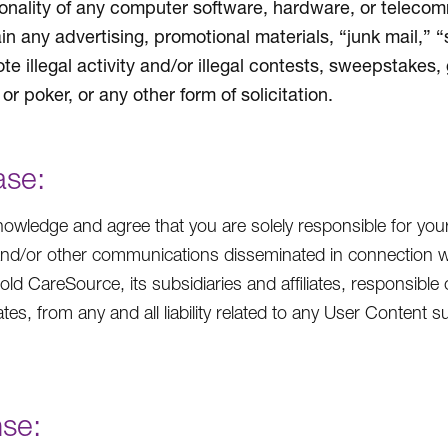
ionality of any computer software, hardware, or teleco
in any advertising, promotional materials, “junk mail,” 
te illegal activity and/or illegal contests, sweepstakes,
or poker, or any other form of solicitation.
ase:
owledge and agree that you are solely responsible for you
and/or other communications disseminated in connection w
hold CareSource, its subsidiaries and affiliates, responsible 
iates, from any and all liability related to any User Conten
nse: