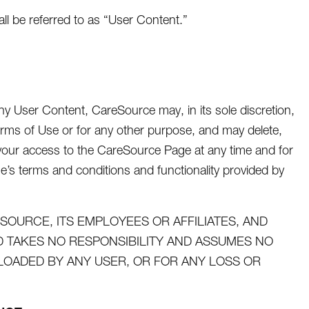
 be referred to as “User Content.”
y User Content, CareSource may, in its sole discretion,
rms of Use or for any other purpose, and may delete,
t your access to the CareSource Page at any time and for
ge’s terms and conditions and functionality provided by
OURCE, ITS EMPLOYEES OR AFFILIATES, AND
TAKES NO RESPONSIBILITY AND ASSUMES NO
PLOADED BY ANY USER, OR FOR ANY LOSS OR