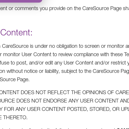
ent or comments you provide on the CareSource Page shall
 Content:
 CareSource is under no obligation to screen or monitor an
r monitor User Content to review compliance with these Te
efuse to post, and/or edit any User Content and/or restric
on without notice or liability, subject to the CareSource Pa
eSource Page.
ONTENT DOES NOT REFLECT THE OPINIONS OF CARES
URCE DOES NOT ENDORSE ANY USER CONTENT AND 
ITY FOR ANY USER CONTENT POSTED, STORED, OR U
 THERETO.