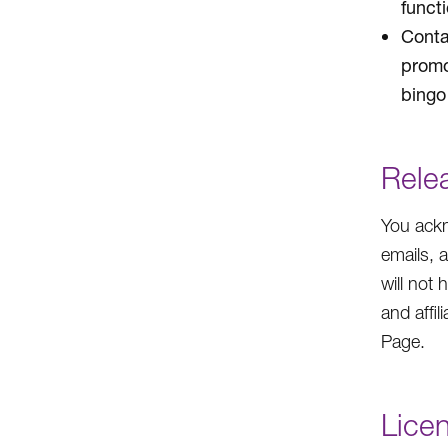
funct
Conta
promo
bingo 
Rele
You ackn
emails, 
will not 
and affil
Page.
Lice