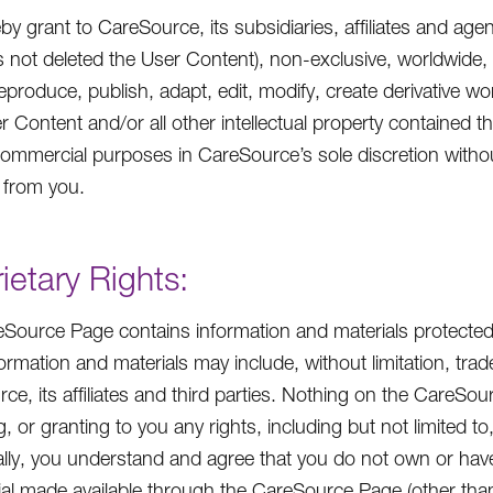
by grant to CareSource, its subsidiaries, affiliates and age
s not deleted the User Content), non-exclusive, worldwide, i
eproduce, publish, adapt, edit, modify, create derivative wor
r Content and/or all other intellectual property contained t
ommercial purposes in CareSource’s sole discretion witho
 from you.
ietary Rights:
Source Page contains information and materials protected 
ormation and materials may include, without limitation, tr
ce, its affiliates and third parties. Nothing on the CareSo
, or granting to you any rights, including but not limited t
ally, you understand and agree that you do not own or hav
ial made available through the CareSource Page (other tha