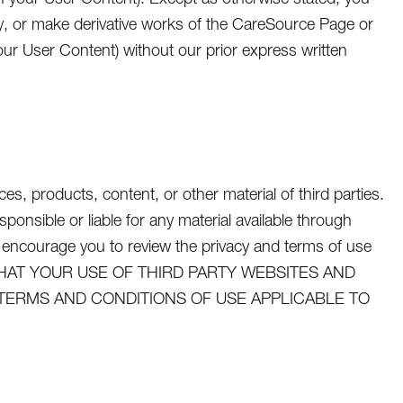
dify, or make derivative works of the CareSource Page or
ur User Content) without our prior express written
s, products, content, or other material of third parties.
nsible or liable for any material available through
 encourage you to review the privacy and terms of use
GREE THAT YOUR USE OF THIRD PARTY WEBSITES AND
 TERMS AND CONDITIONS OF USE APPLICABLE TO