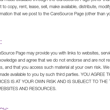
t to copy, rent, lease, sell, make available, distribute, mo
rmation that we post to the CareSource Page (other than yo
:
Source Page may provide you with links to websites, service
owledge and agree that we do not endorse and are not respo
ks, and that you access such material at your own risk. We
s made available to you by such third parties. YOU A
CES IS AT YOUR OWN RISK AND IS SUBJECT TO THE
EBSITES AND RESOURCES.
cy: