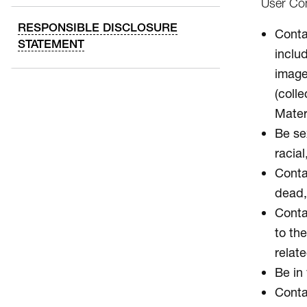
User Con
RESPONSIBLE DISCLOSURE
Contai
STATEMENT
inclu
image
(colle
Mater
Be sex
racial
Conta
dead, 
Contai
to the
relate
Be in 
Conta