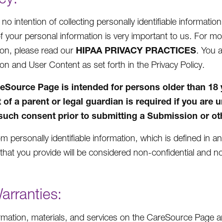
o intention of collecting personally identifiable informatio
of your personal information is very important to us. For 
HIPAA PRIVACY PRACTICES
ion, please read our
. You 
ion and User Content as set forth in the Privacy Policy.
eSource Page is intended for persons older than 18 yea
 of a parent or legal guardian is required if you are 
such consent prior to submitting a Submission or oth
m personally identifiable information, which is defined in a
that you provide will be considered non-confidential and no
arranties:
rmation, materials, and services on the CareSource Page ar