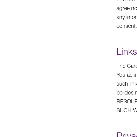
agree no
any info
consent.
Links
The Care
You ackn
such lin
policie
RESOUR
SUCH W
Priva