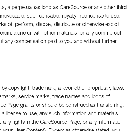
nts, a perpetual (as long as CareSource or any other third
rrevocable, sub-licensable, royalty-free license to use,
ks of, perform, display, distribute or otherwise exploit
herein, alone or with other materials for any commercial
ut any compensation paid to you and without further
by copyright, trademark, and/or other proprietary laws.
ademarks, service marks, trade names and logos of
urce Page grants or should be construed as transferring,
o, a license to use, any such information and materials.
e any rights in the CareSource Page, or any information
n your User Content). Except as otherwise stated, you