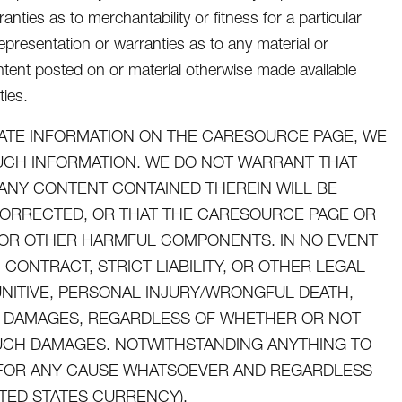
nties as to merchantability or fitness for a particular
presentation or warranties as to any material or
tent posted on or material otherwise made available
ties.
ATE INFORMATION ON THE CARESOURCE PAGE, WE
SUCH INFORMATION. WE DO NOT WARRANT THAT
ANY CONTENT CONTAINED THEREIN WILL BE
CORRECTED, OR THAT THE CARESOURCE PAGE OR
ES OR OTHER HARMFUL COMPONENTS. IN NO EVENT
CONTRACT, STRICT LIABILITY, OR OTHER LEGAL
UNITIVE, PERSONAL INJURY/WRONGFUL DEATH,
AL DAMAGES, REGARDLESS OF WHETHER OR NOT
 SUCH DAMAGES. NOTWITHSTANDING ANYTHING TO
U FOR ANY CAUSE WHATSOEVER AND REGARDLESS
ITED STATES CURRENCY).