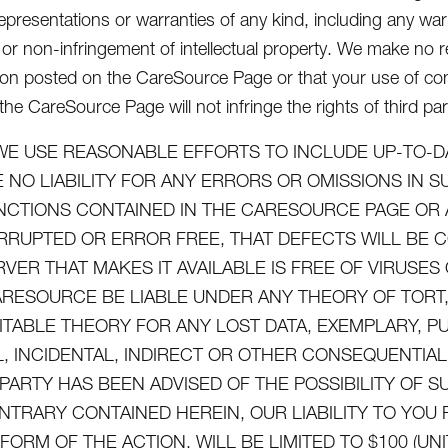
epresentations or warranties of any kind, including any warra
or non-infringement of intellectual property. We make no re
ion posted on the CareSource Page or that your use of con
he CareSource Page will not infringe the rights of third par
WE USE REASONABLE EFFORTS TO INCLUDE UP-TO-D
 NO LIABILITY FOR ANY ERRORS OR OMISSIONS IN 
NCTIONS CONTAINED IN THE CARESOURCE PAGE OR 
RRUPTED OR ERROR FREE, THAT DEFECTS WILL BE 
RVER THAT MAKES IT AVAILABLE IS FREE OF VIRUS
ARESOURCE BE LIABLE UNDER ANY THEORY OF TORT, 
ITABLE THEORY FOR ANY LOST DATA, EXEMPLARY, P
L, INCIDENTAL, INDIRECT OR OTHER CONSEQUENTI
 PARTY HAS BEEN ADVISED OF THE POSSIBILITY OF
NTRARY CONTAINED HEREIN, OUR LIABILITY TO YO
FORM OF THE ACTION, WILL BE LIMITED TO $100 (UN