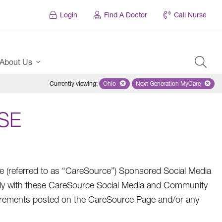
Login
Find A Doctor
Call Nurse
About Us
Currently viewing
:
Ohio
Remove selected state 'Ohio'
Next Generation MyCare
Remove selected pl
SE
referred to as “CareSource”) Sponsored Social Media
ly with these CareSource Social Media and Community
quirements posted on the CareSource Page and/or any