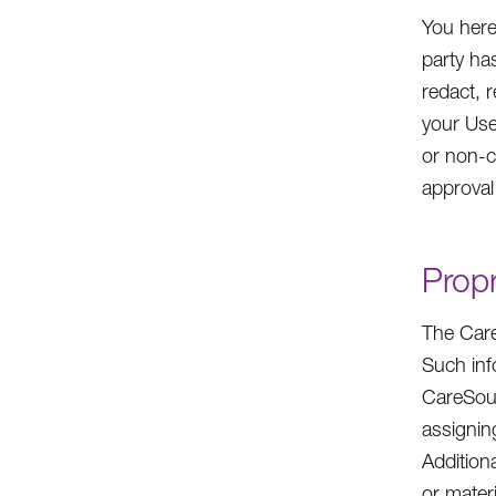
You here
party ha
redact, r
your Use
or non-c
approval
Propr
The Care
Such inf
CareSour
assigning
Addition
or mater