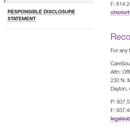
F: 614.
RESPONSIBLE DISCLOSURE
ohiotor
STATEMENT
Reco
For any 
CareSou
Attn: Of
230 N. M
Dayton,
P: 937.
F: 937.
legalsu