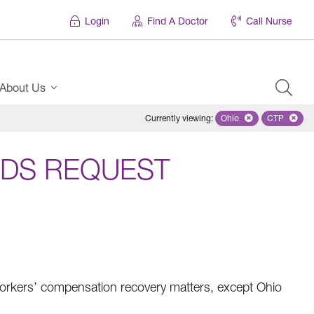
Login
Find A Doctor
Call Nurse
About Us
Currently viewing
:
Ohio
Remove selected stat
CTP
Remove s
DS REQUEST
rkers’ compensation recovery matters, except Ohio