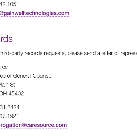
242.1051
t@gainwelltechnologies.com
rds
third-party records requests, please send a letter of repre
rce
fice of General Counsel
ain St
 OH 45402
531.2424
487.1921
brogation@caresource.com