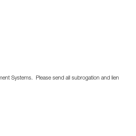
ent Systems. Please send all subrogation and lien