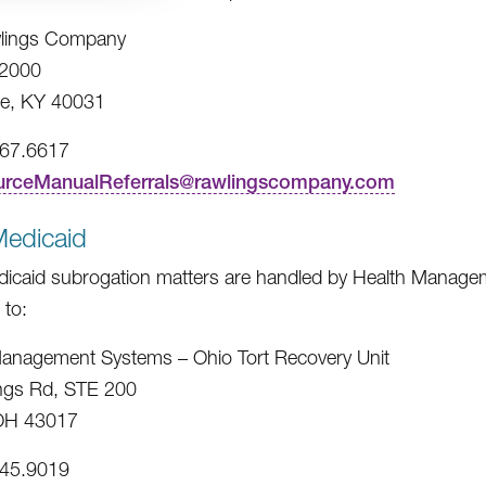
lings Company
2000
e, KY 40031
967.6617
urceManualReferrals@rawlingscompany.com
Medicaid
icaid subrogation matters are handled by Health Managem
 to:
anagement Systems – Ohio Tort Recovery Unit
ngs Rd, STE 200
 OH 43017
245.9019