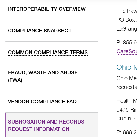
INTEROPERABILITY OVERVIEW
The Raw
PO Box 
LaGrang
COMPLIANCE SNAPSHOT
P: 855.
CareSo
COMMON COMPLIANCE TERMS
Ohio 
FRAUD, WASTE AND ABUSE
Ohio Med
(FWA)
requests
Health M
VENDOR COMPLIANCE FAQ
5475 Ri
Dublin,
SUBROGATION AND RECORDS
REQUEST INFORMATION
P: 888.