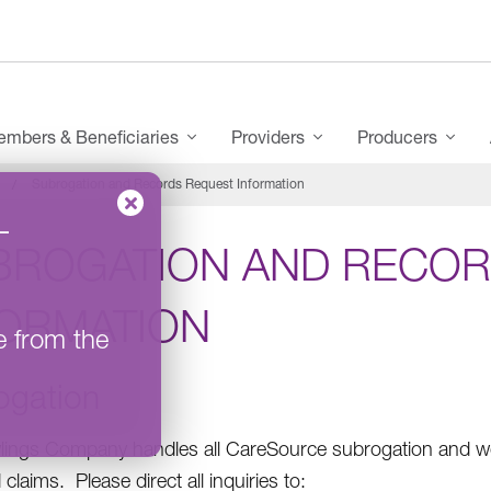
mbers & Beneficiaries
Providers
Producers
Subrogation and Records Request Information
–
BROGATION AND RECOR
FORMATION
e from the
ogation
ings Company handles all CareSource subrogation and wo
claims. Please direct all inquiries to: