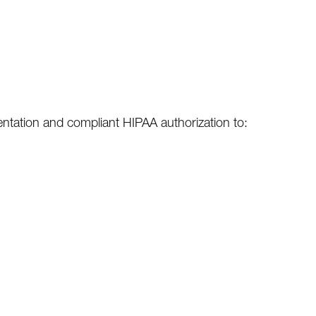
sentation and compliant HIPAA authorization to: