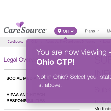
Skip to main content
Main Menu
Plans
Me
OH
CareSource
Ohio
About Us: The CareSource Difference
Legal
You are now viewing
SU
Legal Overview
Ohio
CTP
!
IN
Not in
Ohio
?
Select your stat
SOCIAL MEDIA TERMS OF USE
list above.
Subr
HIPAA AND HITECH
RESPONSIBILITIES
The Rawl
Medicaid 