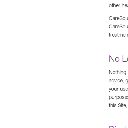
other he
CareSour
CareSourc
treatmen
No L
Nothing 
advice, 
your use
purposes
this Sit