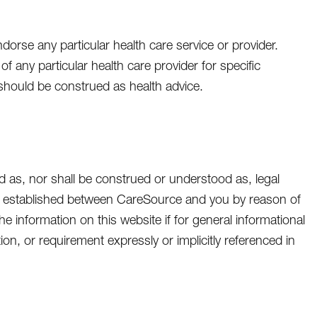
orse any particular health care service or provider.
of any particular health care provider for specific
 should be construed as health advice.
d as, nor shall be construed or understood as, legal
p is established between CareSource and you by reason of
 information on this website if for general informational
on, or requirement expressly or implicitly referenced in