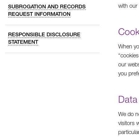
with our
SUBROGATION AND RECORDS
REQUEST INFORMATION
Cook
RESPONSIBLE DISCLOSURE
STATEMENT
When you
“cookies
our webs
you pref
Data
We do no
visitors
particul