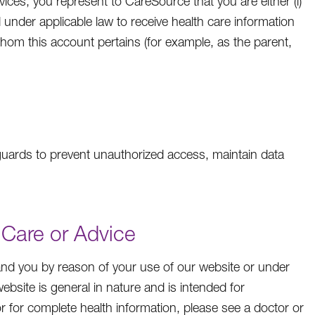
ices, you represent to CareSource that you are either (i)
ed under applicable law to receive health care information
whom this account pertains (for example, as the parent,
guards to prevent unauthorized access, maintain data
 Care or Advice
and you by reason of your use of our website or under
bsite is general in nature and is intended for
or for complete health information, please see a doctor or