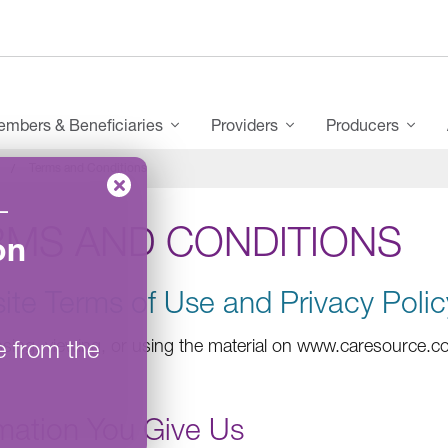
mbers & Beneficiaries
Providers
Producers
Terms and Conditions
–
RMS AND CONDITIONS
on
ite Terms of Use and Privacy Polic
e from the
sing, viewing, or using the material on www.caresource.co
rmation You Give Us