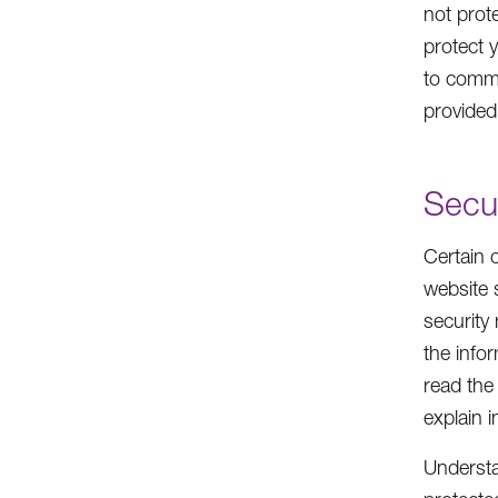
not prot
protect 
to commu
provided
Secu
Certain 
website 
security
the info
read the
explain 
Understan