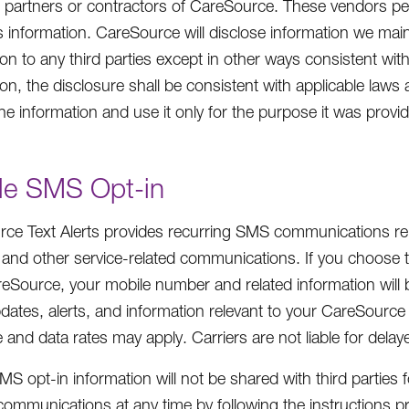
 partners or contractors of CareSource. These vendors pe
his information. CareSource will disclose information we mai
on to any third parties except in other ways consistent with
on, the disclosure shall be consistent with applicable laws 
the information and use it only for the purpose it was provi
le SMS Opt-in
ce Text Alerts provides recurring SMS communications rel
 and other service-related communications. If you choose 
eSource, your mobile number and related information will b
pdates, alerts, and information relevant to your CareSourc
and data rates may apply. Carriers are not liable for dela
MS opt-in information will not be shared with third partie
ommunications at any time by following the instructions p