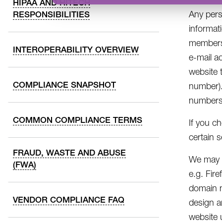
HIPAA AND HITECH
Any pers
RESPONSIBILITIES
informat
members,
INTEROPERABILITY OVERVIEW
e-mail a
website 
COMPLIANCE SNAPSHOT
number).
numbers/
COMMON COMPLIANCE TERMS
If you c
certain 
FRAUD, WASTE AND ABUSE
We may a
(FWA)
e.g. Fir
domain n
VENDOR COMPLIANCE FAQ
design a
website 