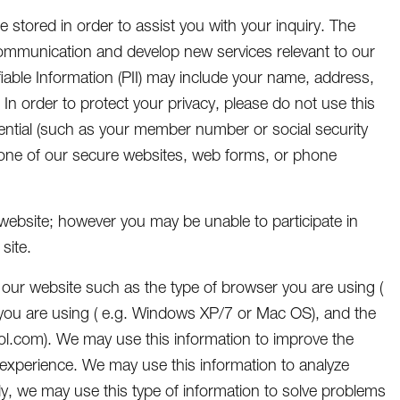
e stored in order to assist you with your inquiry. The
 communication and develop new services relevant to our
iable Information (PII) may include your name, address,
In order to protect your privacy, please do not use this
ential (such as your member number or social security
one of our secure websites, web forms, or phone
e website; however you may be unable to participate in
site.
 our website such as the type of browser you are using (
em you are using ( e.g. Windows XP/7 or Mac OS), and the
 aol.com). We may use this information to improve the
 experience. We may use this information to analyze
ly, we may use this type of information to solve problems