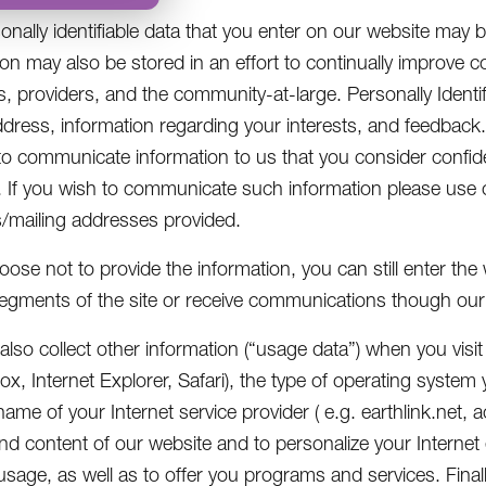
onally identifiable data that you enter on our website may b
ion may also be stored in an effort to continually improve
 providers, and the community-at-large. Personally Identif
ddress, information regarding your interests, and feedback. 
to communicate information to us that you consider confid
 If you wish to communicate such information please use 
mailing addresses provided.
hoose not to provide the information, you can still enter th
segments of the site or receive communications though our 
lso collect other information (“usage data”) when you visit
efox, Internet Explorer, Safari), the type of operating syst
ame of your Internet service provider ( e.g. earthlink.net,
nd content of our website and to personalize your Internet
usage, as well as to offer you programs and services. Final