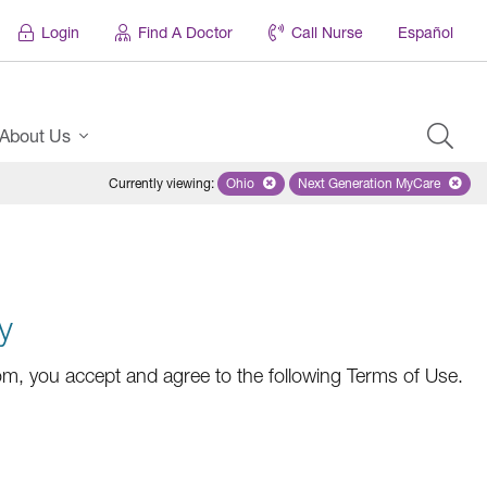
Login
Find A Doctor
Call Nurse
Español
About Us
Currently viewing
:
Ohio
Remove selected state 'Ohio'
Next Generation MyCare
Remove selected pl
y
m, you accept and agree to the following Terms of Use.