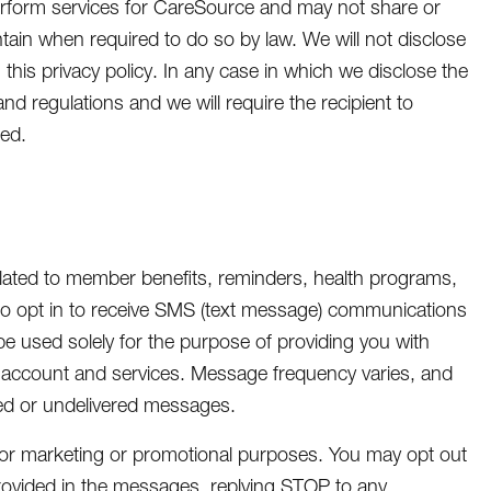
rform services for CareSource and may not share or
ntain when required to do so by law. We will not disclose
 this privacy policy. In any case in which we disclose the
and regulations and we will require the recipient to
ded.
ated to member benefits, reminders, health programs,
to opt in to receive SMS (text message) communications
e used solely for the purpose of providing you with
e account and services. Message frequency varies, and
yed or undelivered messages.
s for marketing or promotional purposes. You may opt out
rovided in the messages, replying STOP to any