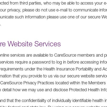
ected from third parties, who may be able to access your e
your privacy, please do not use e-mail to communicate infor
nicate such information please use one of our secure W
.
re Website Services
online services are available to CareSource members and p
services require a password to log in before accessing inf
 requirements under the Health Insurance Portability and 
rmation that you provide to us via our secure website servic
 CareSource Privacy Practices located within the Members i
in detail how we may use and disclose Protected Health Info
d that the confidentiality of individually identifiable healt