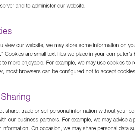
 server and to administer our website.
ies
 view our website, we may store some information on your
.” Cookies are small text files we place in your computer’s
ite more enjoyable. For example, we may use cookies to r
er, most browsers can be configured not to accept cookies 
 Sharing
t share, trade or sell personal information without your c
 with our business partners. For example, we may advise a 
ar information. On occasion, we may share personal data s