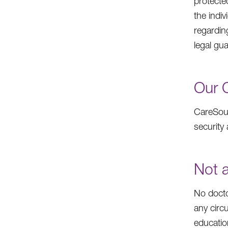
protecte
the indiv
regardin
legal gua
Our 
CareSour
security 
Not a
No docto
any circ
educatio