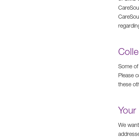
CareSour
CareSou
regardin
Colle
Some of 
Please c
these oth
Your 
We want 
addresse