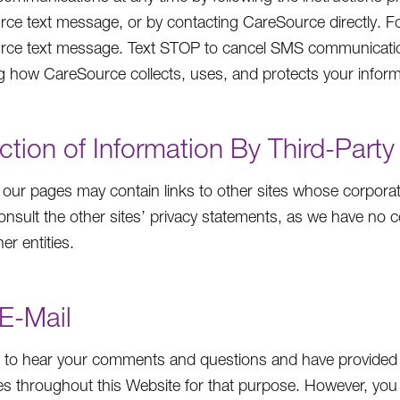
ce text message, or by contacting CareSource directly. Fo
rce text message. Text STOP to cancel SMS communicatio
g how CareSource collects, uses, and protects your inform
ction of Information By Third-Party
our pages may contain links to other sites whose corporat
onsult the other sites’ privacy statements, as we have no co
er entities.
E-Mail
to hear your comments and questions and have provided 
s throughout this Website for that purpose. However, you 