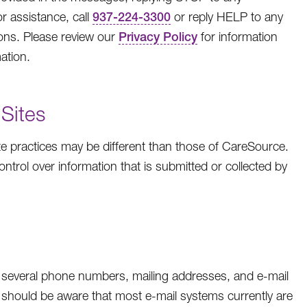
r assistance, call
937-224-3300
or reply HELP to any
ns. Please review our
Privacy Policy
for information
ation.
 Sites
e practices may be different than those of CareSource.
ntrol over information that is submitted or collected by
several phone numbers, mailing addresses, and e-mail
should be aware that most e-mail systems currently are