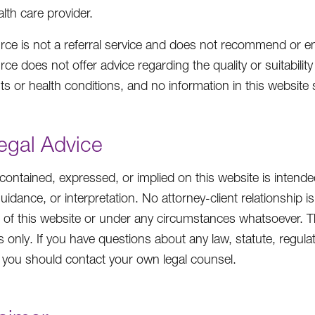
alth care provider.
ce is not a referral service and does not recommend or end
e does not offer advice regarding the quality or suitability 
ts or health conditions, and no information in this website
egal Advice
contained, expressed, or implied on this website is intende
guidance, or interpretation. No attorney-client relationshi
 of this website or under any circumstances whatsoever. The
 only. If you have questions about any law, statute, regulati
e, you should contact your own legal counsel.