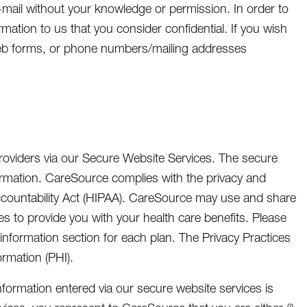
-mail without your knowledge or permission. In order to
mation to us that you consider confidential. If you wish
eb forms, or phone numbers/mailing addresses
roviders via our Secure Website Services. The secure
ormation. CareSource complies with the privacy and
Accountability Act (HIPAA). CareSource may use and share
es to provide you with your health care benefits. Please
nformation section for each plan. The Privacy Practices
rmation (PHI).
h information entered via our secure website services is