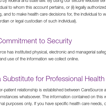
d by federal and state law. By using our secure website serv
idual to whom this account pertains, or (ii) legally authoriz
g, and to make health care decisions for, the individual to 
rdian or legal custodian of such individual).
Commitment to Security
ce has instituted physical, electronic and managerial safe
and use of the information we collect online.
 Substitute for Professional Health
r-patient relationship is established between CareSource 
umstances whatsoever. The information contained on this we
nal purposes only. If you have specific health care needs, 