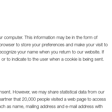
 computer. This information may be in the form of
 browser to store your preferences and make your visit to
ecognize your name when you return to our website. If
or to indicate to the user when a cookie is being sent.
onsent. However, we may share statistical data from our
partner that 20,000 people visited a web page to access
uch as name, mailing address and e-mail address with