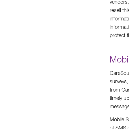
vendors,
resell t
informati
informati
protect 
Mobi
CareSour
surveys,
from Car
timely u
message 
Mobile S
of SMS c