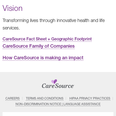
Vision
Transforming lives through innovative health and life
services.
CareSource Fact Sheet + Geographic Footprint
CareSource Family of Companies
How CareSource is making an impact
CAREERS
TERMS AND CONDITIONS
HIPAA PRIVACY PRACTICES
NON–DISCRIMINATION NOTICE | LANGUAGE ASSISTANCE