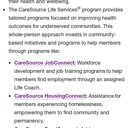
their health and wellbeing.
®
The CareSource Life Services
program provides
tailored programs focused on improving health
outcomes for underserved communities. This
whole-person approach invests in community-
based initiatives and programs to help members
through programs like:
CareSource JobConnect:
Workforce
development and job training programs to help
members find employment through an assigned
Life Coach.
CareSource HousingConnect
:
Assistance for
members experiencing homelessness,
empowering them to find community and
permanency.