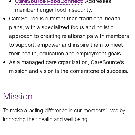
CareSource FoodConnect:
Addresses
member hunger food insecurity.
CareSource is different than traditional health
plans, with a specialized focus and holistic
approach to creating relationships with members
to support, empower and inspire them to meet
their health, education and employment goals.
As a managed care organization, CareSource’s
mission and vision is the cornerstone of success.
Mission
To make a lasting difference in our members’ lives by
improving their health and well-being.