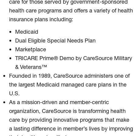
care for those served by government-sponsored
health care programs and offers a variety of health
insurance plans including:
Medicaid
Dual Eligible Special Needs Plan
Marketplace
TRICARE Prime® Demo by CareSource Military
& Veterans™
Founded in 1989, CareSource administers one of
the largest Medicaid managed care plans in the
U.S.
As a mission-driven and member-centric
organization, CareSource is transforming health
care by providing innovative programs that make
a lasting difference in member’s lives by improving