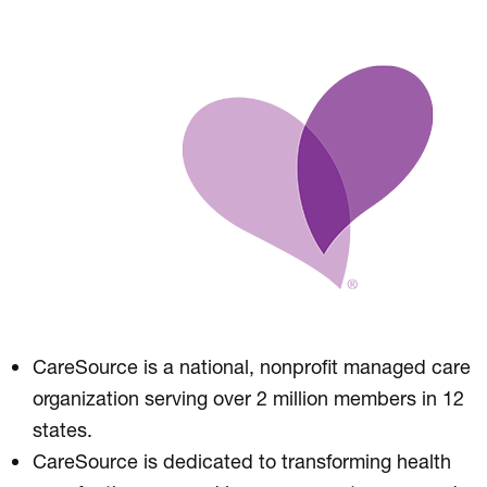
CareSource is a national, nonprofit managed care
organization serving over 2 million members in 12
states.
CareSource is dedicated to transforming health