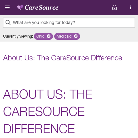
Skip to main content
What are you looking for today?
0
Currently viewing
:
Ohio
Remove selected state 'Ohio'
Medicaid
Remove selected plan 'Medicaid'
results
found.
About Us: The CareSource Difference
ABOUT US: THE
CARESOURCE
DIFFERENCE