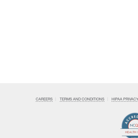
CAREERS
TERMS AND CONDITIONS
HIPAA PRIVAC