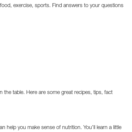
n food, exercise, sports. Find answers to your questions
n the table. Here are some great recipes, tips, fact
n help you make sense of nutrition. You’ll learn a little