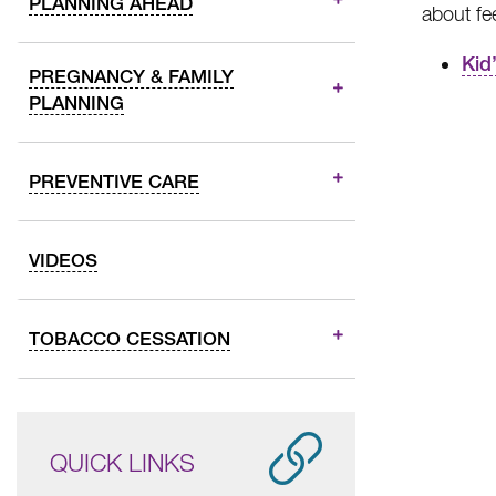
PLANNING AHEAD
about fe
Kid
PREGNANCY & FAMILY
PLANNING
PREVENTIVE CARE
VIDEOS
TOBACCO CESSATION
QUICK LINKS