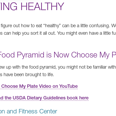
TING HEALTHY
o figure out how to eat “healthy” can be a little confusing. 
 can help you sort it all out. You might even have a little f
Food Pyramid is Now Choose My P
rew up with the food pyramid, you might not be familiar wit
es have been brought to life.
 Choose My Plate Video on YouTube
d the USDA Dietary Guidelines book here
ion and Fitness Center