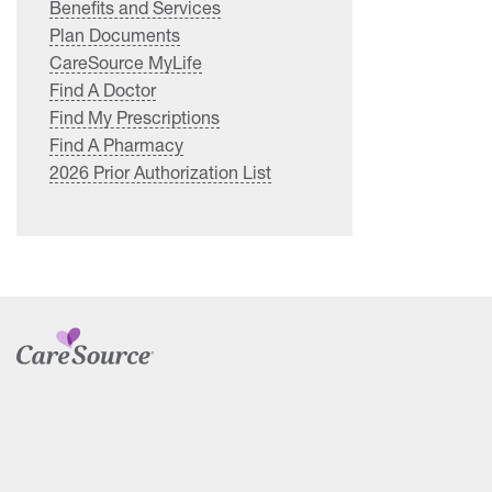
Benefits and Services
Plan Documents
CareSource MyLife
Find A Doctor
Find My Prescriptions
Find A Pharmacy
2026 Prior Authorization List