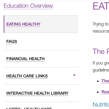
EA
Education Overview
Trying t
EATING HEALTHY
resources
FAQS
The 
FINANCIAL HEALTH
If you g
guidelin
HEALTH CARE LINKS
The
Rea
INTERACTIVE HEALTH LIBRARY
Nutrit