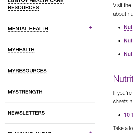
LGBTQ+ HEALTH CARE
Visit th
RESOURCES
about nut
Nut
MENTAL HEALTH
Nut
MYHEALTH
Nut
MYRESOURCES
Nutri
MYSTRENGTH
If you’r
sheets an
NEWSLETTERS
10 
Take a lo