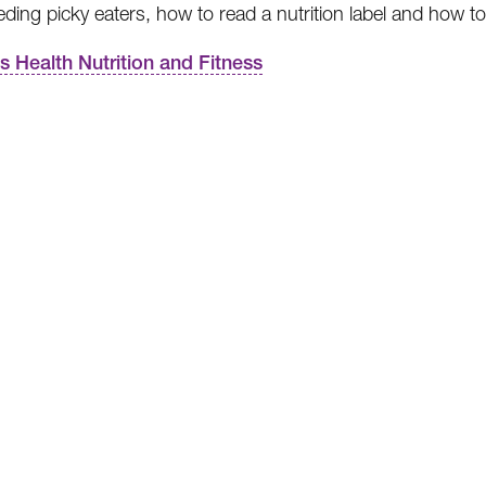
eding picky eaters, how to read a nutrition label and how t
’s Health Nutrition and Fitness