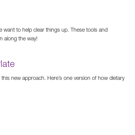
We want to help clear things up. These tools and
un along the way!
late
h this new approach. Here’s one version of how dietary