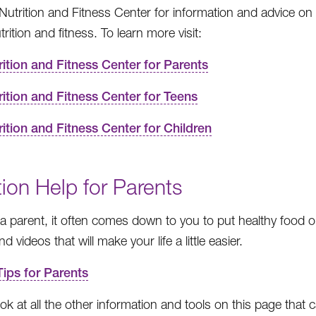
e Nutrition and Fitness Center for information and advice o
rition and fitness. To learn more visit:
rition and Fitness Center for Parents
rition and Fitness Center for Teens
rition and Fitness Center for Children
tion Help for Parents
e a parent, it often comes down to you to put healthy food o
d videos that will make your life a little easier.
Tips for Parents
ok at all the other information and tools on this page that ca