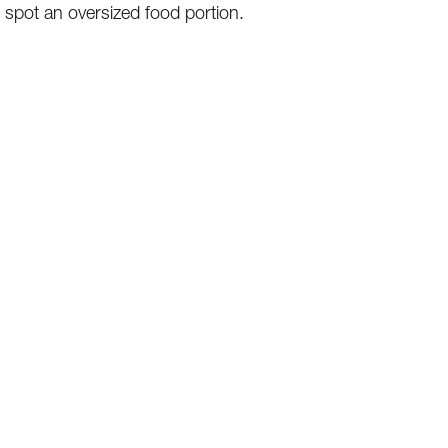
o spot an oversized food portion.