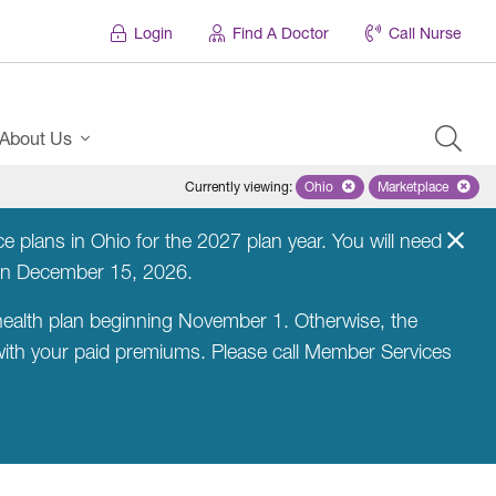
Login
Find A Doctor
Call Nurse
About Us
Currently viewing
:
Ohio
Remove selected state 'Ohio'
Marketplace
Remove selec
 plans in Ohio for the 2027 plan year. You will need
on December 15, 2026.
ealth plan beginning November 1. Otherwise, the
 with your paid premiums. Please call Member Services