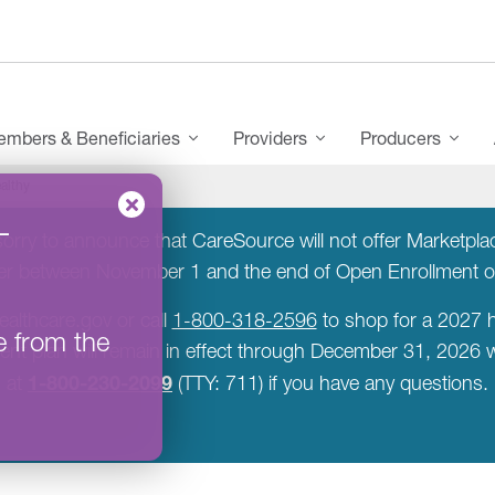
mbers & Beneficiaries
Providers
Producers
althy
–
rry to announce that CareSource will not offer Marketplace
rer between November 1 and the end of Open Enrollment 
ealthcare.gov or call
1-800-318-2596
to shop for a 2027 h
e from the
rent plan will remain in effect through December 31, 2026
1-800-230-2099
at
(TTY: 711) if you have any questions.