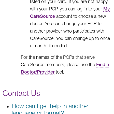
listed on your card. If you are not happy
with your PCP, you can log in to your
My
CareSource
account to choose a new
doctor. You can change your PCP to
another provider who participates with
CareSource. You can change up to once
a month, if needed.
For the names of the PCPs that serve
CareSource members, please use the
Find a
Doctor/Provider
tool.
Contact Us
How can I get help in another
language or format?