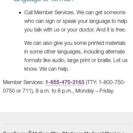
Call Member Services. We can get someone
who can sign or speak your language to help
you talk with us or your doctor. And it is free.
We can also give you some printed materials
in some other languages, including alternate
formats like audio, large print or braille. Let us
know. We can help.
Member Services:
1-855-475-3163
(TTY: 1-800-750-
0750 or 711), 8 a.m. to 8 p.m., Monday – Friday.
®