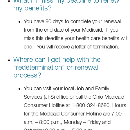
my benefits?
You have 90 days to complete your renewal
from the end date of your Medicaid. If you
miss this deadline your health care benefits will
end. You will receive a letter of termination.
Where can I get help with the
“redetermination” or renewal
process?
You can visit your local Job and Family
Services (JFS) office or call the Ohio Medicaid
Consumer Hotline at 1-800-324-8680. Hours
for the Medicaid Consumer Hotline are 7:00
a.m. – 8:00 p.m., Monday – Friday and