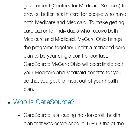
government (Centers for Medicare Services) to
provide better health care for people who have
both Medicare and Medicaid. To make getting
care easier for individuals who receive both
Medicare and Medicaid, MyCare Ohio brings
the programs together under a managed care
plan to be your single point of contact.
CareSource MyCare Ohio will coordinate both
your Medicare and Medicaid benefits for you
so that you get the most out of your health
plan.
Who is CareSource?
CareSource is a leading not-for-profit health
plan that was established in 1989. One of the