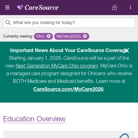
Skip to main content
What are you looking for today?
0
Currently viewing
:
Ohio
Remove selected state 'Ohio'
MyCare (2025)
Remove selected plan 'MyCare (2025)'
results
found.
Important News About Your CareSource Coverage
Starting January 1, 2026, CareSource will be a part of the
new
Next Generation MyCare Ohio program
. MyCare Ohio is
a managed care program designed for Ohioans who receive
BOTH Medicare and Medicaid benefits. Learn more at
CareSource.com/MyCare2026
.
Education Overview