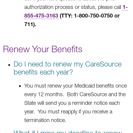
1-
authorization process or status, please call
855-475-3163
(TTY: 1-800-750-0750 or
711).
Renew Your Benefits
Do I need to renew my CareSource
benefits each year?
You must renew your Medicaid benefits once
every 12 months. Both CareSource and the
State will send you a reminder notice each
year. You must reapply if you receive a
termination notice.
What if I miss my deadline to renew