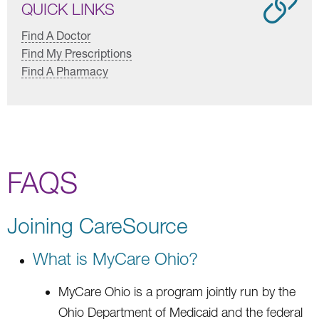
QUICK LINKS
Find A Doctor
Find My Prescriptions
Find A Pharmacy
FAQS
Joining CareSource
What is MyCare Ohio?
MyCare Ohio is a program jointly run by the
Ohio Department of Medicaid and the federal