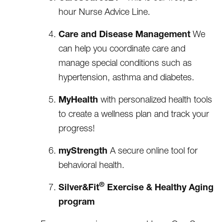
hour Nurse Advice Line.
Care and Disease Management
We
can help you coordinate care and
manage special conditions such as
hypertension, asthma and diabetes.
MyHealth
with personalized health tools
to create a wellness plan and track your
progress!
myStrength
A secure online tool for
behavioral health.
®
Silver&Fit
Exercise & Healthy Aging
program