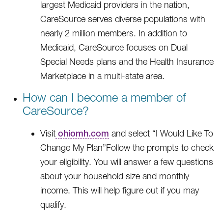
largest Medicaid providers in the nation,
CareSource serves diverse populations with
nearly 2 million members. In addition to
Medicaid, CareSource focuses on Dual
Special Needs plans and the Health Insurance
Marketplace in a multi-state area.
How can I become a member of
CareSource?
Visit
ohiomh.com
and select “I Would Like To
Change My Plan”Follow the prompts to check
your eligibility. You will answer a few questions
about your household size and monthly
income. This will help figure out if you may
qualify.