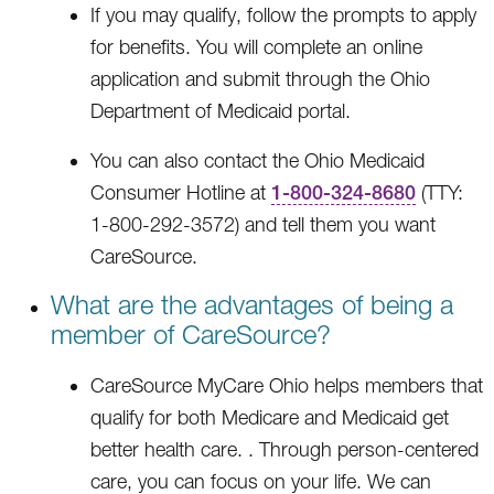
If you may qualify, follow the prompts to apply
for benefits. You will complete an online
application and submit through the Ohio
Department of Medicaid portal.
You can also contact the Ohio Medicaid
Consumer Hotline at
1-800-324-8680
(TTY:
1-800-292-3572) and tell them you want
CareSource.
What are the advantages of being a
member of CareSource?
CareSource MyCare Ohio helps members that
qualify for both Medicare and Medicaid get
better health care. . Through person-centered
care, you can focus on your life. We can