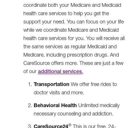
coordinate both your Medicare and Medicaid
health care services to help you get the
support your need. You can focus on your life
while we coordinate Medicare and Medicaid
health care services for you. You will receive all
the same services as regular Medicaid and
Medicare, including prescription drugs. And
CareSource offers more. These are just a few
of our
additional services
.
Transportation
We offer free rides to
doctor visits and more.
Behavioral Health
Unlimited medically
necessary counseling and addiction.
®
CareSource24
This is our free, 24-