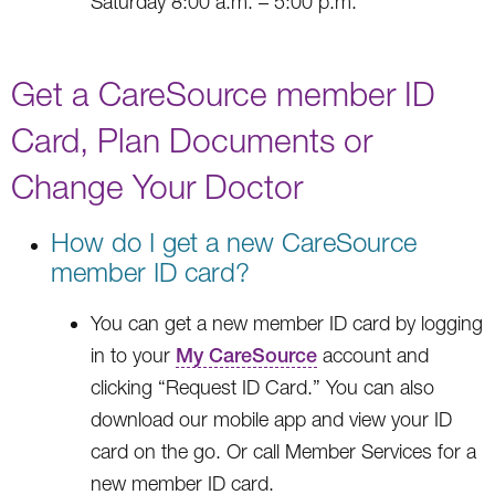
Saturday 8:00 a.m. – 5:00 p.m.
Get a CareSource member ID
Card, Plan Documents or
Change Your Doctor
How do I get a new CareSource
member ID card?
You can get a new member ID card by logging
in to your
My CareSource
account and
clicking “Request ID Card.” You can also
download our mobile app and view your ID
card on the go. Or call Member Services for a
new member ID card.