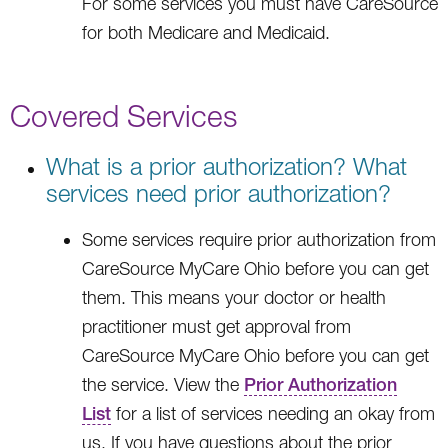
For some services you must have CareSource
for both Medicare and Medicaid.
Covered Services
What is a prior authorization? What
services need prior authorization?
Some services require prior authorization from
CareSource MyCare Ohio before you can get
them. This means your doctor or health
practitioner must get approval from
CareSource MyCare Ohio before you can get
the service. View the
Prior Authorization
List
for a list of services needing an okay from
us. If you have questions about the prior