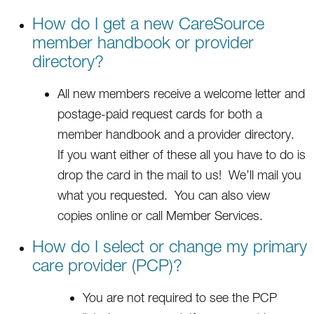
How do I get a new CareSource
member handbook or provider
directory?
All new members receive a welcome letter and
postage-paid request cards for both a
member handbook and a provider directory.
If you want either of these all you have to do is
drop the card in the mail to us! We’ll mail you
what you requested. You can also view
copies online or call Member Services.
How do I select or change my primary
care provider (PCP)?
You are not required to see the PCP