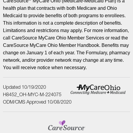
CareSource
MyCare Ohio (Medicare-Medicaid Plan) is a
health plan that contracts with both Medicare and Ohio
Medicaid to provide benefits of both programs to enrollees.
This information is not a complete description of benefits.
Limitations and restrictions may apply. For more information,
call CareSource MyCare Ohio Member Services or read the
CareSource MyCare Ohio Member Handbook. Benefits may
change on January 1 of each year. The Formulary, pharmacy
network, and/or provider network may change at any time.
You will receive notice when necessary.
Updated 10/19/2020
H8452_OH-MYC-M-224075
ODM/CMS Approved 10/08/2020