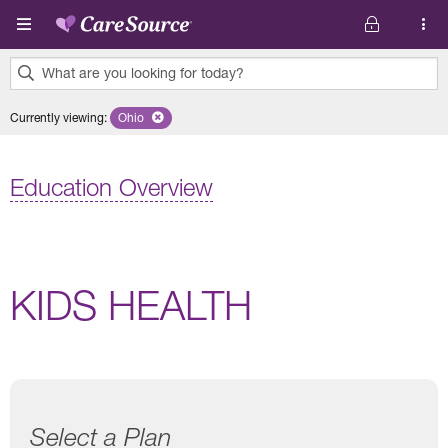
Skip to main content
What are you looking for today?
0
Currently viewing
:
Ohio
Remove selected state 'Ohio'
results
found.
Education Overview
KIDS HEALTH
Select a Plan