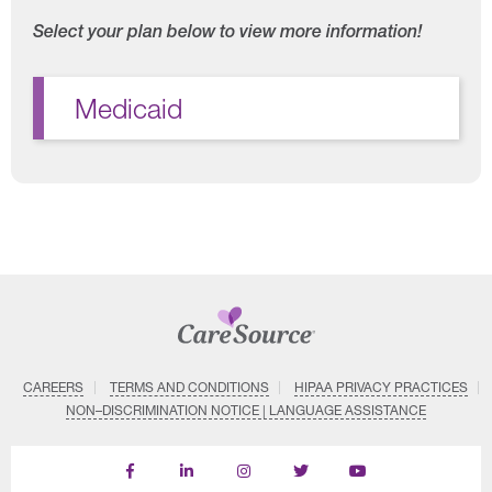
Select your plan below to view more information!
Medicaid
CAREERS
TERMS AND CONDITIONS
HIPAA PRIVACY PRACTICES
NON–DISCRIMINATION NOTICE | LANGUAGE ASSISTANCE
Find
Follow
Follow
Follow
Subscribe
us
us
us
us
on