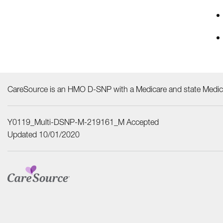
CareSource is an HMO D-SNP with a Medicare and state Medica
Y0119_Multi-DSNP-M-219161_M Accepted
Updated 10/01/2020