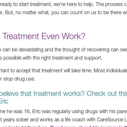
e ready to start treatment, we’re here to help. The proces
s. But, no matter what, you can count on us to be there w
 Treatment Even Work?
n can be devastating and the thought of recovering can se
s possible with the right treatment and support.
rtant to accept that treatment will take time. Most individua
r stop drug use.
believe that treatment works? Check out thi
ric
ime he was 16, Eric was regularly using drugs with his paren
ht years sober and works as a life coach with CareSource L