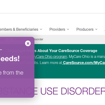
mbers & Beneficiaries
Providers
Producers
ealth
Substance Use Disorder
–
Important News About Your CareSource Coverage
Needs
!
new
Next Generation MyCare Ohio program
. MyCare Ohio is a ma
CareSource.com/MyCa
e and Medicaid benefits. Learn more at
e from the
BSTANCE USE DISORDE