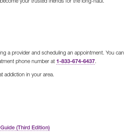
become your trusted friends for the long-haul.
ing a provider and scheduling an appointment. You can
1-833-674-6437
reatment phone number at
.
t addiction in your area.
Guide (Third Edition)