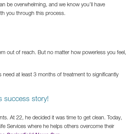
s can be overwhelming, and we know you’ll have
ith you through this process.
em out of reach. But no matter how powerless you feel,
ls need at least 3 months of treatment to significantly
s success story!
ts. At 22, he decided it was time to get clean. Today,
ife Services where he helps others overcome their