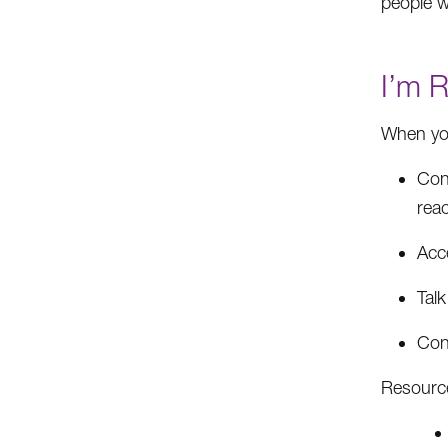
people w
I’m 
When you
Con
rea
Acc
Talk
Con
Resourc