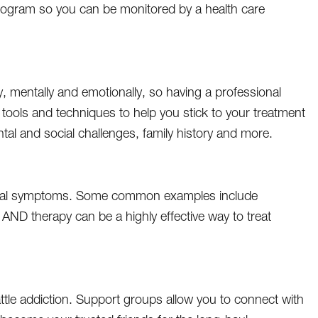
 program so you can be monitored by a health care
ly, mentally and emotionally, so having a professional
 tools and techniques to help you stick to your treatment
tal and social challenges, family history and more.
rawal symptoms. Some common examples include
AND therapy can be a highly effective way to treat
ttle addiction. Support groups allow you to connect with