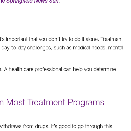
the
Springfield News Sun
.
 important that you don’t try to do it alone. Treatment
r day-to-day challenges, such as medical needs, mental
tion. A health care professional can help you determine
om Most Treatment Programs
 withdraws from drugs. It’s good to go through this