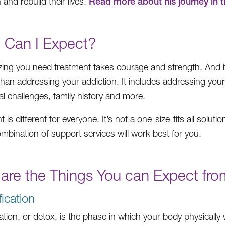
 and rebuild their lives.
Read more about his journey in 
 Can I Expect?
ing you need treatment takes courage and strength. And it’s
than addressing your addiction. It includes addressing you
al challenges, family history and more.
 is different for everyone. It’s not a one-size-fits all solu
mbination of support services will work best for you.
 are the Things You can Expect fr
fication
cation, or detox, is the phase in which your body physically