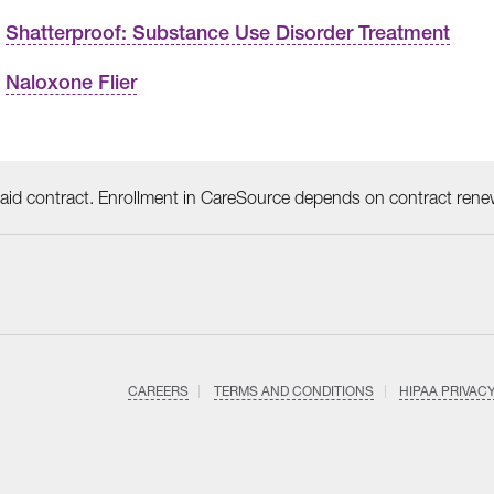
Shatterproof: Substance Use Disorder Treatment
Naloxone Flier
id contract. Enrollment in CareSource depends on contract rene
CAREERS
TERMS AND CONDITIONS
HIPAA PRIVAC