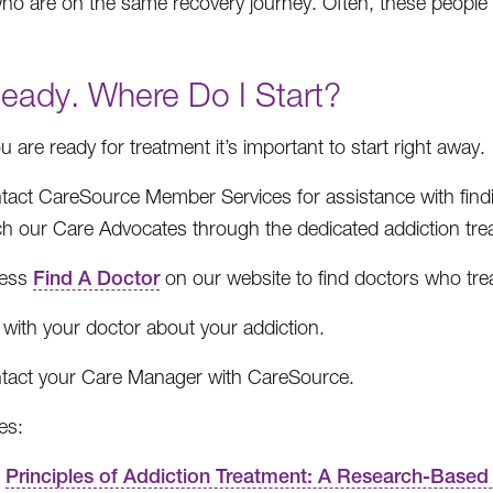
ho are on the same recovery journey. Often, these people 
Ready. Where Do I Start?
 are ready for treatment it’s important to start right away.
tact CareSource Member Services for assistance with find
ch our Care Advocates through the dedicated addiction t
ess
Find A Doctor
on our website to find doctors who trea
 with your doctor about your addiction.
tact your Care Manager with CareSource.
es:
Principles of Addiction Treatment: A Research-Based 