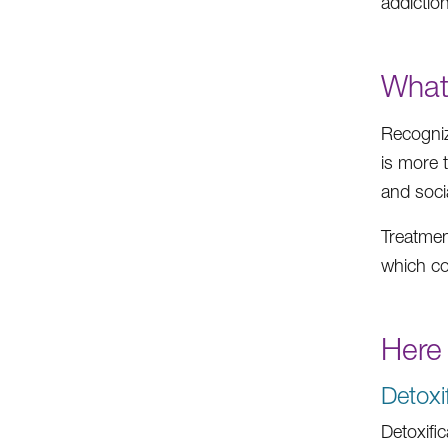
addiction
What
Recogniz
is more 
and soci
Treatment
which co
Here
Detoxi
Detoxifi