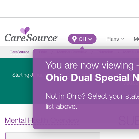
Skip to main content
Main Menu
Plans
Me
OH
CareSource
Ohio
Member Overview
Education
Mental H
You are now viewing
Ohio
Dual Special 
Starting January 1, 2026, CareSource will be a part of the 
Medicar
Not in
Ohio
?
Select your stat
list above.
SU
Mental Health Overview