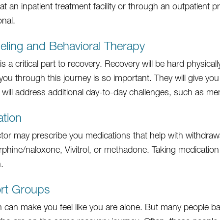
at an inpatient treatment facility or through an outpatient
onal.
ling and Behavioral Therapy
s a critical part to recovery. Recovery will be hard physical
you through this journey is so important. They will give you
 will address additional day-to-day challenges, such as men
tion
tor may prescribe you medications that help with withd
phine/naloxone, Vivitrol, or methadone. Taking medication 
.
rt Groups
n can make you feel like you are alone. But many people ba