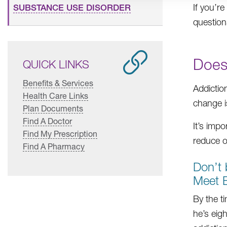
If you’r
SUBSTANCE USE DISORDER
question
Does
QUICK LINKS
Benefits & Services
Addictio
Health Care Links
change i
Plan Documents
Find A Doctor
It’s impo
Find My Prescription
reduce o
Find A Pharmacy
Don’t 
Meet E
By the t
he’s eig