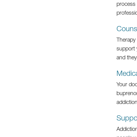
process 
professi
Counse
Therapy i
support 
and they
Medica
Your doc
buprenor
addiction
Suppo
Addictio