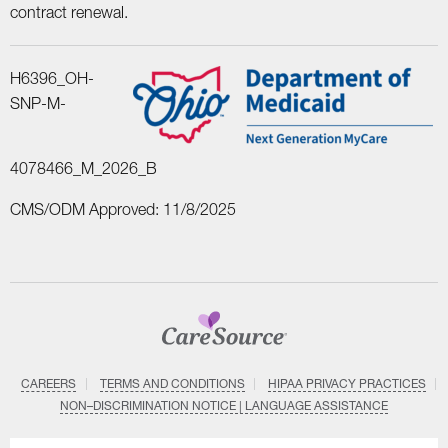
contract renewal.
H6396_OH-
SNP-M-
4078466_M_2026_B
CMS/ODM Approved: 11/8/2025
CAREERS
TERMS AND CONDITIONS
HIPAA PRIVACY PRACTICES
NON–DISCRIMINATION NOTICE | LANGUAGE ASSISTANCE