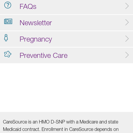
FAQs
Newsletter
Pregnancy
Preventive Care
CareSource is an HMO D-SNP with a Medicare and state
Medicaid contract. Enrollment in CareSource depends on