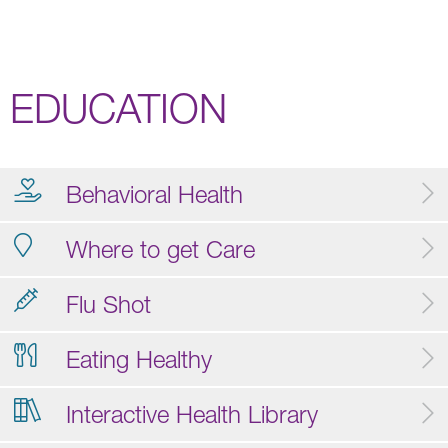
EDUCATION
Behavioral Health
Where to get Care
Flu Shot
Eating Healthy
Interactive Health Library