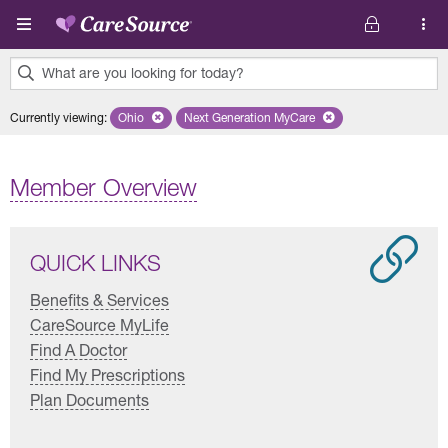
Skip to main content
What are you looking for today?
0
Currently viewing
:
Ohio
Remove selected state 'Ohio'
Next Generation MyCare
Remove selected plan 'Next Genera
results
found.
Member Overview
QUICK LINKS
Benefits & Services
CareSource MyLife
Find A Doctor
Find My Prescriptions
Plan Documents