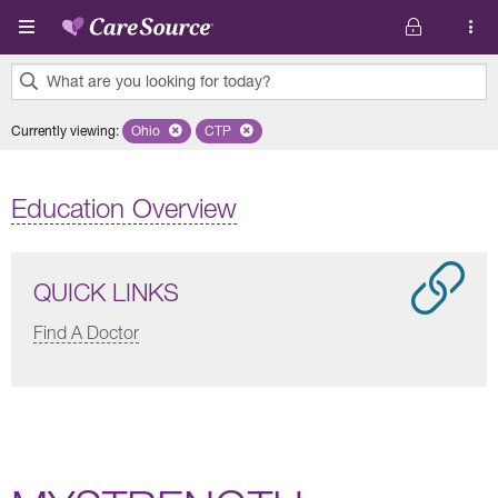
Skip to main content
What are you looking for today?
0
Currently viewing
:
Ohio
Remove selected state 'Ohio'
CTP
Remove selected plan 'CTP'
results
found.
Education Overview
QUICK LINKS
Find A Doctor