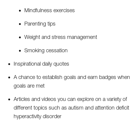
Mindfulness exercises
Parenting tips
Weight and stress management
Smoking cessation
Inspirational daily quotes
A chance to establish goals and earn badges when
goals are met
Articles and videos you can explore on a variety of
different topics such as autism and attention deficit
hyperactivity disorder