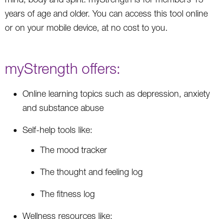
years of age and older. You can access this tool online
or on your mobile device, at no cost to you.
myStrength offers:
Online learning topics such as depression, anxiety
and substance abuse
Self-help tools like:
The mood tracker
The thought and feeling log
The fitness log
Wellness resources like: