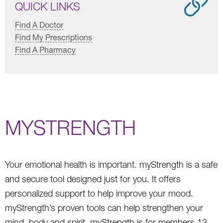
QUICK LINKS
Find A Doctor
Find My Prescriptions
Find A Pharmacy
MYSTRENGTH
Your emotional health is important. myStrength is a safe
and secure tool designed just for you. It offers
personalized support to help improve your mood.
myStrength’s proven tools can help strengthen your
mind, body and spirit. myStrength is for members 13