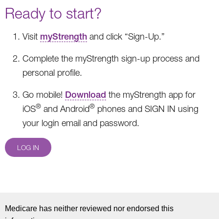
Ready to start?
Visit
myStrength
and click “Sign-Up.”
Complete the myStrength sign-up process and
personal profile.
Go mobile!
Download
the myStrength app for
®
®
iOS
and Android
phones and SIGN IN using
your login email and password.
LOG IN
Medicare has neither reviewed nor endorsed this