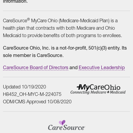
information.
®
CareSource
MyCare Ohio (Medicare-Medicaid Plan) is a
health plan that contracts with both Medicare and Ohio
Medicaid to provide benefits of both programs to enrollees.
CareSource Ohio, Inc. is a not-for-profit, 501(c)(3) entity. Its
sole member is CareSource.
CareSource Board of Directors
and
Executive Leadership
Updated 10/19/2020
H8452_OH-MYC-M-224075
ODM/CMS Approved 10/08/2020