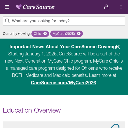
Skip to main content
What are you looking for today?
0
Currently viewing
:
Ohio
Remove selected state 'Ohio'
MyCare (2025)
Remove selected plan 'MyCare (2025)'
results
found.
Important News About Your CareSource Coverage
Starting January 1, 2026, CareSource will be a part of the
new
Next Generation MyCare Ohio program
. MyCare Ohio is
a managed care program designed for Ohioans who receive
BOTH Medicare and Medicaid benefits. Learn more at
CareSource.com/MyCare2026
.
Education Overview