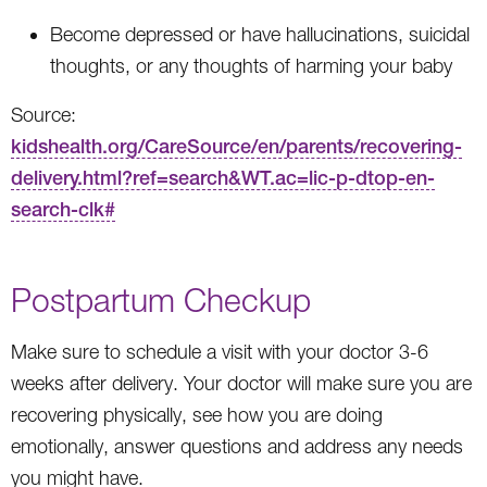
Become depressed or have hallucinations, suicidal
thoughts, or any thoughts of harming your baby
Source:
kidshealth.org/CareSource/en/parents/recovering-
delivery.html?ref=search&WT.ac=lic-p-dtop-en-
search-clk#
Postpartum Checkup
Make sure to schedule a visit with your doctor 3-6
weeks after delivery. Your doctor will make sure you are
recovering physically, see how you are doing
emotionally, answer questions and address any needs
you might have.