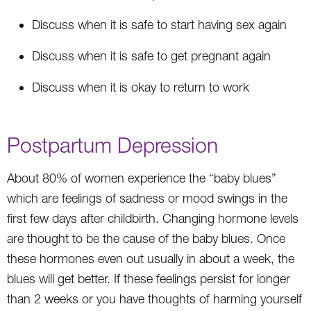
Discuss when it is safe to start having sex again
Discuss when it is safe to get pregnant again
Discuss when it is okay to return to work
Postpartum Depression
About 80% of women experience the “baby blues”
which are feelings of sadness or mood swings in the
first few days after childbirth. Changing hormone levels
are thought to be the cause of the baby blues. Once
these hormones even out usually in about a week, the
blues will get better. If these feelings persist for longer
than 2 weeks or you have thoughts of harming yourself