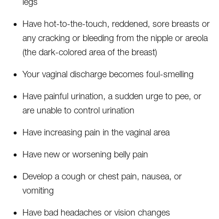
legs
Have hot-to-the-touch, reddened, sore breasts or
any cracking or bleeding from the nipple or areola
(the dark-colored area of the breast)
Your vaginal discharge becomes foul-smelling
Have painful urination, a sudden urge to pee, or
are unable to control urination
Have increasing pain in the vaginal area
Have new or worsening belly pain
Develop a cough or chest pain, nausea, or
vomiting
Have bad headaches or vision changes