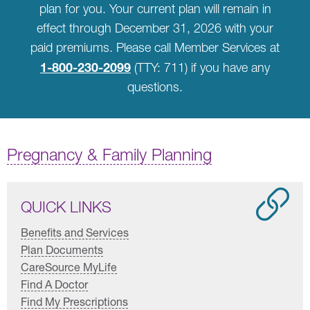
plan for you. Your current plan will remain in
effect through December 31, 2026 with your
paid premiums. Please call Member Services at
1-800-230-2099
(TTY: 711) if you have any
questions.
Pregnancy & Family Planning
QUICK LINKS
Benefits and Services
Plan Documents
CareSource MyLife
Find A Doctor
Find My Prescriptions