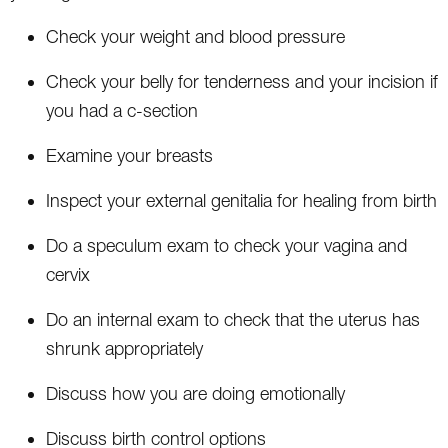
Check your weight and blood pressure
Check your belly for tenderness and your incision if
you had a c-section
Examine your breasts
Inspect your external genitalia for healing from birth
Do a speculum exam to check your vagina and
cervix
Do an internal exam to check that the uterus has
shrunk appropriately
Discuss how you are doing emotionally
Discuss birth control options