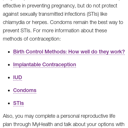
effective in preventing pregnancy, but do not protect
against sexually transmitted infections (STIs) like
chlamydia or herpes. Condoms remain the best way to
prevent STIs. For more information about these
methods of contraception:
Birth Control Methods: How well do they work?
Implantable Contraception
IUD
Condoms
STIs
Also, you may complete a personal reproductive life
plan through MyHealth and talk about your options with