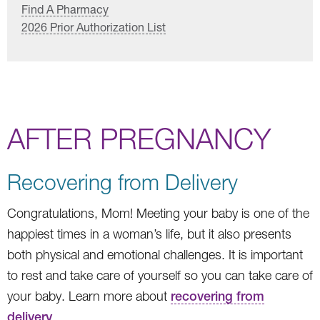
Find A Pharmacy
2026 Prior Authorization List
AFTER PREGNANCY
Recovering from Delivery
Congratulations, Mom! Meeting your baby is one of the
happiest times in a woman’s life, but it also presents
both physical and emotional challenges. It is important
to rest and take care of yourself so you can take care of
your baby. Learn more about
recovering from
delivery
.