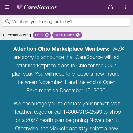
Skip to main content
What are you looking for today?
0
Currently viewing
:
Ohio
Remove selected state 'Ohio'
Marketplace
Remove selected plan 'Marketplace'
results
found.
Attention Ohio Marketplace Members:
We
are sorry to announce that CareSource will not
offer Marketplace plans in Ohio for the 2027
plan year. You will need to choose a new insurer
between November 1 and the end of Open
Enrollment on December 15, 2026.
We encourage you to contact your broker, visit
Healthcare.gov or call
1-800-318-2596
to shop
for a 2027 health plan beginning November 1.
Otherwise, the Marketplace
may
select a new