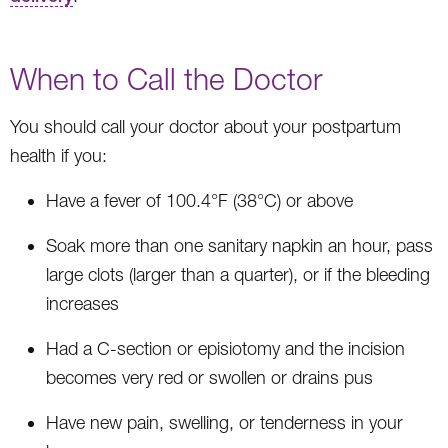
When to Call the Doctor
You should call your doctor about your postpartum
health if you:
Have a fever of 100.4°F (38°C) or above
Soak more than one sanitary napkin an hour, pass
large clots (larger than a quarter), or if the bleeding
increases
Had a C-section or episiotomy and the incision
becomes very red or swollen or drains pus
Have new pain, swelling, or tenderness in your