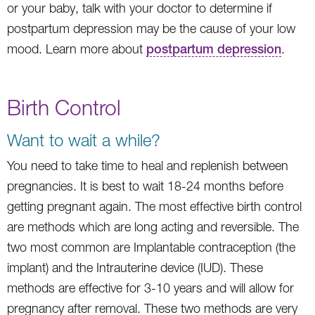
or your baby, talk with your doctor to determine if
postpartum depression may be the cause of your low
mood. Learn more about
postpartum depression
.
Birth Control
Want to wait a while?
You need to take time to heal and replenish between
pregnancies. It is best to wait 18-24 months before
getting pregnant again. The most effective birth control
are methods which are long acting and reversible. The
two most common are Implantable contraception (the
implant) and the Intrauterine device (IUD). These
methods are effective for 3-10 years and will allow for
pregnancy after removal. These two methods are very