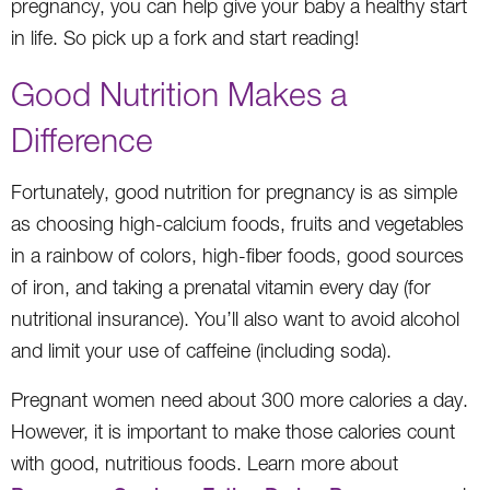
pregnancy, you can help give your baby a healthy start
in life. So pick up a fork and start reading!
Good Nutrition Makes a
Difference
Fortunately, good nutrition for pregnancy is as simple
as choosing high-calcium foods, fruits and vegetables
in a rainbow of colors, high-fiber foods, good sources
of iron, and taking a prenatal vitamin every day (for
nutritional insurance). You’ll also want to avoid alcohol
and limit your use of caffeine (including soda).
Pregnant women need about 300 more calories a day.
However, it is important to make those calories count
with good, nutritious foods. Learn more about