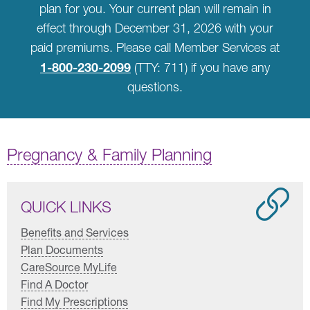
plan for you. Your current plan will remain in
effect through December 31, 2026 with your
paid premiums. Please call Member Services at
1-800-230-2099
(TTY: 711) if you have any
questions.
Pregnancy & Family Planning
QUICK LINKS
Benefits and Services
Plan Documents
CareSource MyLife
Find A Doctor
Find My Prescriptions