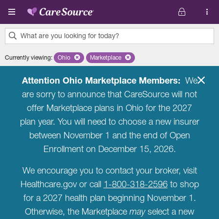
Skip to main content
What are you looking for today?
0
Currently viewing
:
Ohio
Remove selected state 'Ohio'
Marketplace
Remove selected plan 'Marketplace'
results
found.
Attention Ohio Marketplace Members:
We
are sorry to announce that CareSource will not
offer Marketplace plans in Ohio for the 2027
plan year. You will need to choose a new insurer
between November 1 and the end of Open
Enrollment on December 15, 2026.
We encourage you to contact your broker, visit
Healthcare.gov or call
1-800-318-2596
to shop
for a 2027 health plan beginning November 1.
Otherwise, the Marketplace
may
select a new