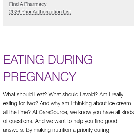
Find A Pharmacy
2026 Prior Authorization List
EATING DURING
PREGNANCY
What should I eat? What should I avoid? Am I really
eating for two? And why am I thinking about ice cream
all the time? At CareSource, we know you have all kinds
of questions. And we want to help you find good
answers. By making nutrition a priority during