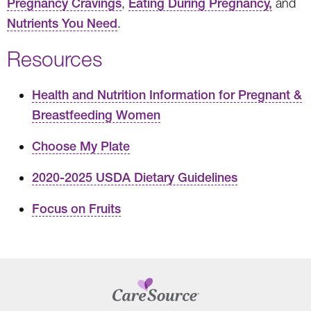
Pregnancy Cravings
,
Eating During Pregnancy,
and
Nutrients You Need
.
Resources
Health and Nutrition Information for Pregnant &
Breastfeeding Women
Choose My Plate
2020-2025 USDA Dietary Guidelines
Focus on Fruits