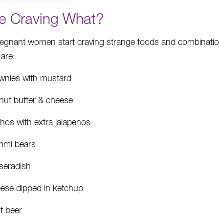
re Craving What?
egnant women start craving strange foods and combina
 are:
wnies with mustard
nut butter & cheese
hos with extra jalapenos
mi bears
seradish
ese dipped in ketchup
t beer