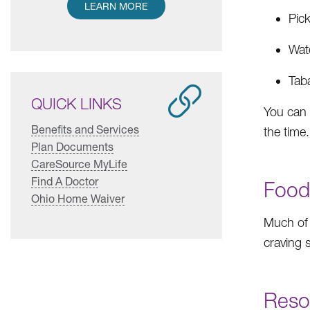
LEARN MORE
Pic
Wat
Tab
QUICK LINKS
You can 
Benefits and Services
the time.
Plan Documents
CareSource MyLife
Find A Doctor
Food
Ohio Home Waiver
Much of
craving 
Reso