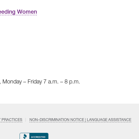
tfeeding Women
 Monday – Friday 7 a.m. – 8 p.m.
Y PRACTICES
NON–DISCRIMINATION NOTICE | LANGUAGE ASSISTANCE
Find
Follow
Follow
Follow
Subscri