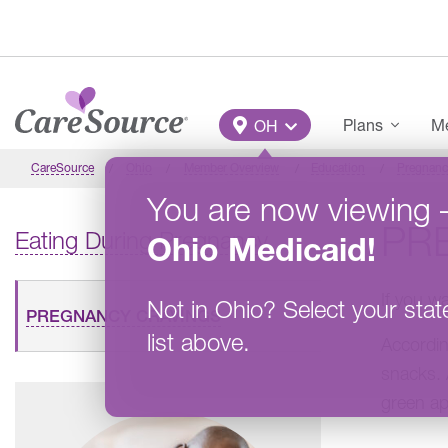
Skip to main content
Main Menu
Plans
Me
OH
CareSource
Ohio
Member Overview
Education
Pregnanc
You are now viewing
PR
Eating During Pregnancy
Ohio
Medicaid
!
If you w
Not in
Ohio
?
Select your stat
PREGNANCY CRAVINGS
list above.
Accordin
snacks. 
green ap