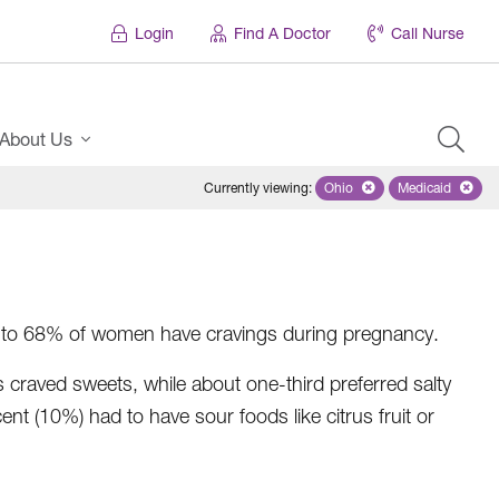
Login
Find A Doctor
Call Nurse
About Us
Currently viewing
:
Ohio
Remove selected state 'Oh
Medicaid
Remove sel
 Up to 68% of women have cravings during pregnancy.
raved sweets, while about one-third preferred salty
 (10%) had to have sour foods like citrus fruit or