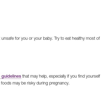
unsafe for you or your baby. Try to eat healthy most of
 guidelines
that may help, especially if you find yourself
t foods may be risky during pregnancy.