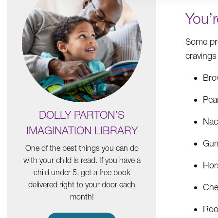
You’
Some pr
cravings
Bro
Pea
DOLLY PARTON’S
Nac
IMAGINATION LIBRARY
Gum
One of the best things you can do
with your child is read. If you have a
Hor
child under 5, get a free book
delivered right to your door each
Che
month!
Roo