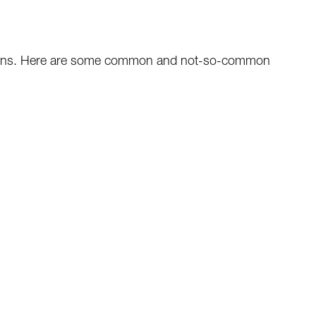
tions. Here are some common and not-so-common