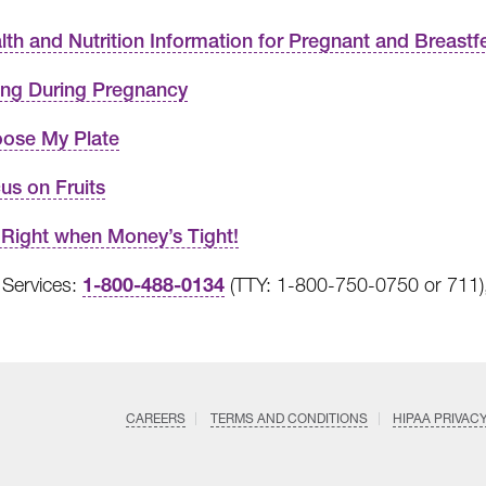
lth and Nutrition Information for Pregnant and Breas
ing During Pregnancy
ose My Plate
us on Fruits
 Right when Money’s Tight!
1-800-488-0134
Services:
(TTY: 1-800-750-0750 or 711),
CAREERS
TERMS AND CONDITIONS
HIPAA PRIVAC