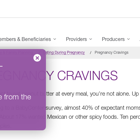
mbers & Beneficiaries
Providers
Producers
y & Family Planning
Eating During Pregnancy
Pregnancy Cravings
–
EGNANCY CRAVINGS
ant to eat peanut butter at every meal, you’re not alone.
e from the
g to a BabyCenter survey, almost 40% of expectant moms c
About 17% wanted Mexican or other spicy foods. Ten percent
ples.