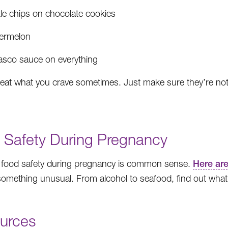
kle chips on chocolate cookies
ermelon
asco sauce on everything
eat what you crave sometimes. Just make sure they’re not 
 Safety During Pregnancy
 food safety during pregnancy is common sense.
Here are
something unusual. From alcohol to seafood, find out wha
urces