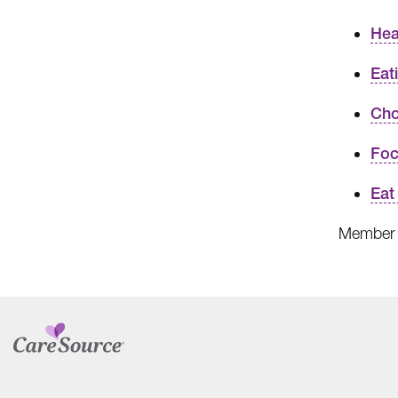
Hea
Eat
Cho
Foc
Eat
Member 