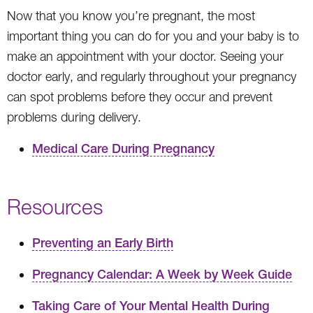
Now that you know you’re pregnant, the most
important thing you can do for you and your baby is to
make an appointment with your doctor. Seeing your
doctor early, and regularly throughout your pregnancy
can spot problems before they occur and prevent
problems during delivery.
Medical Care During Pregnancy
Resources
Preventing an Early Birth
Pregnancy Calendar: A Week by Week Guide
Taking Care of Your Mental Health During