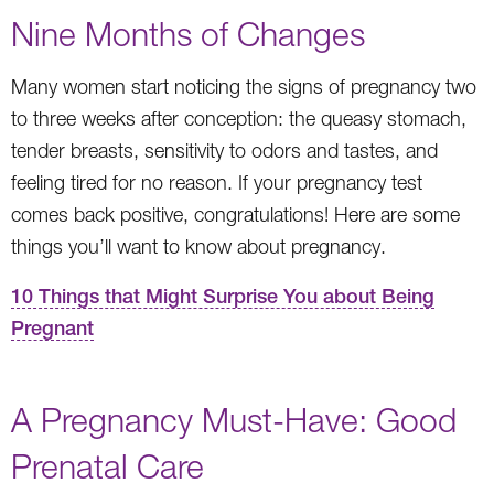
Nine Months of Changes
Many women start noticing the signs of pregnancy two
to three weeks after conception: the queasy stomach,
tender breasts, sensitivity to odors and tastes, and
feeling tired for no reason. If your pregnancy test
comes back positive, congratulations! Here are some
things you’ll want to know about pregnancy.
10 Things that Might Surprise You about Being
Pregnant
A Pregnancy Must-Have: Good
Prenatal Care