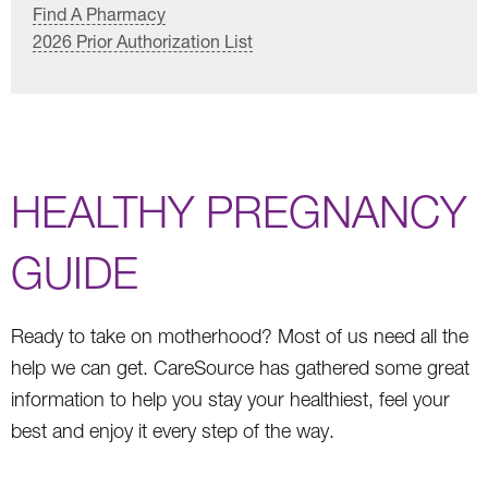
Find A Pharmacy
2026 Prior Authorization List
HEALTHY PREGNANCY
GUIDE
Ready to take on motherhood? Most of us need all the
help we can get. CareSource has gathered some great
information to help you stay your healthiest, feel your
best and enjoy it every step of the way.