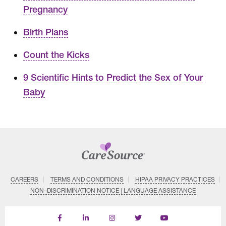
Pregnancy
Birth Plans
Count the Kicks
9 Scientific Hints to Predict the Sex of Your
Baby
CAREERS
TERMS AND CONDITIONS
HIPAA PRIVACY PRACTICES
NON–DISCRIMINATION NOTICE | LANGUAGE ASSISTANCE
Find
Follow
Follow
Follow
Subscribe
us
us
us
us
on