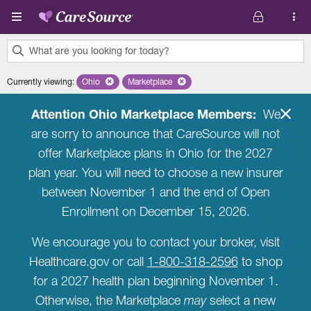
Skip to main content
What are you looking for today?
0
Currently viewing
:
Ohio
Remove selected state 'Ohio'
Marketplace
Remove selected plan 'Marketplace'
results
found.
Attention Ohio Marketplace Members:
We
are sorry to announce that CareSource will not
offer Marketplace plans in Ohio for the 2027
plan year. You will need to choose a new insurer
between November 1 and the end of Open
Enrollment on December 15, 2026.
We encourage you to contact your broker, visit
Healthcare.gov or call
1-800-318-2596
to shop
for a 2027 health plan beginning November 1.
Otherwise, the Marketplace
may
select a new