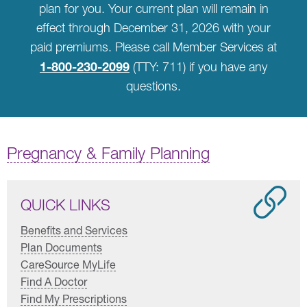
plan for you. Your current plan will remain in
effect through December 31, 2026 with your
paid premiums. Please call Member Services at
1-800-230-2099
(TTY: 711) if you have any
questions.
Pregnancy & Family Planning
QUICK LINKS
Benefits and Services
Plan Documents
CareSource MyLife
Find A Doctor
Find My Prescriptions