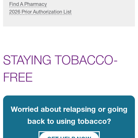
Find A Pharmacy
2026 Prior Authorization List
STAYING TOBACCO-
FREE
Worried about relapsing or going
back to using tobacco?