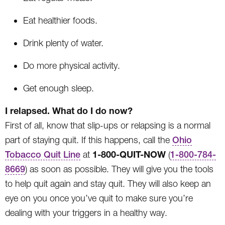
Eat healthier foods.
Drink plenty of water.
Do more physical activity.
Get enough sleep.
I relapsed. What do I do now?
First of all, know that slip-ups or relapsing is a normal
part of staying quit. If this happens, call the
Ohio
1-800-QUIT-NOW
Tobacco Quit Line
at
(
1-800-784-
8669
) as soon as possible. They will give you the tools
to help quit again and stay quit. They will also keep an
eye on you once you’ve quit to make sure you’re
dealing with your triggers in a healthy way.