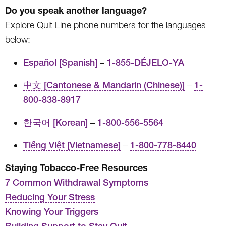
Do you speak another language?
Explore Quit Line phone numbers for the languages
below:
Español [Spanish]
–
1-855-DÉJELO-YA
中文 [Cantonese & Mandarin (Chinese)]
–
1-
800-838-8917
한국어 [Korean]
–
1-800-556-5564
Tiếng Việt [Vietnamese]
–
1-800-778-8440
Staying Tobacco-Free Resources
7 Common Withdrawal Symptoms
Reducing Your Stress
Knowing Your Triggers