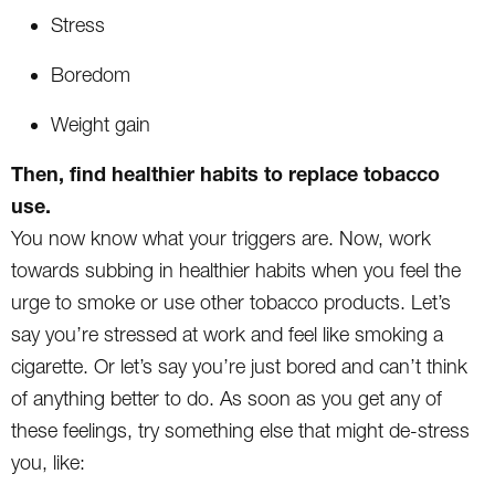
Stress
Boredom
Weight gain
Then, find healthier habits to replace tobacco
use.
You now know what your triggers are. Now, work
towards subbing in healthier habits when you feel the
urge to smoke or use other tobacco products. Let’s
say you’re stressed at work and feel like smoking a
cigarette. Or let’s say you’re just bored and can’t think
of anything better to do. As soon as you get any of
these feelings, try something else that might de-stress
you, like: