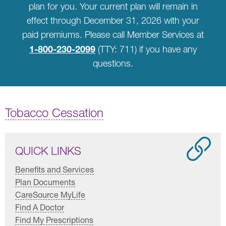
plan for you. Your current plan will remain in
effect through December 31, 2026 with your
paid premiums. Please call Member Services at
1-800-230-2099
(TTY: 711) if you have any
questions.
Tobacco Cessation
QUICK LINKS
Benefits and Services
Plan Documents
CareSource MyLife
Find A Doctor
Find My Prescriptions