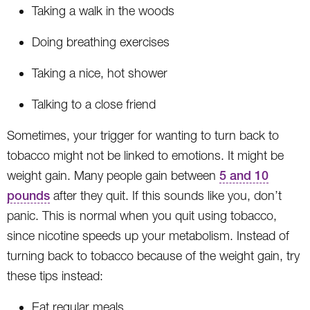
Taking a walk in the woods
Doing breathing exercises
Taking a nice, hot shower
Talking to a close friend
Sometimes, your trigger for wanting to turn back to
tobacco might not be linked to emotions. It might be
weight gain. Many people gain between
5 and 10
pounds
after they quit. If this sounds like you, don’t
panic. This is normal when you quit using tobacco,
since nicotine speeds up your metabolism. Instead of
turning back to tobacco because of the weight gain, try
these tips instead:
Eat regular meals.