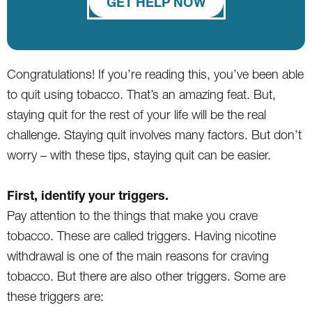
GET HELP NOW
Congratulations! If you’re reading this, you’ve been able
to quit using tobacco. That’s an amazing feat. But,
staying quit for the rest of your life will be the real
challenge. Staying quit involves many factors. But don’t
worry – with these tips, staying quit can be easier.
First, identify your triggers.
Pay attention to the things that make you crave
tobacco. These are called triggers. Having nicotine
withdrawal is one of the main reasons for craving
tobacco. But there are also other triggers. Some are
these triggers are: