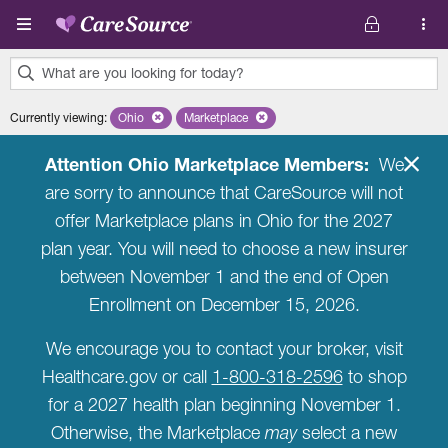
Skip to main content
What are you looking for today?
0
Currently viewing
:
Ohio
Remove selected state 'Ohio'
Marketplace
Remove selected plan 'Marketplace'
results
found.
Attention Ohio Marketplace Members:
We
are sorry to announce that CareSource will not
offer Marketplace plans in Ohio for the 2027
plan year. You will need to choose a new insurer
between November 1 and the end of Open
Enrollment on December 15, 2026.
We encourage you to contact your broker, visit
Healthcare.gov or call
1-800-318-2596
to shop
for a 2027 health plan beginning November 1.
Otherwise, the Marketplace
may
select a new