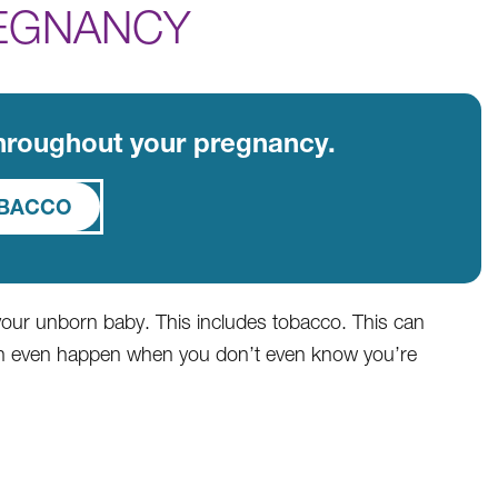
EGNANCY
throughout your pregnancy.
OBACCO
 your unborn baby. This includes tobacco. This can
can even happen when you don’t even know you’re