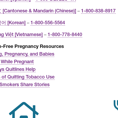
[Cantonese & Mandarin (Chinese)]
–
1-800-838-8917
어 [Korean]
–
1-800-556-5564
ng Việt [Vietnamese]
–
1-800-778-8440
o-Free Pregnancy Resources
, Pregnancy, and Babies
g While Pregnant
ys Quitlines Help
s of Quitting Tobacco Use
Smokers Share Stories