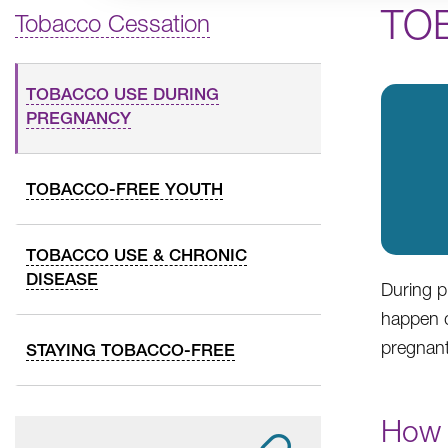
TO
Tobacco Cessation
TOBACCO USE DURING
PREGNANCY
TOBACCO-FREE YOUTH
TOBACCO USE & CHRONIC
DISEASE
During p
happen d
pregnant
STAYING TOBACCO-FREE
How 