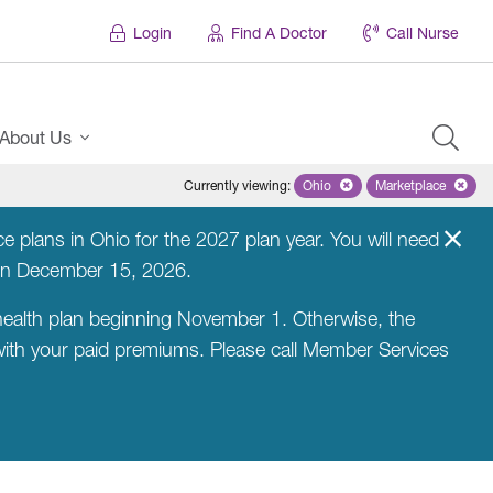
Login
Find A Doctor
Call Nurse
About Us
Currently viewing
:
Ohio
Remove selected state 'Ohio'
Marketplace
Remove selec
 plans in Ohio for the 2027 plan year. You will need
on December 15, 2026.
ealth plan beginning November 1. Otherwise, the
 with your paid premiums. Please call Member Services