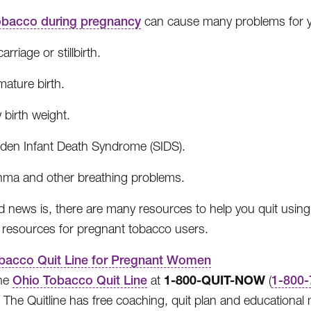
obacco during pregnancy
can cause many problems for y
arriage or stillbirth.
ature birth.
 birth weight.
den Infant Death Syndrome (SIDS).
hma and other breathing problems.
 news is, there are many resources to help you quit using
 resources for pregnant tobacco users.
bacco Quit Line for Pregnant Women
1-800-QUIT-NOW
the
Ohio Tobacco Quit Line
at
(
1-800-
 The Quitline has free coaching, quit plan and educational ma