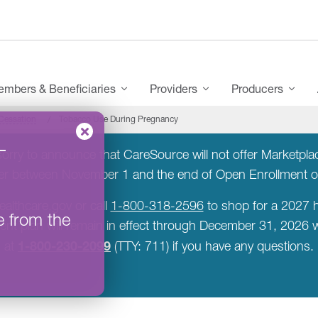
mbers & Beneficiaries
Providers
Producers
Cessation
Tobacco Use During Pregnancy
–
rry to announce that CareSource will not offer Marketplace
rer between November 1 and the end of Open Enrollment 
ealthcare.gov or call
1-800-318-2596
to shop for a 2027 h
e from the
rent plan will remain in effect through December 31, 2026
1-800-230-2099
at
(TTY: 711) if you have any questions.