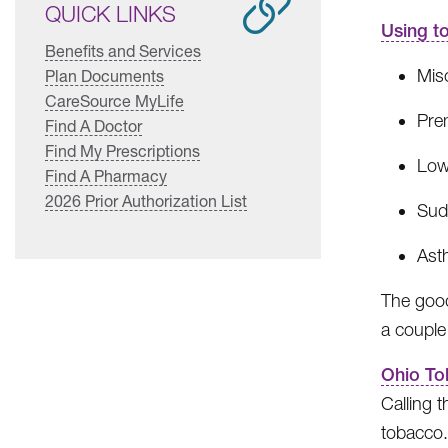
QUICK LINKS
Using t
Benefits and Services
Misc
Plan Documents
CareSource MyLife
Prem
Find A Doctor
Find My Prescriptions
Low
Find A Pharmacy
2026 Prior Authorization List
Sud
Ast
The good
a couple
Ohio To
Calling 
tobacco.