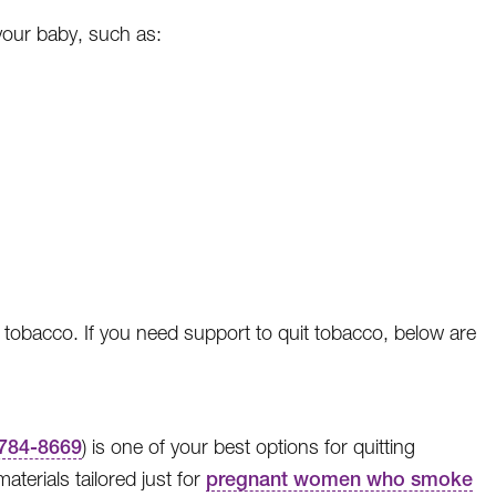
our baby, such as:
 tobacco. If you need support to quit tobacco, below are
784-8669
) is one of your best options for quitting
terials tailored just for
pregnant women who smoke