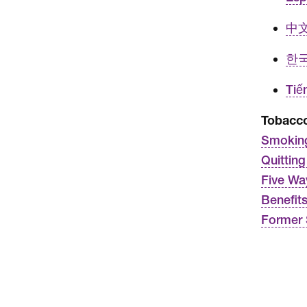
中文 
한국
Tiế
Tobacc
Smoking
Quittin
Five Wa
Benefit
Former 