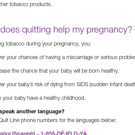
ther tobacco products.
does quitting help my pregnancy?
ing tobacco during your pregnancy, you:
er your chances of having a miscarriage or serious probl
ease the chance that your baby will be born healthy.
er your baby’s risk of dying from SIDS (sudden infant dea
p your baby have a healthy childhood.
speak another language?
Quit Line phone numbers for the languages below:
añol [Spanish]
–
1-855-DÉJELO-YA