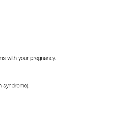
ems with your pregnancy.
th syndrome).