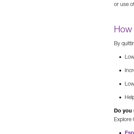
or use o
How 
By quitt
Low
Incr
Low
Hel
Do you 
Explore 
Esp