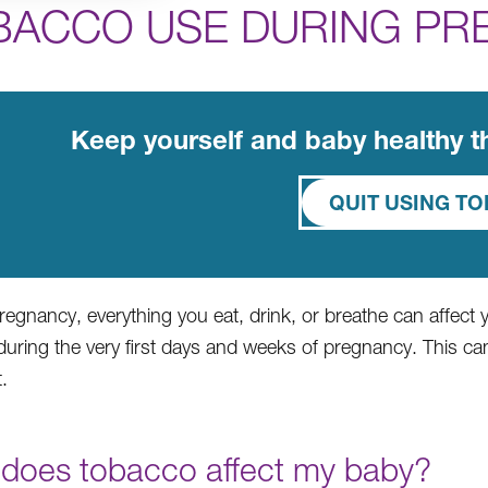
BACCO USE DURING PR
Keep yourself and baby healthy 
QUIT USING T
regnancy, everything you eat, drink, or breathe can affect
uring the very first days and weeks of pregnancy. This 
.
does tobacco affect my baby?