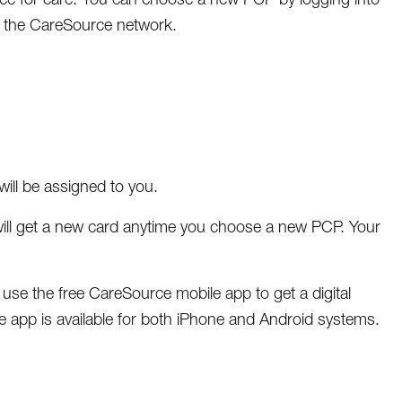
 the CareSource network.
ill be assigned to you.
ill get a new card anytime you choose a new PCP. Your
e the free CareSource mobile app to get a digital
app is available for both iPhone and Android systems.