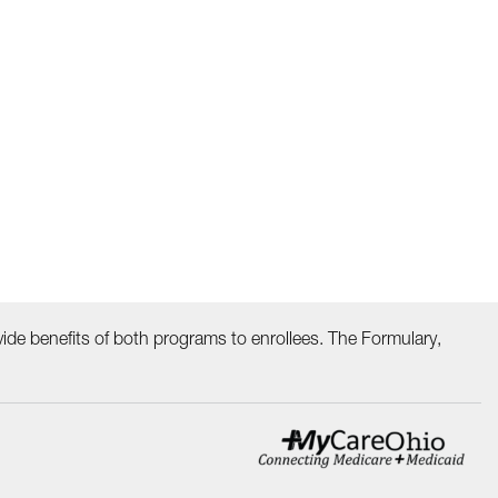
ide benefits of both programs to enrollees. The Formulary,