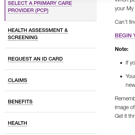
SELECT A PRIMARY CARE
your My
PROVIDER (PCP)
Can’t fi
HEALTH ASSESSMENT &
BEGIN 
SCREENING
Note:
REQUEST AN ID CARD
If y
You
CLAIMS
new 
Remember
BENEFITS
image of
Get it t
HEALTH