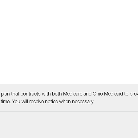
plan that contracts with both Medicare and Ohio Medicaid to prov
ime. You will receive notice when necessary.