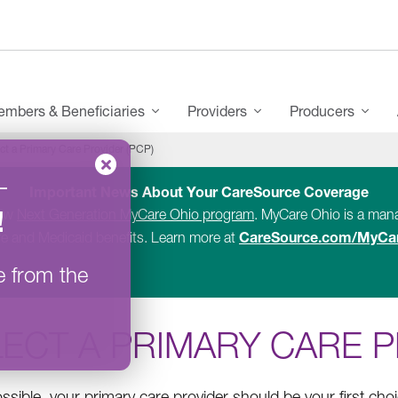
mbers & Beneficiaries
Providers
Producers
ct a Primary Care Provider (PCP)
–
Important News About Your CareSource Coverage
!
new
Next Generation MyCare Ohio program
. MyCare Ohio is a ma
CareSource.com/MyCa
e and Medicaid benefits. Learn more at
e from the
ECT A PRIMARY CARE P
sible, your primary care provider should be your first ch