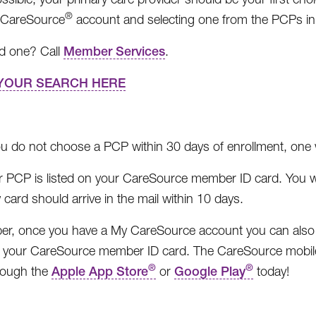
®
 CareSource
account and selecting one from the PCPs in
nd one? Call
Member Services
.
YOUR SEARCH HERE
ou do not choose a PCP within 30 days of enrollment, one w
r PCP is listed on your CareSource member ID card. You w
card should arrive in the mail within 10 days.
, once you have a My CareSource account you can also us
 your CareSource member ID card. The CareSource mobile 
®
®
hrough the
Apple App Store
or
Google Play
today!