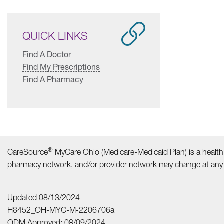
QUICK LINKS
Find A Doctor
Find My Prescriptions
Find A Pharmacy
®
CareSource
MyCare Ohio (Medicare-Medicaid Plan) is a health 
pharmacy network, and/or provider network may change at any t
Updated 08/13/2024
H8452_OH-MYC-M-2206706a
ODM Approved: 08/09/2024