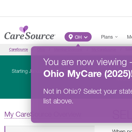
Skip to main content
Main Menu
Plans
Me
OH
CareSource
Ohio
Member Overview
My CareSource
Sele
You are now viewing
Ohio
MyCare (2025)
Starting January 1, 2026, CareSource will be a part of the 
Medicar
Not in
Ohio
?
Select your stat
list above.
SEL
My CareSource Overview
When pos