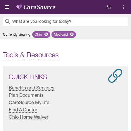
Skip to main content
What are you looking for today?
0
Currently viewing
:
Ohio
Remove selected state 'Ohio'
Medicaid
Remove selected plan 'Medicaid'
results
found.
Tools & Resources
QUICK LINKS
Benefits and Services
Plan Documents
CareSource MyLife
Find A Doctor
Ohio Home Waiver