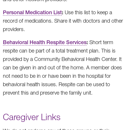
:
Personal Medication List
Use this list to keep a
record of medications. Share it with doctors and other
providers.
:
Behavioral Health Respite Services
Short term
respite can be part of a total treatment plan. This is
provided by a Community Behavioral Health Center. It
can be given in and out of the home. A member does
not need to be in or have been in the hospital for
behavioral health issues. Respite can be used to
prevent this and preserve the family unit.
Caregiver Links