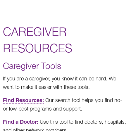
CAREGIVER
RESOURCES
Caregiver Tools
If you are a caregiver, you know it can be hard. We
want to make it easier with these tools.
Find Resources:
Our search tool helps you find no-
or low-cost programs and support.
Find a Doctor:
Use this tool to find doctors, hospitals,
and other network providers.