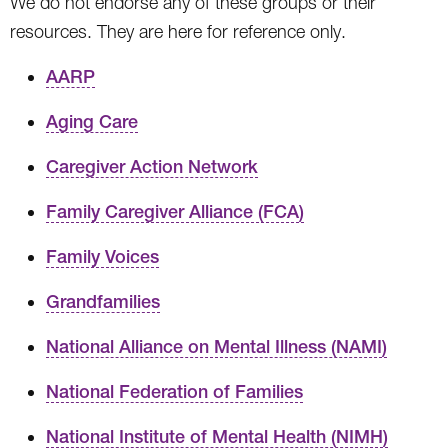
We do not endorse any of these groups or their
resources. They are here for reference only.
AARP
Aging Care
Caregiver Action Network
Family Caregiver Alliance (FCA)
Family Voices
Grandfamilies
National Alliance on Mental Illness (NAMI)
National Federation of Families
National Institute of Mental Health (NIMH)