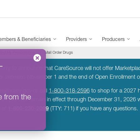
mbers & Beneficiaries
Providers
Producers
ind My Prescriptions
Mail Order Drugs
–
rry to announce that CareSource will not offer Marketplace
rer between November 1 and the end of Open Enrollment 
ealthcare.gov or call
1-800-318-2596
to shop for a 2027 h
e from the
rent plan will remain in effect through December 31, 2026
1-800-230-2099
at
(TTY: 711) if you have any questions.