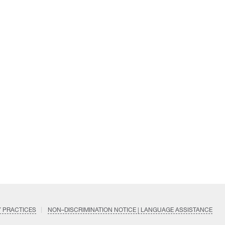
Y PRACTICES
NON–DISCRIMINATION NOTICE | LANGUAGE ASSISTANCE