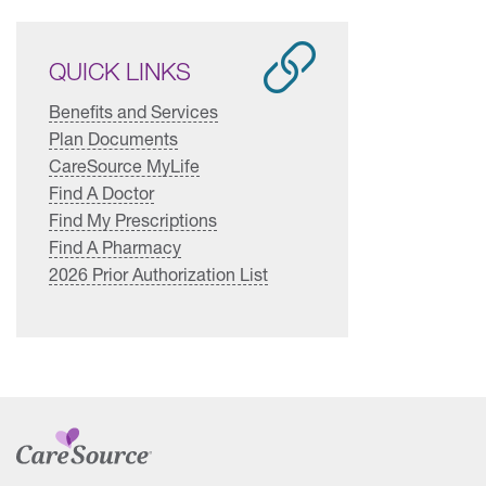
QUICK LINKS
Benefits and Services
Plan Documents
CareSource MyLife
Find A Doctor
Find My Prescriptions
Find A Pharmacy
2026 Prior Authorization List