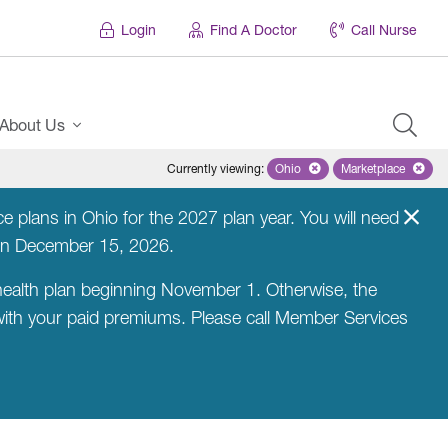
Login
Find A Doctor
Call Nurse
About Us
Currently viewing
:
Ohio
Remove selected state 'Ohio'
Marketplace
Remove selec
 plans in Ohio for the 2027 plan year. You will need
on December 15, 2026.
ealth plan beginning November 1. Otherwise, the
 with your paid premiums. Please call Member Services