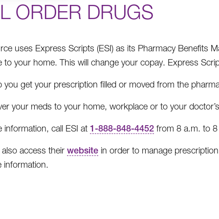
IL ORDER DRUGS
ce uses Express Scripts (ESI) as its Pharmacy Benefits 
e to your home. This will change your copay. Express Scrip
 you get your prescription filled or moved from the pharma
ver your meds to your home, workplace or to your doctor’s 
 information, call ESI at
1-888-848-4452
from 8 a.m. to 8
also access their
website
in order to manage prescription 
 information.