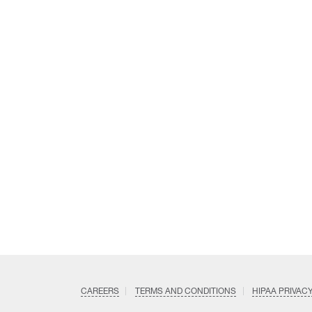
CAREERS
TERMS AND CONDITIONS
HIPAA PRIVAC