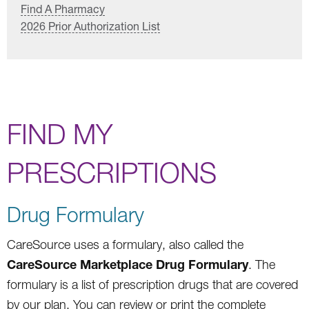
Find A Pharmacy
2026 Prior Authorization List
FIND MY
PRESCRIPTIONS
Drug Formulary
CareSource uses a formulary, also called the
CareSource Marketplace Drug Formulary
. The
formulary is a list of prescription drugs that are covered
by our plan. You can review or print the complete