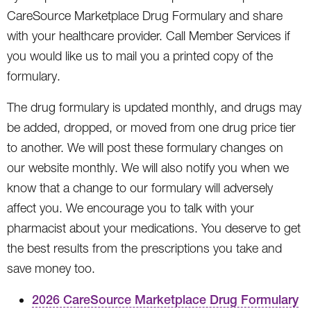
CareSource Marketplace Drug Formulary and share
with your healthcare provider. Call Member Services if
you would like us to mail you a printed copy of the
formulary.
The drug formulary is updated monthly, and drugs may
be added, dropped, or moved from one drug price tier
to another. We will post these formulary changes on
our website monthly. We will also notify you when we
know that a change to our formulary will adversely
affect you. We encourage you to talk with your
pharmacist about your medications. You deserve to get
the best results from the prescriptions you take and
save money too.
2026 CareSource Marketplace Drug Formulary