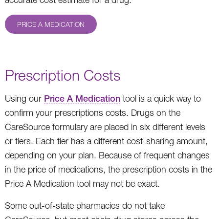
PRICE A MEDICATION
Prescription Costs
Using our
Price A Medication
tool is a quick way to
confirm your prescriptions costs. Drugs on the
CareSource formulary are placed in six different levels
or tiers. Each tier has a different cost-sharing amount,
depending on your plan. Because of frequent changes
in the price of medications, the prescription costs in the
Price A Medication tool may not be exact.
Some out-of-state pharmacies do not take