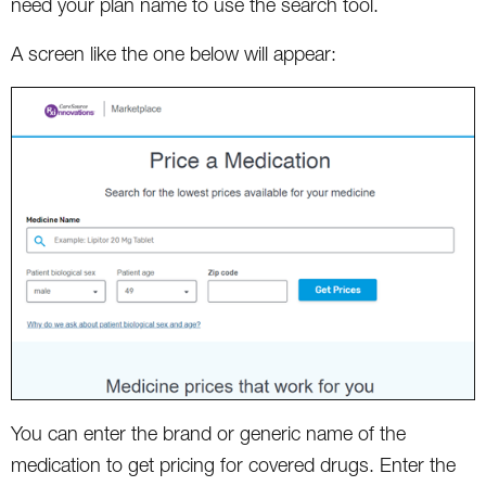
need your plan name to use the search tool.
A screen like the one below will appear:
You can enter the brand or generic name of the
medication to get pricing for covered drugs. Enter the