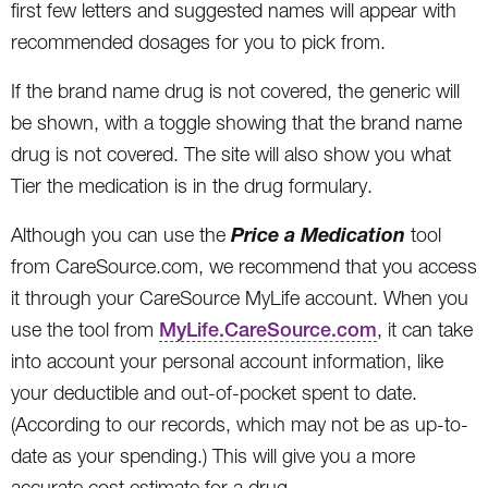
first few letters and suggested names will appear with
recommended dosages for you to pick from.
If the brand name drug is not covered, the generic will
be shown, with a toggle showing that the brand name
drug is not covered. The site will also show you what
Tier the medication is in the drug formulary.
Price a Medication
Although you can use the
tool
from CareSource.com, we recommend that you access
it through your CareSource MyLife account. When you
use the tool from
MyLife.CareSource.com
, it can take
into account your personal account information, like
your deductible and out-of-pocket spent to date.
(According to our records, which may not be as up-to-
date as your spending.) This will give you a more
accurate cost estimate for a drug.