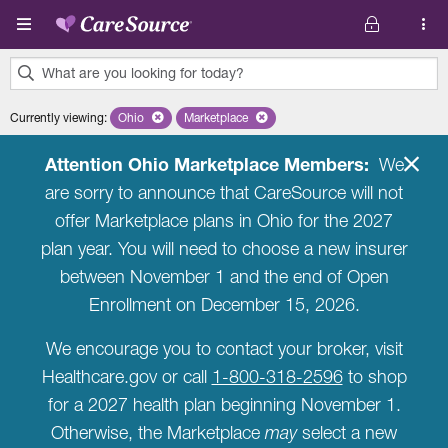
Skip to main content
What are you looking for today?
0
Currently viewing
:
Ohio
Remove selected state 'Ohio'
Marketplace
Remove selected plan 'Marketplace'
results
found.
Attention Ohio Marketplace Members:
We
are sorry to announce that CareSource will not
offer Marketplace plans in Ohio for the 2027
plan year. You will need to choose a new insurer
between November 1 and the end of Open
Enrollment on December 15, 2026.
We encourage you to contact your broker, visit
Healthcare.gov or call
1-800-318-2596
to shop
for a 2027 health plan beginning November 1.
Otherwise, the Marketplace
may
select a new