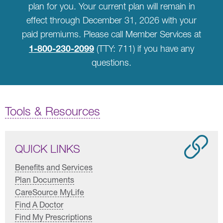
plan for you. Your current plan will remain in
effect through December 31, 2026 with your
paid premiums. Please call Member Services at
1-800-230-2099
(TTY: 711) if you have any
questions.
Tools & Resources
QUICK LINKS
Benefits and Services
Plan Documents
CareSource MyLife
Find A Doctor
Find My Prescriptions