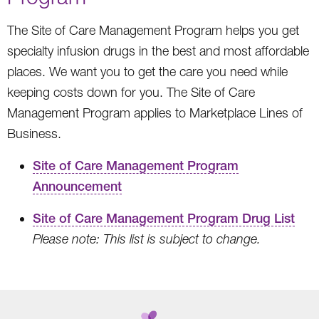
The Site of Care Management Program helps you get
specialty infusion drugs in the best and most affordable
places. We want you to get the care you need while
keeping costs down for you. The Site of Care
Management Program applies to Marketplace Lines of
Business.
Site of Care Management Program
Announcement
Site of Care Management Program Drug List
Please note: This list is subject to change.