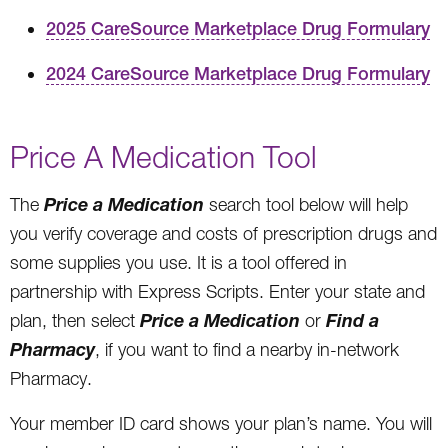
2025 CareSource Marketplace Drug Formulary
2024 CareSource Marketplace Drug Formulary
Price A Medication Tool
Price a Medication
The
search tool below will help
you verify coverage and costs of prescription drugs and
some supplies you use. It is a tool offered in
partnership with Express Scripts. Enter your state and
Price a Medication
Find a
plan, then select
or
Pharmacy
, if you want to find a nearby in-network
Pharmacy.
Your member ID card shows your plan’s name. You will