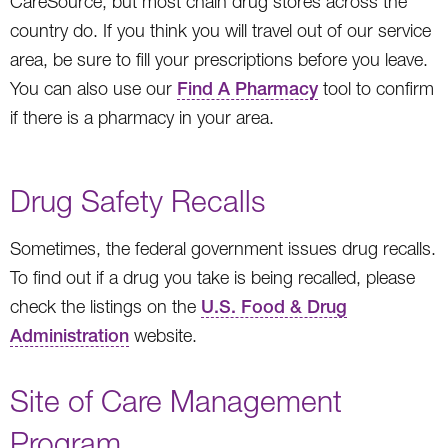
CareSource, but most chain drug stores across the
country do. If you think you will travel out of our service
area, be sure to fill your prescriptions before you leave.
You can also use our
Find A Pharmacy
tool to confirm
if there is a pharmacy in your area.
Drug Safety Recalls
Sometimes, the federal government issues drug recalls.
To find out if a drug you take is being recalled, please
check the listings on the
U.S. Food & Drug
Administration
website.
Site of Care Management
Program