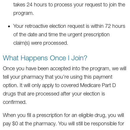
takes 24 hours to process your request to join the
program.
Your retroactive election request is within 72 hours
of the date and time the urgent prescription
claim(s) were processed.
What Happens Once I Join?
Once you have been accepted into the program, we will
tell your pharmacy that you’re using this payment
option. It will only apply to covered Medicare Part D
drugs that are processed after your election is
confirmed.
When you fill a prescription for an eligible drug, you will
pay $0 at the pharmacy. You will still be responsible for