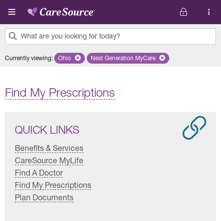
Skip to main content
What are you looking for today?
0
Currently viewing
:
Ohio
Remove selected state 'Ohio'
Next Generation MyCare
Remove selected plan 'Next Genera
results
found.
Find My Prescriptions
QUICK LINKS
Benefits & Services
CareSource MyLife
Find A Doctor
Find My Prescriptions
Plan Documents