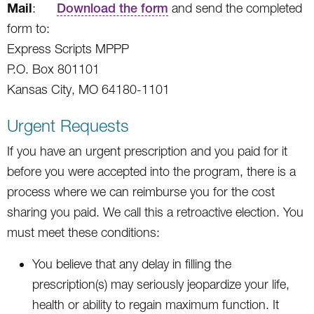
Mail
:
Download the form
and send the completed
form to:
Express Scripts MPPP
P.O. Box 801101
Kansas City, MO 64180-1101
Urgent Requests
If you have an urgent prescription and you paid for it
before you were accepted into the program, there is a
process where we can reimburse you for the cost
sharing you paid. We call this a retroactive election. You
must meet these conditions:
You believe that any delay in filling the
prescription(s) may seriously jeopardize your life,
health or ability to regain maximum function. It