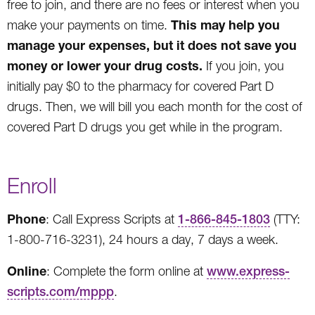
free to join, and there are no fees or interest when you
This may help you
make your payments on time.
manage your expenses, but it does not save you
money or lower your drug costs.
If you join, you
initially pay $0 to the pharmacy for covered Part D
drugs. Then, we will bill you each month for the cost of
covered Part D drugs you get while in the program.
Enroll
Phone
: Call Express Scripts at
1-866-845-1803
(TTY:
1-800-716-3231), 24 hours a day, 7 days a week.
Online
: Complete the form online at
www.express-
scripts.com/mppp
.