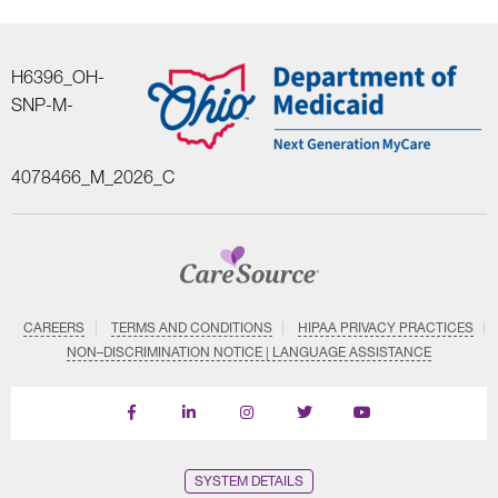
H6396_OH-
SNP-M-
4078466_M_2026_C
CAREERS
TERMS AND CONDITIONS
HIPAA PRIVACY PRACTICES
NON–DISCRIMINATION NOTICE | LANGUAGE ASSISTANCE
Find
Follow
Follow
Follow
Subscribe
us
us
us
us
on
on
on
on
on
YouTube
Facebook
LinkedIn
Instagram
Twitter
SYSTEM DETAILS