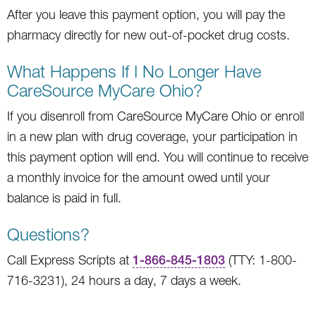
After you leave this payment option, you will pay the
pharmacy directly for new out-of-pocket drug costs.
What Happens If I No Longer Have
CareSource MyCare Ohio?
If you disenroll from CareSource MyCare Ohio or enroll
in a new plan with drug coverage, your participation in
this payment option will end. You will continue to receive
a monthly invoice for the amount owed until your
balance is paid in full.
Questions?
Call Express Scripts at
1-866-845-1803
(TTY: 1-800-
716-3231), 24 hours a day, 7 days a week.