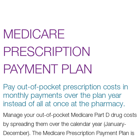
MEDICARE
PRESCRIPTION
PAYMENT PLAN
Pay out-of-pocket prescription costs in
monthly payments over the plan year
instead of all at once at the pharmacy.
Manage your out-of-pocket Medicare Part D drug costs
by spreading them over the calendar year (January-
December). The Medicare Prescription Payment Plan is