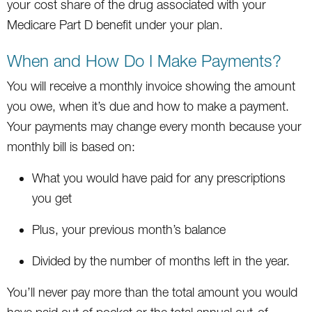
your cost share of the drug associated with your
Medicare Part D benefit under your plan.
When and How Do I Make Payments?
You will receive a monthly invoice showing the amount
you owe, when it’s due and how to make a payment.
Your payments may change every month because your
monthly bill is based on:
What you would have paid for any prescriptions
you get
Plus, your previous month’s balance
Divided by the number of months left in the year.
You’ll never pay more than the total amount you would