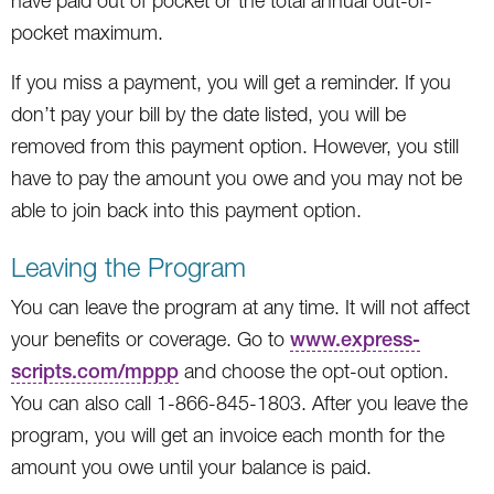
have paid out of pocket or the total annual out-of-
pocket maximum.
If you miss a payment, you will get a reminder. If you
don’t pay your bill by the date listed, you will be
removed from this payment option. However, you still
have to pay the amount you owe and you may not be
able to join back into this payment option.
Leaving the Program
You can leave the program at any time. It will not affect
your benefits or coverage. Go to
www.express-
scripts.com/mppp
and choose the opt-out option.
You can also call 1-866-845-1803. After you leave the
program, you will get an invoice each month for the
amount you owe until your balance is paid.