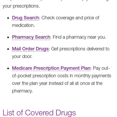
your prescriptions.
Drug Search
: Check coverage and price of
medication.
Pharmacy Search
: Find a pharmacy near you.
Mail Order Drugs
: Get prescriptions delivered to
your door.
Medicare Prescription Payment Plan
: Pay out-
of-pocket prescription costs in monthly payments
over the plan year instead of all at once at the
pharmacy.
List of Covered Drugs