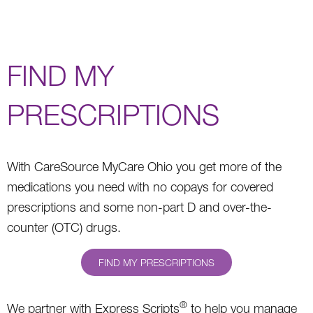
FIND MY
PRESCRIPTIONS
With CareSource MyCare Ohio you get more of the
medications you need with no copays for covered
prescriptions and some non-part D and over-the-
counter (OTC) drugs.
FIND MY PRESCRIPTIONS
®
We partner with Express Scripts
to help you manage