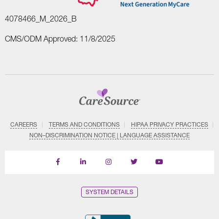
4078466_M_2026_B
CMS/ODM Approved: 11/8/2025
CAREERS
TERMS AND CONDITIONS
HIPAA PRIVACY PRACTICES
NON–DISCRIMINATION NOTICE | LANGUAGE ASSISTANCE
Find
Follow
Follow
Follow
Subscribe
us
us
us
us
on
on
on
on
on
YouTube
Facebook
LinkedIn
Instagram
Twitter
SYSTEM DETAILS