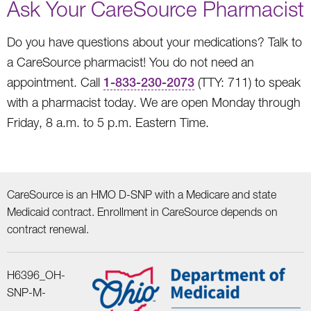
Ask Your CareSource Pharmacist
Do you have questions about your medications? Talk to
a CareSource pharmacist! You do not need an
appointment. Call
1-833-230-2073
(TTY: 711) to speak
with a pharmacist today. We are open Monday through
Friday, 8 a.m. to 5 p.m. Eastern Time.
CareSource is an HMO D-SNP with a Medicare and state
Medicaid contract. Enrollment in CareSource depends on
contract renewal.
H6396_OH-
SNP-M-