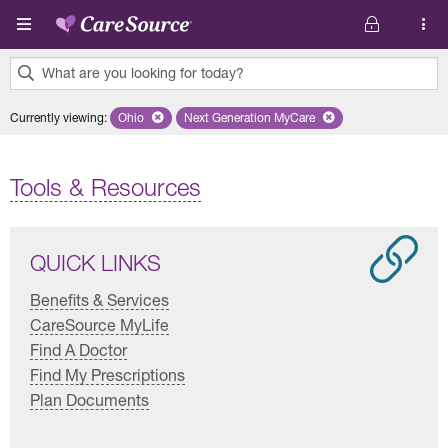
Skip to main content
What are you looking for today?
0
Currently viewing
:
Ohio
Remove selected state 'Ohio'
Next Generation MyCare
Remove selected plan 'Next Genera
results
found.
Tools & Resources
QUICK LINKS
Benefits & Services
CareSource MyLife
Find A Doctor
Find My Prescriptions
Plan Documents