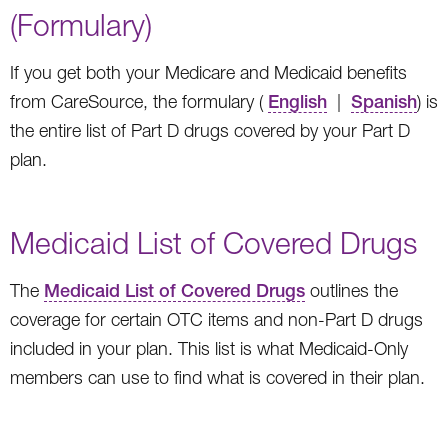
(Formulary)
If you get both your Medicare and Medicaid benefits
from CareSource, the formulary (
English
|
Spanish
) is
the entire list of Part D drugs covered by your Part D
plan.
Medicaid List of Covered Drugs
The
Medicaid List of Covered Drugs
outlines the
coverage for certain OTC items and non-Part D drugs
included in your plan. This list is what Medicaid-Only
members can use to find what is covered in their plan.