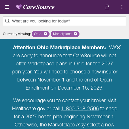
Skip to main content
What are you looking for today?
0
Currently viewing
:
Ohio
Remove selected state 'Ohio'
Marketplace
Remove selected plan 'Marketplace'
results
found.
Attention Ohio Marketplace Members:
We
are sorry to announce that CareSource will not
offer Marketplace plans in Ohio for the 2027
plan year. You will need to choose a new insurer
between November 1 and the end of Open
Enrollment on December 15, 2026.
We encourage you to contact your broker, visit
Healthcare.gov or call
1-800-318-2596
to shop
for a 2027 health plan beginning November 1.
Otherwise, the Marketplace
may
select a new