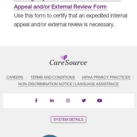
Appeal and/or External Review Form
Use this form to certify that an expedited internal
appeal and/or external review is necessary.
CAREERS
TERMS AND CONDITIONS
HIPAA PRIVACY PRACTICES
NON–DISCRIMINATION NOTICE | LANGUAGE ASSISTANCE
Find
Follow
Follow
Follow
Subscribe
us
us
us
us
on
on
on
on
on
YouTube
Facebook
LinkedIn
Instagram
Twitter
SYSTEM DETAILS