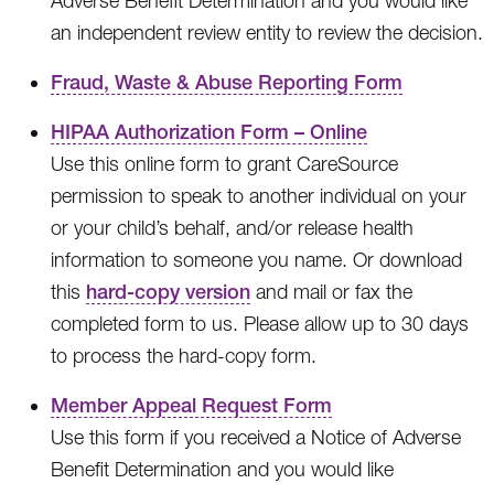
Adverse Benefit Determination and you would like
an independent review entity to review the decision.
Fraud, Waste & Abuse Reporting Form
HIPAA Authorization Form – Online
Use this online form to grant CareSource
permission to speak to another individual on your
or your child’s behalf, and/or release health
information to someone you name. Or download
this
hard-copy version
and mail or fax the
completed form to us. Please allow up to 30 days
to process the hard-copy form.
Member Appeal Request Form
Use this form if you received a Notice of Adverse
Benefit Determination and you would like