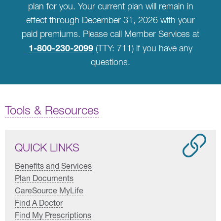
plan for you. Your current plan will remain in
effect through December 31, 2026 with your
paid premiums. Please call Member Services at
1-800-230-2099
(TTY: 711) if you have any
questions.
Tools & Resources
QUICK LINKS
Benefits and Services
Plan Documents
CareSource MyLife
Find A Doctor
Find My Prescriptions