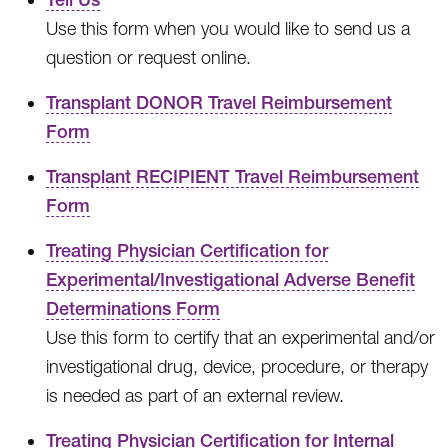
Use this form when you would like to send us a
question or request online.
Transplant DONOR Travel Reimbursement
Form
Transplant RECIPIENT Travel Reimbursement
Form
Treating Physician Certification for
Experimental/Investigational Adverse Benefit
Determinations Form
Use this form to certify that an experimental and/or
investigational drug, device, procedure, or therapy
is needed as part of an external review.
Treating Physician Certification for Internal