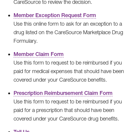
CareSource to review the decision.
Member Exception Request Form
Use this online form to ask for an exception to a
drug listed on the CareSource Marketplace Drug
Formulary.
Member Claim Form
Use this form to request to be reimbursed if you
paid for medical expenses that should have been
covered under your CareSource benefits.
Prescription Reimbursement Claim Form
Use this form to request to be reimbursed if you
paid for a prescription that should have been
covered under your CareSource drug benefits.
Tell Us