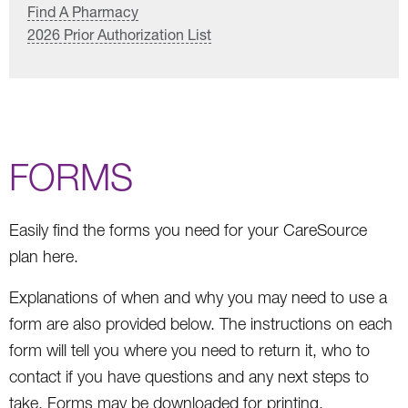
Find A Pharmacy
2026 Prior Authorization List
FORMS
Easily find the forms you need for your CareSource
plan here.
Explanations of when and why you may need to use a
form are also provided below. The instructions on each
form will tell you where you need to return it, who to
contact if you have questions and any next steps to
take. Forms may be downloaded for printing.