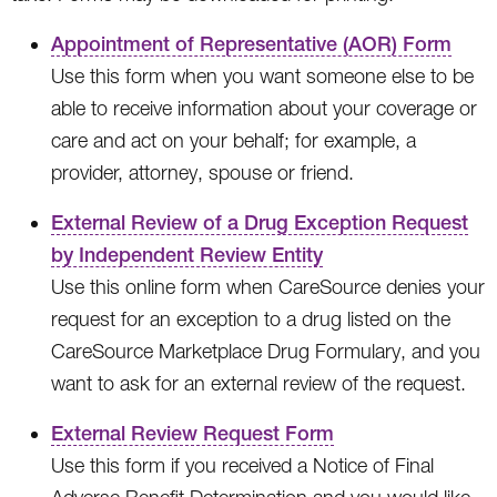
Appointment of Representative (AOR) Form
Use this form when you want someone else to be
able to receive information about your coverage or
care and act on your behalf; for example, a
provider, attorney, spouse or friend.
External Review of a Drug Exception Request
by Independent Review Entity
Use this online form when CareSource denies your
request for an exception to a drug listed on the
CareSource Marketplace Drug Formulary, and you
want to ask for an external review of the request.
External Review Request Form
Use this form if you received a Notice of Final