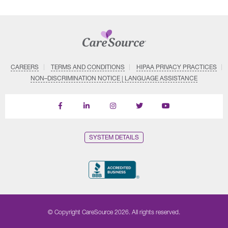
CAREERS
TERMS AND CONDITIONS
HIPAA PRIVACY PRACTICES
NON–DISCRIMINATION NOTICE | LANGUAGE ASSISTANCE
Find
Follow
Follow
Follow
Subscribe
us
us
us
us
on
on
on
on
on
YouTube
Facebook
LinkedIn
Instagram
Twitter
SYSTEM DETAILS
© Copyright CareSource 2026. All rights reserved.