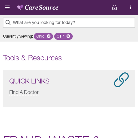
Skip to main content
What are you looking for today?
0
Currently viewing
:
Ohio
Remove selected state 'Ohio'
CTP
Remove selected plan 'CTP'
results
found.
Tools & Resources
QUICK LINKS
Find A Doctor