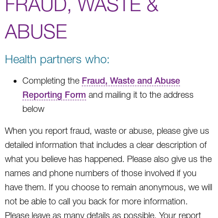
FRAUD, WASTE &
ABUSE
Health partners who:
Completing the
Fraud, Waste and Abuse
Reporting Form
and mailing it to the address
below
When you report fraud, waste or abuse, please give us
detailed information that includes a clear description of
what you believe has happened. Please also give us the
names and phone numbers of those involved if you
have them. If you choose to remain anonymous, we will
not be able to call you back for more information.
Please leave as many details as possible. Your report