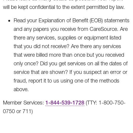
will be kept confidential to the extent permitted by law.
Read your Explanation of Benefit (EOB) statements
and any papers you receive from CareSource. Are
there any services, supplies or equipment listed
that you did not receive? Are there any services
that were billed more than once but you received
only once? Did you get services on all the dates of
service that are shown? If you suspect an error or
fraud, report it to us using one of the methods
above.
Member Services:
1-844-539-1728
(TTY: 1-800-750-
0750 or 711)