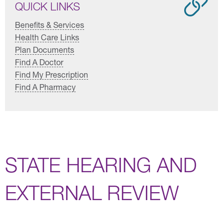
QUICK LINKS
Benefits & Services
Health Care Links
Plan Documents
Find A Doctor
Find My Prescription
Find A Pharmacy
STATE HEARING AND
EXTERNAL REVIEW