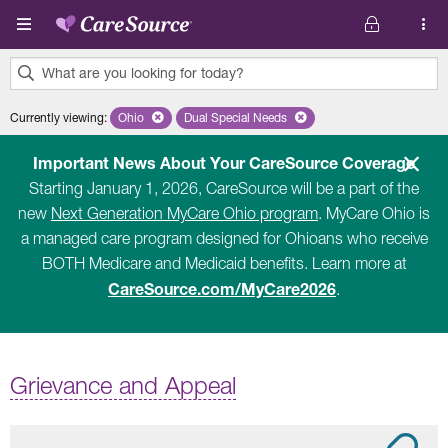
Skip to main content
What are you looking for today?
0
Currently viewing
:
Ohio
Remove selected state 'Ohio'
Dual Special Needs
Remove selected plan 'Dual Special Ne
results
found.
Important News About Your CareSource Coverage
Starting January 1, 2026, CareSource will be a part of the
new
Next Generation MyCare Ohio program
. MyCare Ohio is
a managed care program designed for Ohioans who receive
BOTH Medicare and Medicaid benefits. Learn more at
CareSource.com/MyCare2026
.
Grievance and Appeal